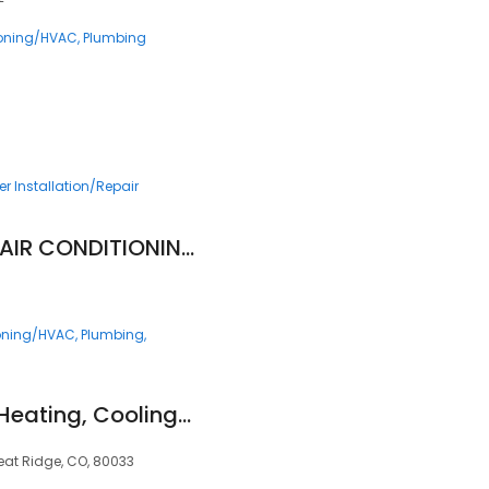
ioning/HVAC
Plumbing
r Installation/Repair
NICK'S PLUMBING & AIR CONDITIONING
ioning/HVAC
Plumbing
Blue Sky Plumbing, Heating, Cooling & Electric
eat Ridge, CO, 80033