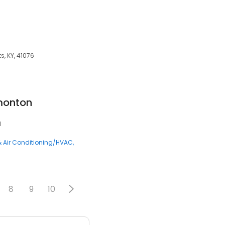
s, KY, 41076
monton
1
& Air Conditioning/HVAC
8
9
10