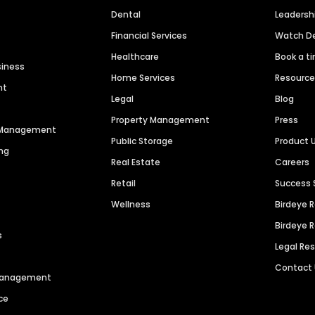
Dental
Leaders
Financial Services
Watch 
Healthcare
Book a t
siness
Home Services
Resourc
nt
Legal
Blog
Property Management
Press
n Management
Public Storage
Product 
ng
Real Estate
Careers
Retail
Success 
Wellness
Birdeye 
Birdeye 
s
Legal Re
Contact
 Management
ce