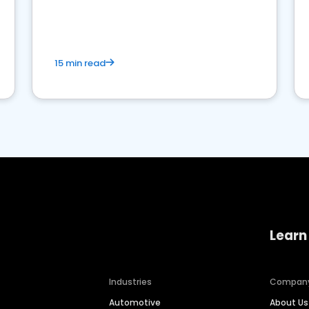
15 min read
Learn
Industries
Compan
Automotive
About Us