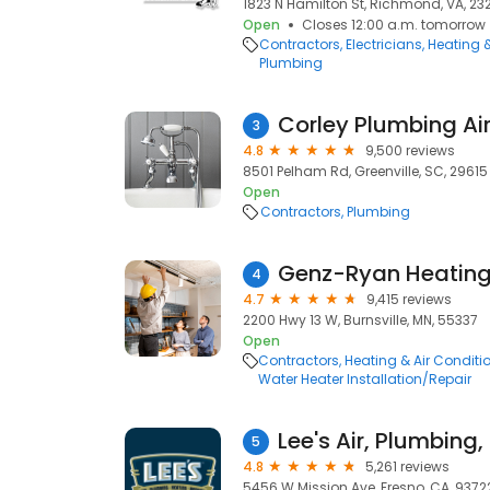
1823 N Hamilton St, Richmond, VA, 23
Open
Closes 12:00 a.m. tomorrow
Contractors
Electricians
Heating 
Plumbing
Corley Plumbing Air 
3
4.8
9,500 reviews
8501 Pelham Rd, Greenville, SC, 29615
Open
Contractors
Plumbing
4
4.7
9,415 reviews
2200 Hwy 13 W, Burnsville, MN, 55337
Open
Contractors
Heating & Air Condit
Water Heater Installation/Repair
Lee's Air, Plumbing
5
4.8
5,261 reviews
5456 W Mission Ave, Fresno, CA, 9372