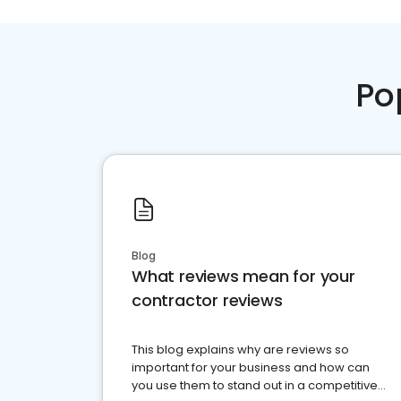
Po
Blog
What reviews mean for your
contractor reviews
This blog explains why are reviews so
important for your business and how can
you use them to stand out in a competitive