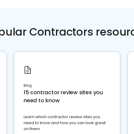
pular Contractors resour
Blog
15 contractor review sites you
need to know
Learn which contractor review sites you
need to know and how you can look great
on them.