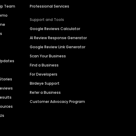
hip Team
Professional Services
Demo
Support and Tools
ime
Google Reviews Calculator
es
AI Review Response Generator
Google Review Link Generator
Scan Your Business
Updates
Find a Business
For Developers
Stories
Birdeye Support
Reviews
Refer a Business
Results
Customer Advocacy Program
sources
 Us