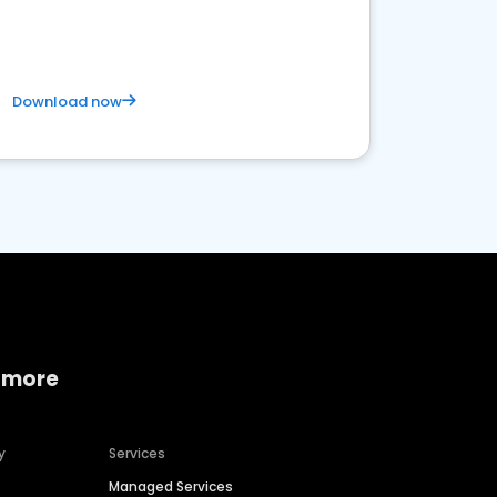
satisfaction and innovation.
Download now
 more
y
Services
Managed Services