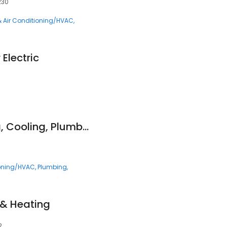
230
& Air Conditioning/HVAC
Electric
Genz-Ryan Heating, Cooling, Plumbing, & Electrical
ioning/HVAC
Plumbing
, & Heating
2