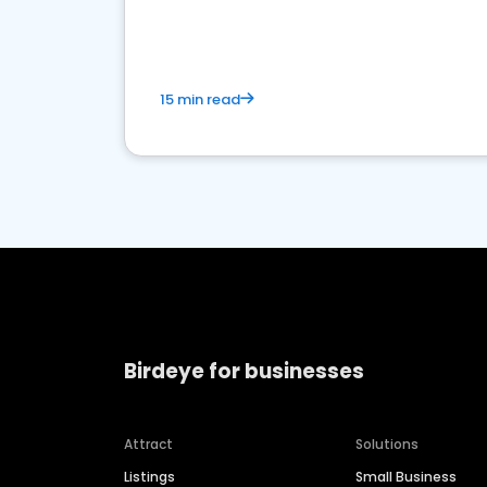
market.
15 min read
Birdeye for businesses
Attract
Solutions
Listings
Small Business