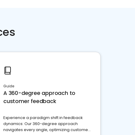
ces
Guide
A 360-degree approach to
customer feedback
Experience a paradigm shift in feedback
dynamics: Our 360-degree approach
navigates every angle, optimizing customer