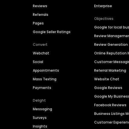
Reviews
Enterprise
Referrals
Objectives
Pages
Google for local bu
Google Seller Ratings
Review Manageme
Convert
Review Generation
Webchat
Online Reputatio
Social
Customer Messagi
Appointments
Referral Marketing
Mass Texting
Website Chat
Payments
Google Reviews
Google My Busines
Delight
Facebook Reviews
Messaging
Business Listings
Surveys
Customer Experien
Insights