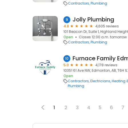
Contractors
Plumbing
Jolly Plumbing
9
4.8
4,605 reviews
101 Beacon Dr, Suite 1, Highland Height
Open
Closes 12:00 a.m. tomorrow
Contractors
Plumbing
Furnace Family Ed
10
5.0
4,178 reviews
10351 61 Ave NW, Edmonton, AB, T6H 1L
Open
Contractors
Electricians
Heating 
Plumbing
1
2
3
4
5
6
7