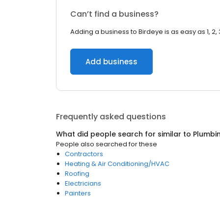
Can’t find a business?
Adding a business to Birdeye is as easy as 1, 2, 
Add business
Frequently asked questions
What did people search for similar to
Plumbi
People also searched for these
Contractors
Heating & Air Conditioning/HVAC
Roofing
Electricians
Painters