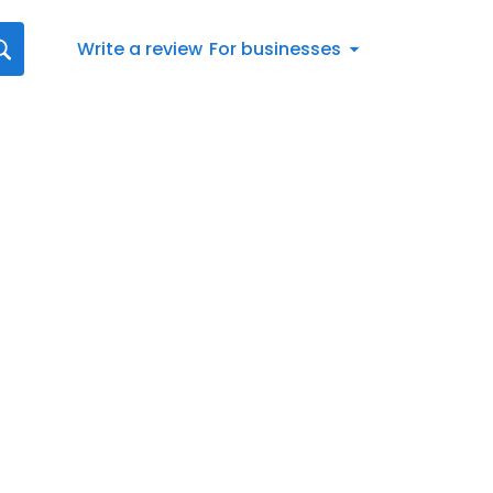
Write a review
For businesses