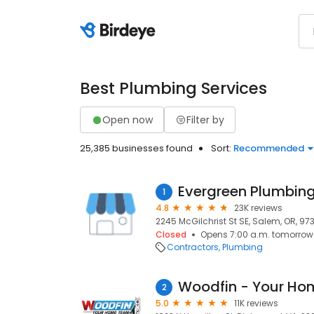
Best Plumbing Services
Open now
Filter by
25,385 businesses found
Sort:
Recommended
1
4.8
23K reviews
2245 McGilchrist St SE, Salem, OR, 97
Closed
Opens 7:00 a.m. tomorrow
Contractors
Plumbing
Woodfin - Your H
2
5.0
11K reviews