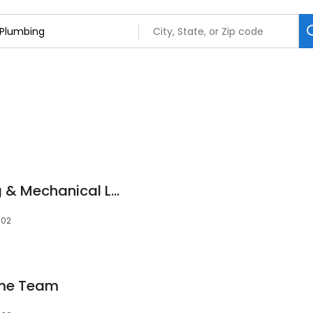
Evergreen Plumbing & Mechanical LLC
302
ome Team