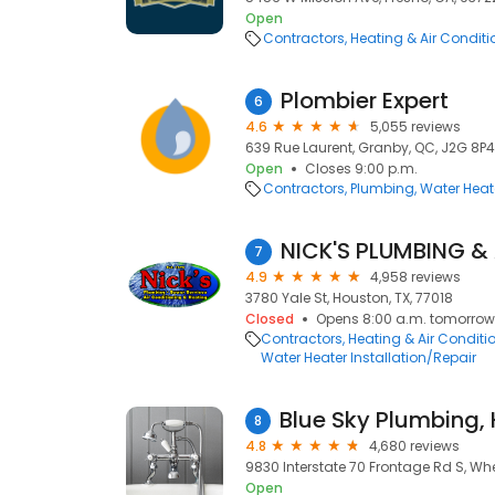
Open
Contractors
Heating & Air Condit
Plombier Expert
6
4.6
5,055 reviews
639 Rue Laurent, Granby, QC, J2G 8P4
Open
Closes 9:00 p.m.
Contractors
Plumbing
Water Heate
7
4.9
4,958 reviews
3780 Yale St, Houston, TX, 77018
Closed
Opens 8:00 a.m. tomorrow
Contractors
Heating & Air Condit
Water Heater Installation/Repair
8
4.8
4,680 reviews
9830 Interstate 70 Frontage Rd S, Wh
Open