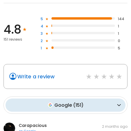
5
144
4.8
4
1
3
1
151 reviews
2
0
1
5
Write a review
Google
(
151
)
Carapacious
2 months ago
on
Google