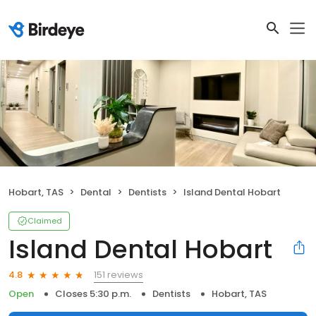
Hobart, TAS
Dental
Dentists
Island Dental Hobart
Claimed
Island Dental Hobart
151 reviews
4.8
Open
Closes 5:30 p.m.
Dentists
Hobart, TAS