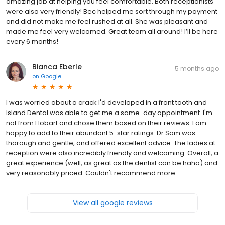
amazing job at helping you feel comfortable. Both receptionists
were also very friendly! Bec helped me sort through my payment
and did not make me feel rushed at all. She was pleasant and
made me feel very welcomed. Great team all around! I’ll be here
every 6 months!
Bianca Eberle
5 months ago
on
Google
I was worried about a crack I'd developed in a front tooth and
Island Dental was able to get me a same-day appointment. I'm
not from Hobart and chose them based on their reviews. I am
happy to add to their abundant 5-star ratings. Dr Sam was
thorough and gentle, and offered excellent advice. The ladies at
reception were also incredibly friendly and welcoming. Overall, a
great experience (well, as great as the dentist can be haha) and
very reasonably priced. Couldn't recommend more.
View all google reviews