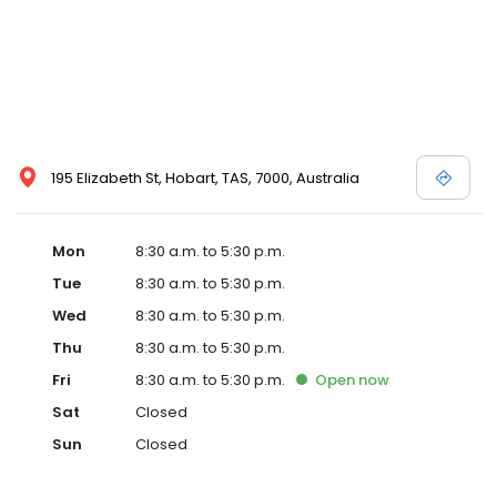
195 Elizabeth St, Hobart, TAS, 7000, Australia
Mon
8:30 a.m. to 5:30 p.m.
Tue
8:30 a.m. to 5:30 p.m.
Wed
8:30 a.m. to 5:30 p.m.
Thu
8:30 a.m. to 5:30 p.m.
Fri
8:30 a.m. to 5:30 p.m.
Open
now
Sat
Closed
Sun
Closed