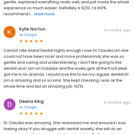
gentle, explained everything really well, and just made the whole
experience so much easier. Definitely a 10/10. I’d 100%
recommend I...
read more
Kylie Norton
4 months ago
on
Google
Cannot rate Island Dental highly enough I saw Dr Claudia Lim she
could not have been nicer and more professional, she was so
gentle and caring and understanding. I don’t like going to the
dentist and I am on holidays and the lovely girls at the front desk
got me in no dramas. I would love this to be my regular dentist Dr
Lim is amazing and so so kind. She kept checking I was ok the
whole time and did an amazing job. 10/10.
Deena King
5 months ago
on
Google
Dr Claudia was amazing. She reassured me and ensured I was
feeling okay! If you struggle with dental anxiety, she will do an