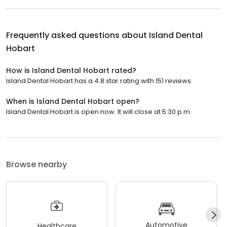
Frequently asked questions about
Island Dental
Hobart
How is Island Dental Hobart rated?
Island Dental Hobart has a 4.8 star rating with 151 reviews.
When is Island Dental Hobart open?
Island Dental Hobart is open now. It will close at 5:30 p.m.
Browse nearby
Automotive
Healthcare