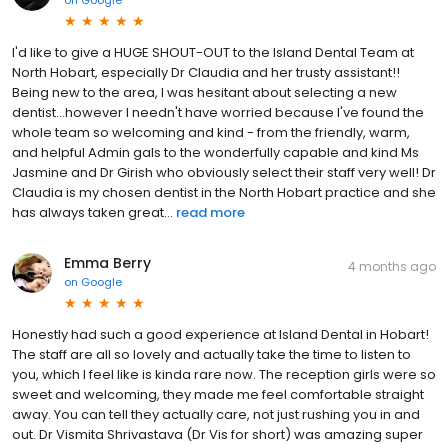
I'd like to give a HUGE SHOUT-OUT to the Island Dental Team at
North Hobart, especially Dr Claudia and her trusty assistant!!
Being new to the area, I was hesitant about selecting a new
dentist...however I needn't have worried because I've found the
whole team so welcoming and kind - from the friendly, warm,
and helpful Admin gals to the wonderfully capable and kind Ms
Jasmine and Dr Girish who obviously select their staff very well! Dr
Claudia is my chosen dentist in the North Hobart practice and she
has always taken great...
read more
Emma Berry
4 months ago
on
Google
Honestly had such a good experience at Island Dental in Hobart!
The staff are all so lovely and actually take the time to listen to
you, which I feel like is kinda rare now. The reception girls were so
sweet and welcoming, they made me feel comfortable straight
away. You can tell they actually care, not just rushing you in and
out. Dr Vismita Shrivastava (Dr Vis for short) was amazing super