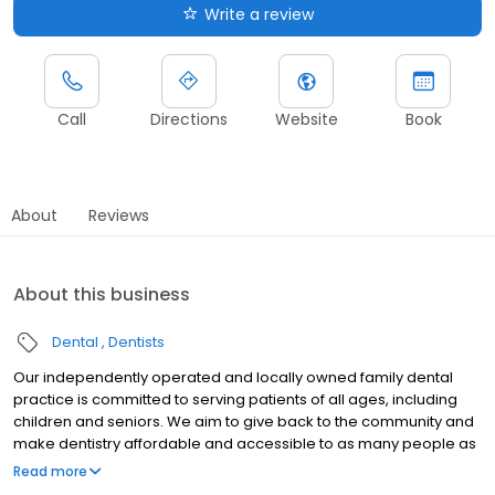
Write a review
Call
Directions
Website
Book
About
Reviews
About this business
Dental
Dentists
Our independently operated and locally owned family dental
practice is committed to serving patients of all ages, including
children and seniors. We aim to give back to the community and
make dentistry affordable and accessible to as many people as
possible. At Island Dental, Dr Girish Sasidharan and his
Read more
experienced team take pride in our modern clinic and are