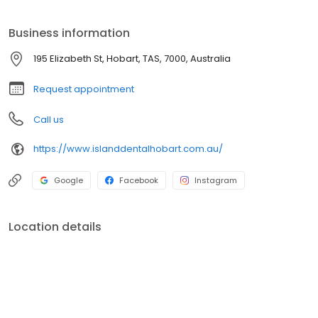
passionate about creating a warm, friendly and relaxing
environment for all. You can count on genuine smiles and a
Business information
dental team who are always happy to see you.
195 Elizabeth St, Hobart, TAS, 7000, Australia
Request appointment
Call us
https://www.islanddentalhobart.com.au/
Google
Facebook
Instagram
Location details