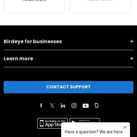
Birdeye for businesses
Learn more
CONTACT SUPPORT