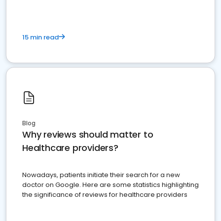
15 min read
Blog
Why reviews should matter to
Healthcare providers?
Nowadays, patients initiate their search for a new
doctor on Google. Here are some statistics highlighting
the significance of reviews for healthcare providers