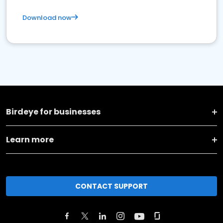
Download now
Birdeye for businesses
Learn more
CONTACT SUPPORT