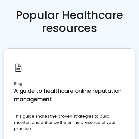
Popular Healthcare
resources
Blog
A guide to healthcare online reputation
management
This guide shares the proven strategies to build,
monitor, and enhance the online presence of your
practice