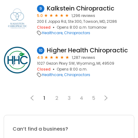
Kalkstein Chiropractic
9
5.0
1,296 reviews
200 E Joppa Rd, Ste 300, Towson, MD, 21286
Closed
Opens 8:00 a.m. tomorrow
Healthcare
Chiropractors
Higher Health Chiropractic
10
4.9
1,287 reviews
1027 Gezon Pkwy SW, Wyoming, MI, 49509
Closed
Opens 8:00 a.m.
Healthcare
Chiropractors
1
2
3
4
5
Can’t find a business?