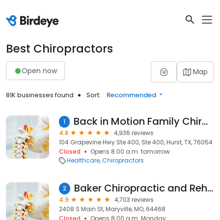
Best Chiropractors
Open now
Map
81K businesses found
Sort:
Recommended
Back in Motion Family Chiropractric
1
4.8
4,936 reviews
104 Grapevine Hwy Ste 400, Ste 400, Hurst, TX, 76054
Closed
Opens 8:00 a.m. tomorrow
Healthcare
Chiropractors
Baker Chiropractic and Rehab: Dr. Matthew R. Baker, DC
2
4.9
4,703 reviews
2408 S Main St, Maryville, MO, 64468
Closed
Opens 8:00 a.m. Monday