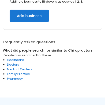
Adding a business to Birdeye is as easy as 1, 2, 3.
Add business
Frequently asked questions
What did people search for similar to
Chiropractors
People also searched for these
Healthcare
Doctors
Medical Centers
Family Practice
Pharmacy