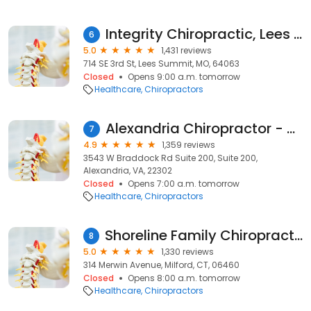
Integrity Chiropractic, Lees Summit
6
5.0
1,431 reviews
714 SE 3rd St, Lees Summit, MO, 64063
Closed
Opens 9:00 a.m. tomorrow
Healthcare
Chiropractors
Alexandria Chiropractor - King Street Wellness
7
4.9
1,359 reviews
3543 W Braddock Rd Suite 200, Suite 200,
Alexandria, VA, 22302
Closed
Opens 7:00 a.m. tomorrow
Healthcare
Chiropractors
Shoreline Family Chiropractic - Dr. Matthew Paterna
8
5.0
1,330 reviews
314 Merwin Avenue, Milford, CT, 06460
Closed
Opens 8:00 a.m. tomorrow
Healthcare
Chiropractors