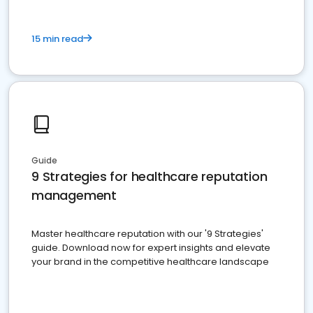
15 min read
Guide
9 Strategies for healthcare reputation
management
Master healthcare reputation with our '9 Strategies'
guide. Download now for expert insights and elevate
your brand in the competitive healthcare landscape