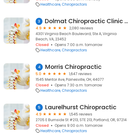
Healthcare
Chiropractors
Dolmat Chiropractic Clinic - Dr. Brian Dolmat
3
4.9
2,080 reviews
4301 Virginia Beach Boulevard, Ste A, Virginia
Beach, VA, 23452
Closed
Opens 7:00 a.m. tomorrow
Healthcare
Chiropractors
Morris Chiropractic
4
5.0
1,647 reviews
1545 Mentor Ave, Painesville, OH, 44077
Closed
Opens 7:30 a.m. tomorrow
Healthcare
Chiropractors
Laurelhurst Chiropractic
5
4.9
1,545 reviews
2705 E Burnside St #213, STE 213, Portland, OR, 97214
Closed
Opens 9:00 a.m. tomorrow
Healthcare
Chiropractors