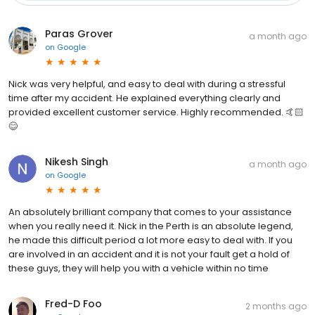
Paras Grover
a month ago
on
Google
Nick was very helpful, and easy to deal with during a stressful
time after my accident. He explained everything clearly and
provided excellent customer service. Highly recommended. 🤙🏻
😊
Nikesh Singh
a month ago
on
Google
An absolutely brilliant company that comes to your assistance
when you really need it. Nick in the Perth is an absolute legend,
he made this difficult period a lot more easy to deal with. If you
are involved in an accident and it is not your fault get a hold of
these guys, they will help you with a vehicle within no time
Fred-D Foo
2 months ago