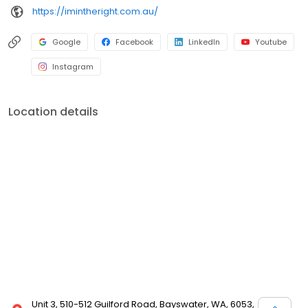
https://imintheright.com.au/
Google
Facebook
LinkedIn
Youtube
Instagram
Location details
Unit 3, 510-512 Guilford Road, Bayswater, WA, 6053,