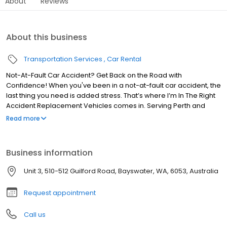
About
Reviews
About this business
Transportation Services
Car Rental
Not-At-Fault Car Accident? Get Back on the Road with
Confidence! When you've been in a not-at-fault car accident, the
last thing you need is added stress. That’s where I’m In The Right
Accident Replacement Vehicles comes in. Serving Perth and
Western Australia, we specialise in providing fast, reliable, and
Read more
hassle-free replacement vehicles to get you back on the road
asap. Conveniently located at 4/184 Raleigh Street, Carlisle, we
offer a wide selection of replacement cars for drivers who are
Business information
not at fault in an accident. Our team is dedicated to offering you
superior service and a smooth ride, ensuring your transportation
Unit 3, 510-512 Guilford Road, Bayswater, WA, 6053, Australia
needs are met without delay. Trust I’m In The Right Accident
Replacement Vehicles to provide you with the best
Request appointment
Call us