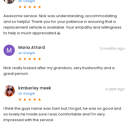
on
Google
Awesome service. Nick was understanding, accommodating
and so helpful. Thank you for your patience in ensuring that a
replacement vehicle is available. Your empathy and willingness
to help is much appreciated 🙏
Maria Attard
2 months ago
on
Google
Nick really looked after my grandson, very trustworthy and a
great person.
kimberley meek
a year ago
on
Google
I think the guys name was Sam but I forgot, he was so good and
so lovely he made sure I was comfortable and I'm very
impressed with the service