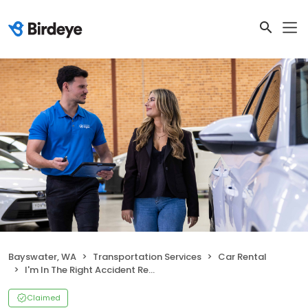
Bayswater, WA
Transportation Services
Car Rental
I'm In The Right Accident Replacement Vehicles
Claimed