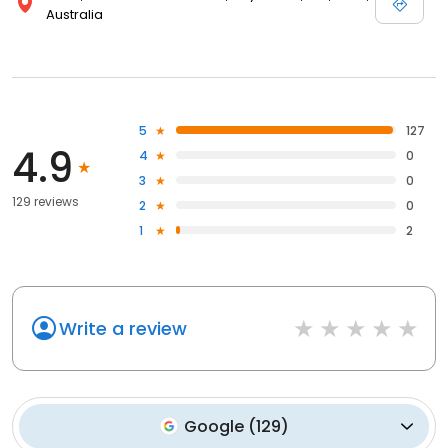
Australia
5
127
4.9
4
0
3
0
129 reviews
2
0
1
2
Write a review
Google
(
129
)