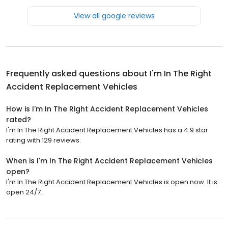
View all google reviews
Frequently asked questions about
I'm In The Right
Accident Replacement Vehicles
How is I'm In The Right Accident Replacement Vehicles
rated?
I'm In The Right Accident Replacement Vehicles has a 4.9 star
rating with 129 reviews.
When is I'm In The Right Accident Replacement Vehicles
open?
I'm In The Right Accident Replacement Vehicles is open now. It is
open 24/7.