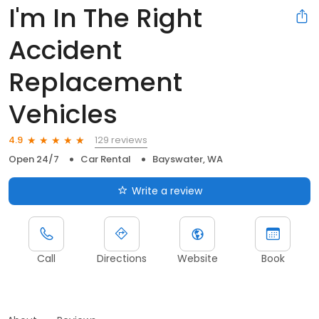
I'm In The Right
Accident
Replacement
Vehicles
129 reviews
4.9
Open 24/7
Car Rental
Bayswater, WA
Write a review
Call
Directions
Website
Book