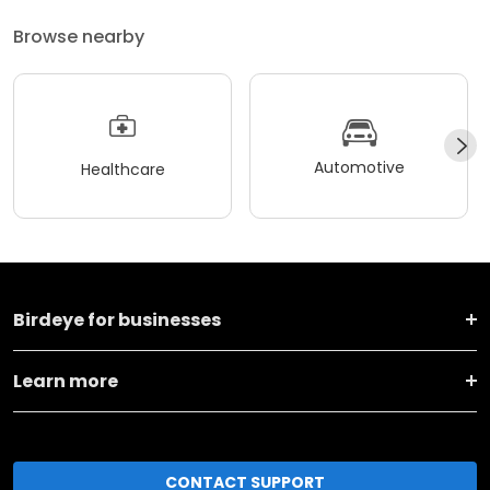
Browse nearby
Automotive
Healthcare
Birdeye for businesses
Learn more
CONTACT SUPPORT