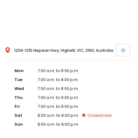
1209-1215 Nepean Hwy, Highett, VIC, 3190, Australia
Mon
7:00 a.m. to 8:00 p.m.
Tue
7:00 a.m. to 8:00 p.m.
Wed
7:00 a.m. to 8:00 p.m.
Thu
7:00 a.m. to 8:00 p.m.
Fri
7:00 a.m. to 8:00 p.m.
Sat
8:00 a.m. to 8:00 p.m.
Closed
now
Sun
8:00 a.m. to 8:00 p.m.