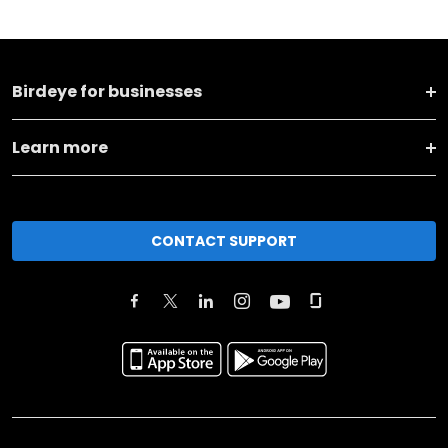
Birdeye for businesses
Learn more
CONTACT SUPPORT