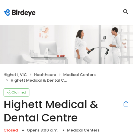
Highett, VIC
Healthcare
Medical Centers
Highett Medical & Dental Centre
Claimed
Highett Medical &
Dental Centre
Closed
Opens 8:00 a.m.
Medical Centers