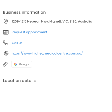
Business information
1209-1215 Nepean Hwy, Highett, VIC, 3190, Australia
Request appointment
Call us
https://www.highettmedicalcentre.com.au/
Google
Location details