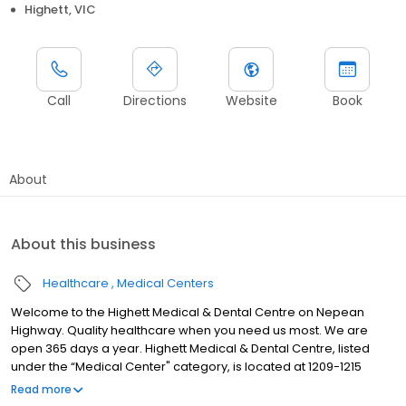
Highett, VIC
Call
Directions
Website
Book
About
About this business
Healthcare
Medical Centers
Welcome to the Highett Medical & Dental Centre on Nepean
Highway. Quality healthcare when you need us most. We are
open 365 days a year. Highett Medical & Dental Centre, listed
under the “Medical Center" category, is located at 1209-1215
Nepean Hwy, Highett VIC 3190, Australia, and can be reached at
Read more
+61385239000 phone number