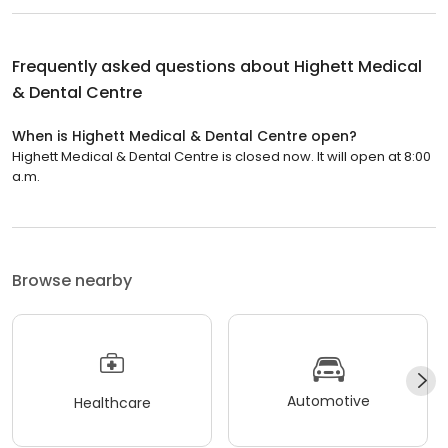
Frequently asked questions about
Highett Medical
& Dental Centre
When is Highett Medical & Dental Centre open?
Highett Medical & Dental Centre is closed now. It will open at 8:00
a.m.
Browse nearby
Automotive
Healthcare