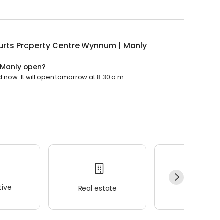
urts Property Centre Wynnum | Manly
 Manly open?
now. It will open tomorrow at 8:30 a.m.
ive
Real estate
Wellness