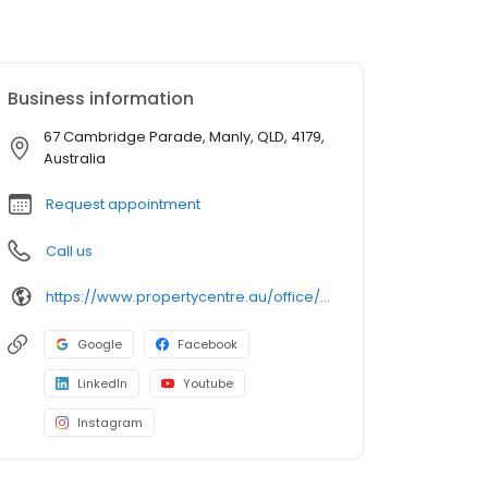
Business information
67 Cambridge Parade, Manly, QLD, 4179,
Australia
Request appointment
Call us
https://www.propertycentre.au/office/wynnum-manly/
Google
Facebook
LinkedIn
Youtube
Instagram