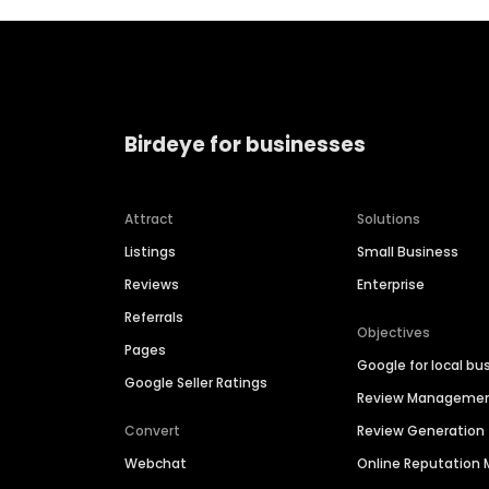
Birdeye for businesses
Attract
Solutions
Listings
Small Business
Reviews
Enterprise
Referrals
Objectives
Pages
Google for local bu
Google Seller Ratings
Review Manageme
Convert
Review Generation
Webchat
Online Reputatio