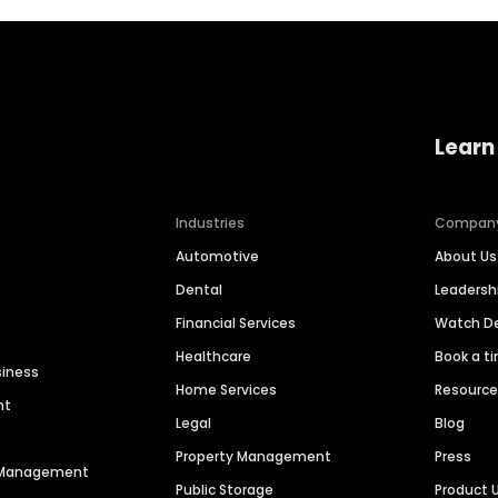
Learn
Industries
Compan
Automotive
About Us
Dental
Leaders
Financial Services
Watch 
Healthcare
Book a t
siness
Home Services
Resourc
nt
Legal
Blog
Property Management
Press
n Management
Public Storage
Product 