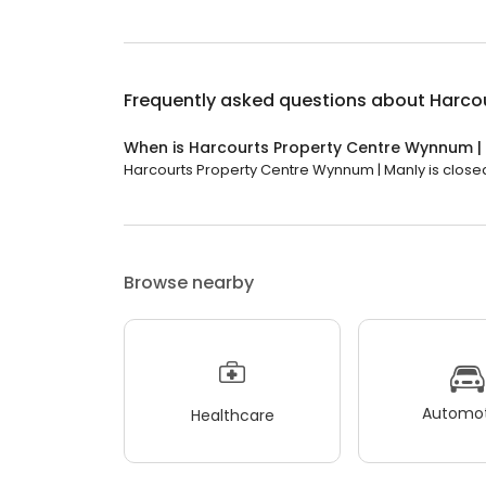
Frequently asked questions about
Harco
When is Harcourts Property Centre Wynnum |
Harcourts Property Centre Wynnum | Manly is closed 
Browse nearby
Automot
Healthcare