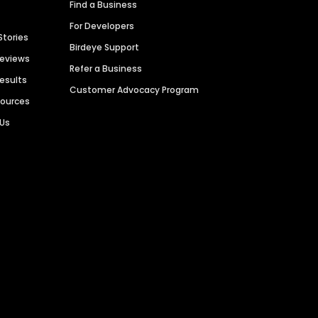
Find a Business
For Developers
Stories
Birdeye Support
Reviews
Refer a Business
Results
Customer Advocacy Program
sources
 Us