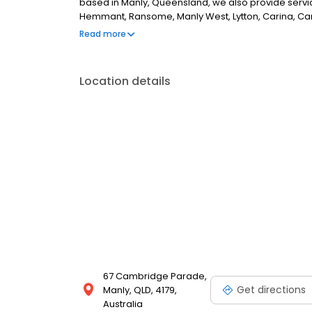
based in Manly, Queensland, we also provide ser
Hemmant, Ransome, Manly West, Lytton, Carina, Cann
Chandler and Capalaba.
Read more
Location details
67 Cambridge Parade,
Get directions
Manly, QLD, 4179,
Australia