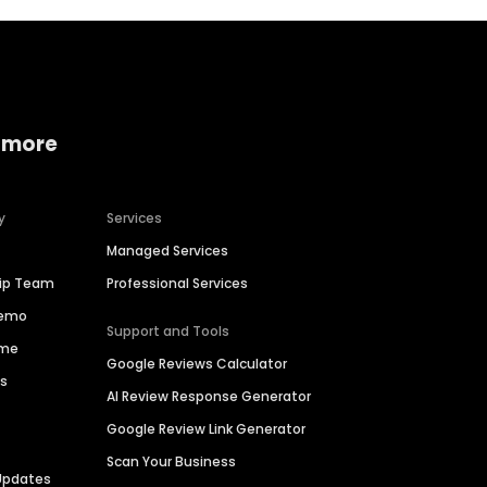
 more
y
Services
Managed Services
hip Team
Professional Services
Demo
Support and Tools
ime
Google Reviews Calculator
es
AI Review Response Generator
Google Review Link Generator
Scan Your Business
Updates