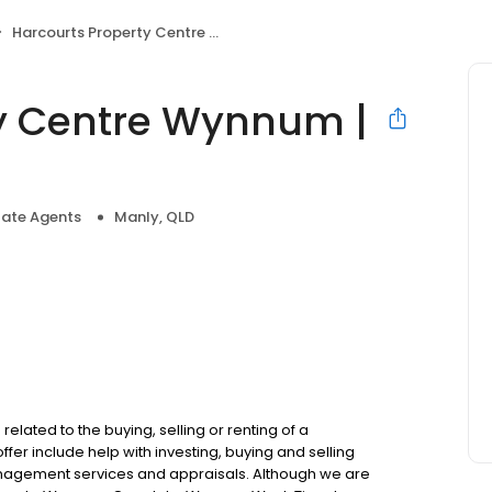
Harcourts Property Centre Wynnum | Manly
ty Centre Wynnum |
tate Agents
Manly, QLD
elated to the buying, selling or renting of a
fer include help with investing, buying and selling
nagement services and appraisals. Although we are