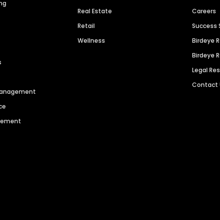
ng
Real Estate
Careers
Retail
Success 
Wellness
Birdeye 
Birdeye 
s
Legal Re
Contact
 Management
ce
agement