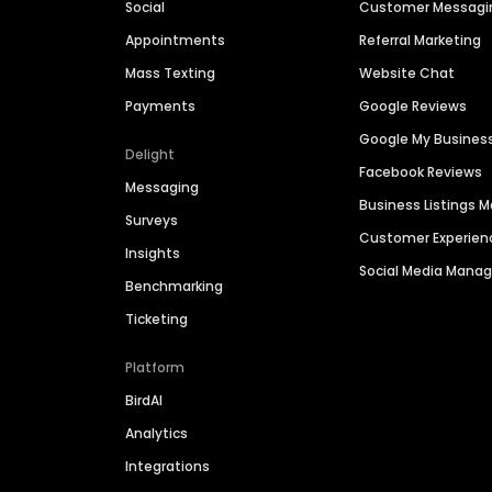
Social
Customer Messagi
Appointments
Referral Marketing
Mass Texting
Website Chat
Payments
Google Reviews
Google My Busines
Delight
Facebook Reviews
Messaging
Business Listings
Surveys
Customer Experien
Insights
Social Media Man
Benchmarking
Ticketing
Platform
BirdAI
Analytics
Integrations