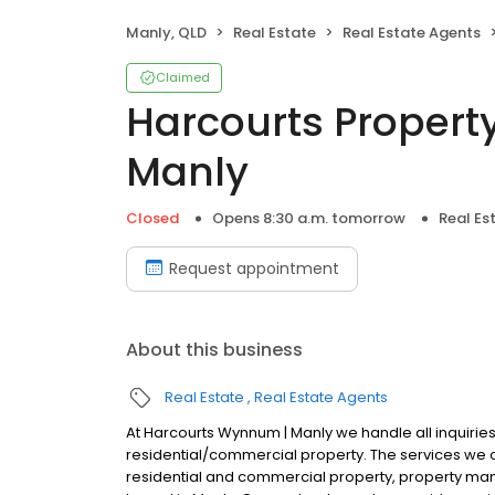
Manly, QLD
Real Estate
Real Estate Agents
Claimed
Harcourts Proper
Manly
Closed
Opens 8:30 a.m. tomorrow
Real Es
Request appointment
About this business
Real Estate
Real Estate Agents
At Harcourts Wynnum | Manly we handle all inquiries r
residential/commercial property. The services we of
residential and commercial property, property ma