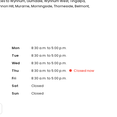
vices to Wynnum, Gumdale, Wynnum West, Tingalpa,
on Hill, Murarrie, Morningside, Thorneside, Belmont,
Mon
8:30 a.m. to 5:00 p.m.
Tue
8:30 a.m. to 5:00 p.m.
Wed
8:30 a.m. to 5:00 p.m.
Thu
8:30 a.m. to 5:00 p.m.
Closed
now
Fri
8:30 a.m. to 5:00 p.m.
Sat
Closed
Sun
Closed