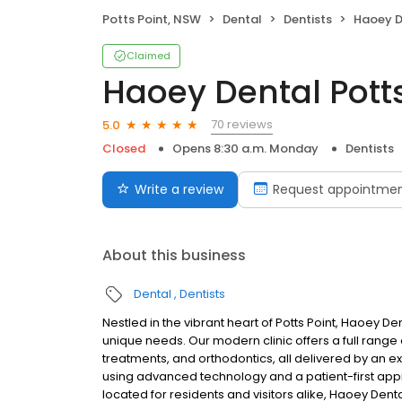
Potts Point, NSW
Dental
Dentists
Haoey D
Claimed
Haoey Dental Potts
70 reviews
5.0
Closed
Opens 8:30 a.m. Monday
Dentists
Write a review
Request appointme
About this business
Dental
Dentists
Nestled in the vibrant heart of Potts Point, Haoey D
unique needs. Our modern clinic offers a full range 
treatments, and orthodontics, all delivered by an 
using advanced technology and a patient-first app
located for residents and visitors alike, Haoey Denta