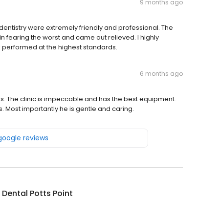
9 months ago
y dentistry were extremely friendly and professional. The
n fearing the worst and came out relieved. I highly
 performed at the highest standards.
6 months ago
lass. The clinic is impeccable and has the best equipment.
Most importantly he is gentle and caring.
 google reviews
Dental Potts Point