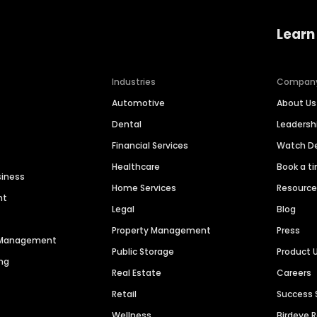
Learn
Industries
Compan
Automotive
About Us
Dental
Leaders
Financial Services
Watch 
Healthcare
Book a t
siness
Home Services
Resourc
nt
Legal
Blog
Property Management
Press
n Management
Public Storage
Product 
ng
Real Estate
Careers
Retail
Success 
Wellness
Birdeye 