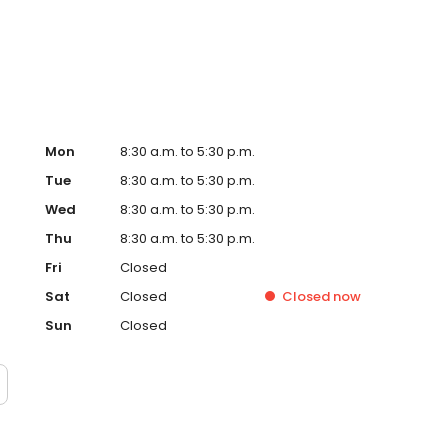
Mon
8:30 a.m. to 5:30 p.m.
Tue
8:30 a.m. to 5:30 p.m.
Wed
8:30 a.m. to 5:30 p.m.
Thu
8:30 a.m. to 5:30 p.m.
Fri
Closed
Sat
Closed
Closed
now
Sun
Closed