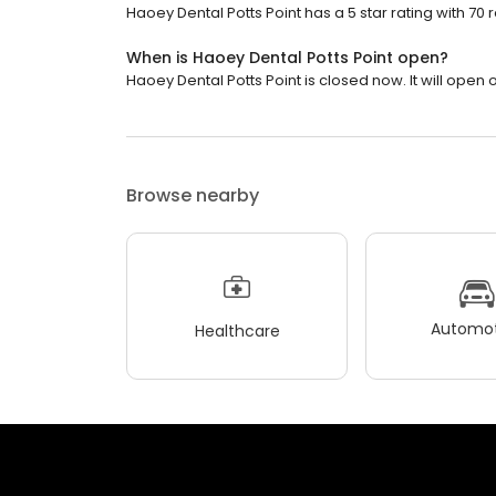
Haoey Dental Potts Point has a 5 star rating with 70 
When is Haoey Dental Potts Point open?
Haoey Dental Potts Point is closed now. It will open
Browse nearby
Automot
Healthcare