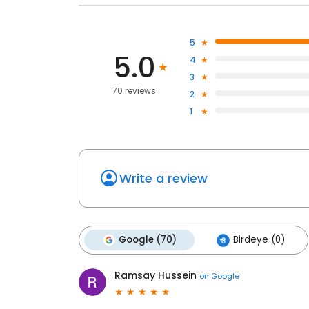
5
5.0
4
3
70 reviews
2
1
Write a review
Google (70)
Birdeye (0)
Ramsay Hussein
on
Google