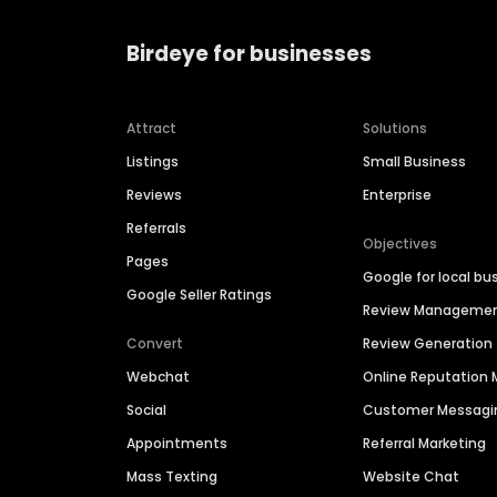
Birdeye for businesses
Attract
Solutions
Listings
Small Business
Reviews
Enterprise
Referrals
Objectives
Pages
Google for local bu
Google Seller Ratings
Review Manageme
Convert
Review Generation
Webchat
Online Reputatio
Social
Customer Messagi
Appointments
Referral Marketing
Mass Texting
Website Chat