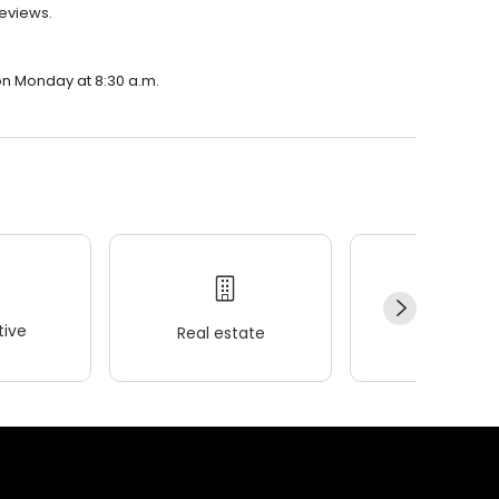
reviews.
 on Monday at 8:30 a.m.
ive
Real estate
Wellness