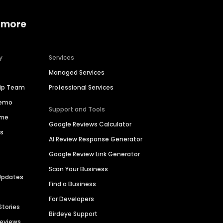
 more
y
Services
Managed Services
hip Team
Professional Services
Demo
Support and Tools
ime
Google Reviews Calculator
es
AI Review Response Generator
Google Review Link Generator
Scan Your Business
Updates
Find a Business
For Developers
Stories
Birdeye Support
Reviews