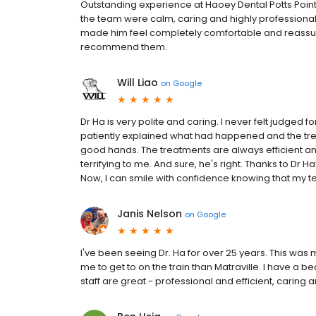
Outstanding experience at Haoey Dental Potts Point
the team were calm, caring and highly professional 
made him feel completely comfortable and reassured.
recommend them.
Will Liao
on
Google
Dr Ha is very polite and caring. I never felt judged 
patiently explained what had happened and the tre
good hands. The treatments are always efficient an
terrifying to me. And sure, he's right. Thanks to Dr
Now, I can smile with confidence knowing that my t
Janis Nelson
on
Google
I've been seeing Dr. Ha for over 25 years. This was my
me to get to on the train than Matraville. I have a bea
staff are great - professional and efficient, carin