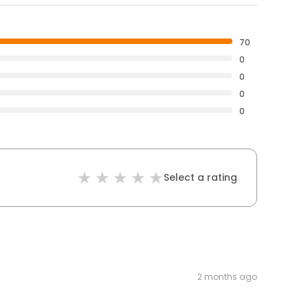
70
0
0
0
0
Select a rating
2 months ago