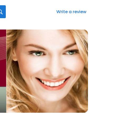
Write a review