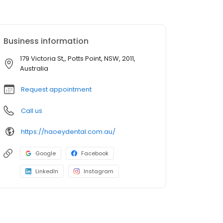
Business information
179 Victoria St,, Potts Point, NSW, 2011,
Australia
Request appointment
Call us
https://haoeydental.com.au/
Google
Facebook
LinkedIn
Instagram