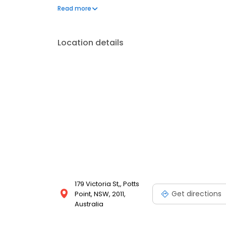
maintaining a healthy, confident smile.
Read more
Location details
179 Victoria St,, Potts
Get directions
Point, NSW, 2011,
Australia