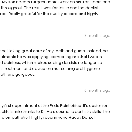
. My son needed urgent dental work on his front tooth and
throughout. The result was fantastic and the dentist
 Really grateful for the quality of care and highly
8 months ago
for not taking great care of my teeth and gums; instead, he
atments he was applying, comforting me that I was in
d painless, which makes seeing dentists no longer so
 Ha’s treatment and advice on maintaining oral hygiene.
eeth are gorgeous.
6 months ago
 first appointment at the Potts Point office. It's easier for
utiful smile thanks to Dr. Ha's cosmetic dentistry skills. The
g and empathetic. I highly recommend Haoey Dental.