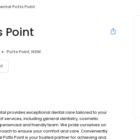
ental Potts Point
 Point
Potts Point, NSW
nt
ental provides exceptional dental care tailored to your
of services, including general dentistry, cosmetic
experienced and friendly team. We pride ourselves on
roach to ensure your comfort and care. Conveniently
l Potts Point is your trusted partner for achieving and