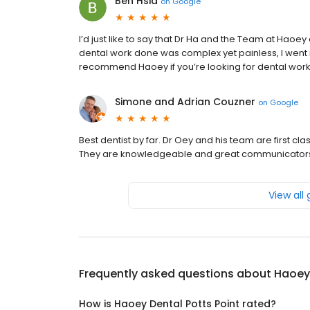
Ben Hsia
on
Google
I’d just like to say that Dr Ha and the Team at Haoe
dental work done was complex yet painless, I went i
recommend Haoey if you’re looking for dental work
Simone and Adrian Couzner
on
Google
Best dentist by far. Dr Oey and his team are first c
They are knowledgeable and great communicators. 
View all
Frequently asked questions about
Haoey 
How is Haoey Dental Potts Point rated?