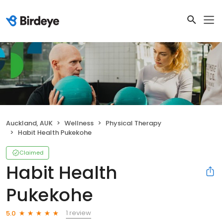
Auckland, AUK
Wellness
Physical Therapy
Habit Health Pukekohe
Claimed
Habit Health
Pukekohe
1 review
5.0