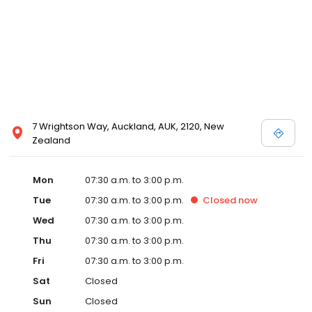
7 Wrightson Way, Auckland, AUK, 2120, New
Zealand
Mon
07:30 a.m. to 3:00 p.m.
Tue
07:30 a.m. to 3:00 p.m.
Closed
now
Wed
07:30 a.m. to 3:00 p.m.
Thu
07:30 a.m. to 3:00 p.m.
Fri
07:30 a.m. to 3:00 p.m.
Sat
Closed
Sun
Closed