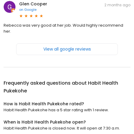
Glen Cooper
2 months ago
on
Google
Rebecca was very good at her job. Would highly recommend
her.
View all google reviews
Frequently asked questions about
Habit Health
Pukekohe
How is Habit Health Pukekohe rated?
Habit Health Pukekohe has a 5 star rating with 1 review.
When is Habit Health Pukekohe open?
Habit Health Pukekohe is closed now. It will open at 7:30 a.m.