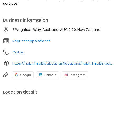
services.
Business information
7 Wrightson Way, Auckland, AUK, 2120, New Zealand
Request appointment
Call us
https://habit.health/about-us/locations/habit-health-pukekohe
Google
LinkedIn
Instagram
Location details