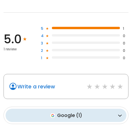
5
1
5.0
4
0
3
0
1 review
2
0
1
0
Write a review
Google
(
1
)