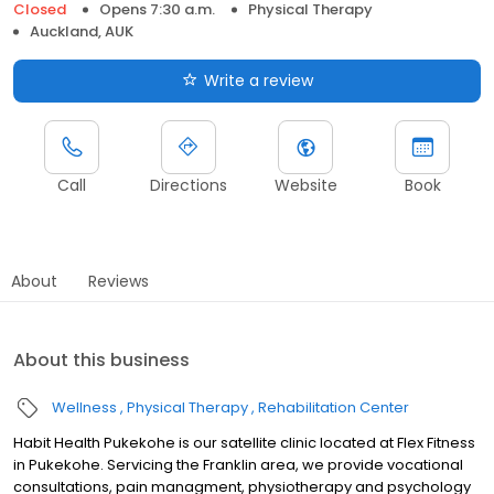
Closed
Opens 7:30 a.m.
Physical Therapy
Auckland, AUK
Write a review
Call
Directions
Website
Book
About
Reviews
About this business
Wellness
Physical Therapy
Rehabilitation Center
Habit Health Pukekohe is our satellite clinic located at Flex Fitness
in Pukekohe. Servicing the Franklin area, we provide vocational
consultations, pain managment, physiotherapy and psychology