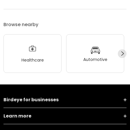
Browse nearby
Automotive
Healthcare
Birdeye for businesses
Learn more