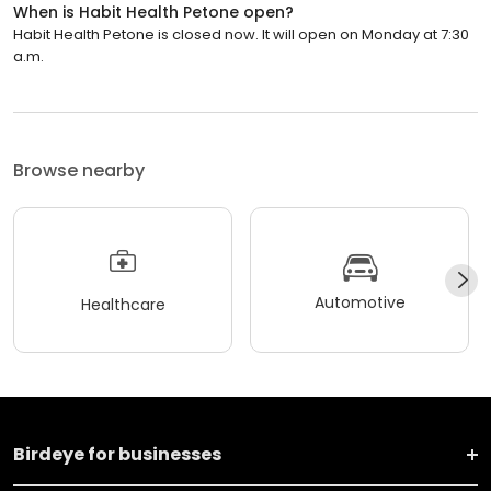
When is Habit Health Petone open?
Habit Health Petone is closed now. It will open on Monday at 7:30
a.m.
Browse nearby
Automotive
Healthcare
Birdeye for businesses