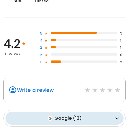
Sun
Closed
5
9
4.2
4
1
3
1
13 reviews
2
0
1
2
Write a review
Google
(
13
)