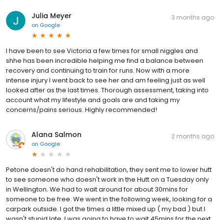
Julia Meyer
3 months ago
on
Google
I have been to see Victoria a few times for small niggles and
shhe has been incredible helping me find a balance between
recovery and continuing to train for runs. Now with a more
intense injury I went back to see her and am feeling just as well
looked after as the last times. Thorough assessment, taking into
account what my lifestyle and goals are and taking my
concerns/pains serious. Highly recommended!
Alana Salmon
2 months ago
on
Google
Petone doesn't do hand rehabilitation, they sent me to lower hutt
to see someone who doesn't work in the Hutt on a Tuesday only
in Wellington. We had to wait around for about 30mins for
someone to be free. We went in the following week, looking for a
carpark outside. I got the times a little mixed up ( my bad ) but I
wasn't stupid late. I was going to have to wait 45mins for the next