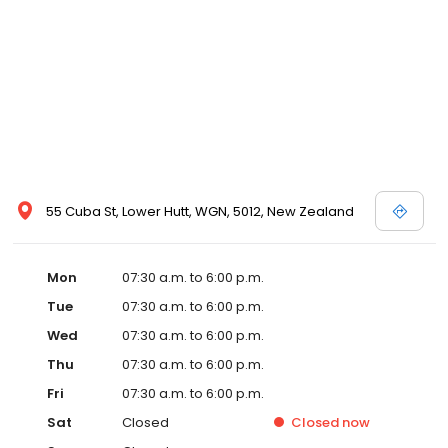
55 Cuba St, Lower Hutt, WGN, 5012, New Zealand
Mon
07:30 a.m. to 6:00 p.m.
Tue
07:30 a.m. to 6:00 p.m.
Wed
07:30 a.m. to 6:00 p.m.
Thu
07:30 a.m. to 6:00 p.m.
Fri
07:30 a.m. to 6:00 p.m.
Sat
Closed
Closed
now