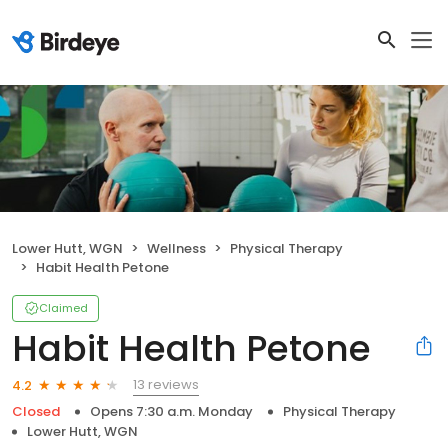
Lower Hutt, WGN
Wellness
Physical Therapy
Habit Health Petone
Claimed
Habit Health Petone
13 reviews
4.2
Closed
Opens 7:30 a.m. Monday
Physical Therapy
Lower Hutt, WGN