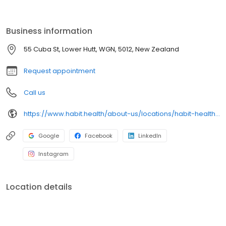
support. As an ACC-approved provider, there is no need for a GP
referral before booking a physio appointment online. Our physio
Money-Back Promise ensures if you are not satisfied with your
Business information
first appointment, you will get your money back.
55 Cuba St, Lower Hutt, WGN, 5012, New Zealand
Request appointment
Call us
https://www.habit.health/about-us/locations/habit-health-petone
Google
Facebook
LinkedIn
Instagram
Location details