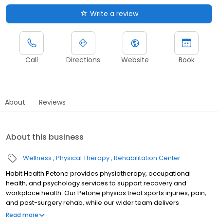
Write a review
Call
Directions
Website
Book
About
Reviews
About this business
Wellness
Physical Therapy
Rehabilitation Center
Habit Health Petone provides physiotherapy, occupational
health, and psychology services to support recovery and
workplace health. Our Petone physios treat sports injuries, pain,
and post-surgery rehab, while our wider team delivers
occupational therapy, vocational rehabilitation, and psychology
Read more