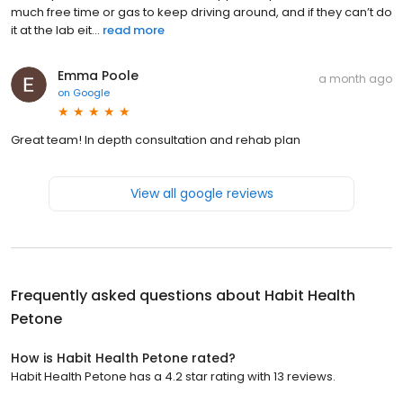
much free time or gas to keep driving around, and if they can’t do
it at the lab eit...
read more
Emma Poole
a month ago
on
Google
Great team! In depth consultation and rehab plan
View all google reviews
Frequently asked questions about
Habit Health
Petone
How is Habit Health Petone rated?
Habit Health Petone has a 4.2 star rating with 13 reviews.