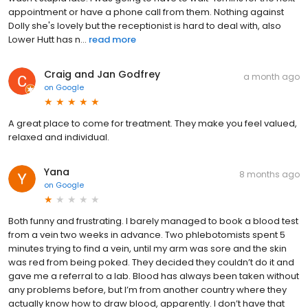
appointment or have a phone call from them. Nothing against
Dolly she's lovely but the receptionist is hard to deal with, also
Lower Hutt has n...
read more
Craig and Jan Godfrey
a month ago
on
Google
A great place to come for treatment. They make you feel valued,
relaxed and individual.
Yana
8 months ago
on
Google
Both funny and frustrating. I barely managed to book a blood test
from a vein two weeks in advance. Two phlebotomists spent 5
minutes trying to find a vein, until my arm was sore and the skin
was red from being poked. They decided they couldn’t do it and
gave me a referral to a lab. Blood has always been taken without
any problems before, but I’m from another country where they
actually know how to draw blood, apparently. I don’t have that