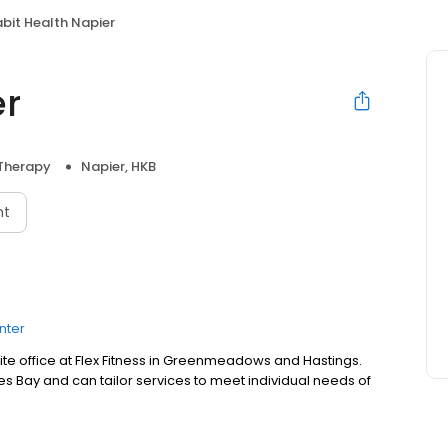
bit Health Napier
er
 Therapy
Napier, HKB
nt
nter
ite office at Flex Fitness in Greenmeadows and Hastings.
 Bay and can tailor services to meet individual needs of