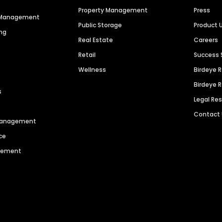
Property Management
Press
n Management
Public Storage
Product 
ng
Real Estate
Careers
Retail
Success 
Wellness
Birdeye 
Birdeye 
s
Legal Re
Contact
 Management
ce
agement