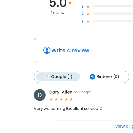
5.0
3
1 review
2
1
Write a review
Google (1)
Birdeye (0)
Daryl Allen
on
Google
Very welcoming Excellent service ☺
View all