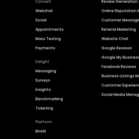
Convert
Review Generation
Webchat
Online Reputatio
Social
Customer Messagi
Appointments
Referral Marketing
Mass Texting
Website Chat
Payments
Google Reviews
Google My Busines
Delight
Facebook Reviews
Messaging
Business Listings
Surveys
Customer Experien
Insights
Social Media Man
Benchmarking
Ticketing
Platform
BirdAI