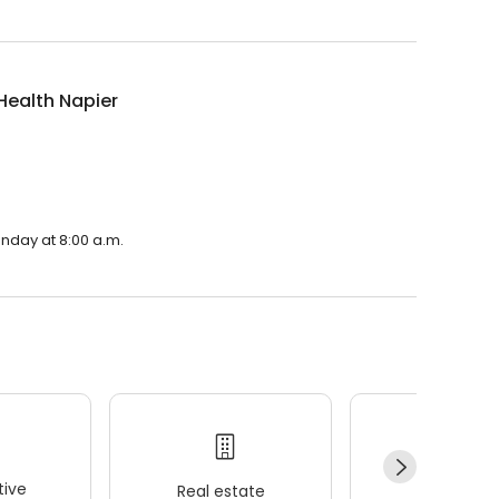
Health Napier
onday at 8:00 a.m.
ive
Real estate
Wellness