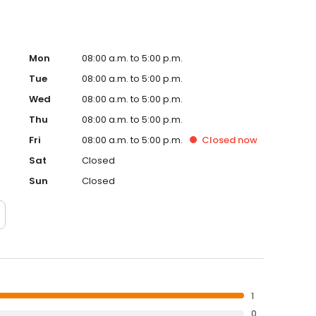
Mon
08:00 a.m. to 5:00 p.m.
Tue
08:00 a.m. to 5:00 p.m.
Wed
08:00 a.m. to 5:00 p.m.
Thu
08:00 a.m. to 5:00 p.m.
Fri
08:00 a.m. to 5:00 p.m.
Closed
now
Sat
Closed
Sun
Closed
1
0