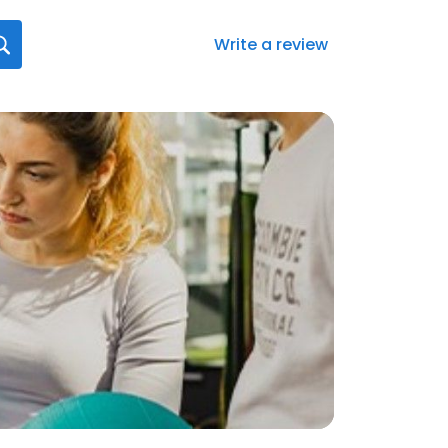
Write a review