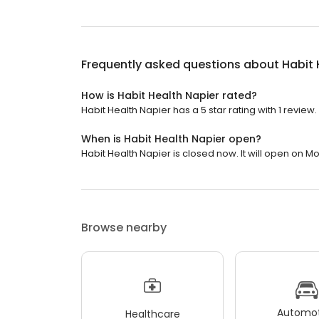
Frequently asked questions about
Habit 
How is Habit Health Napier rated?
Habit Health Napier has a 5 star rating with 1 review.
When is Habit Health Napier open?
Habit Health Napier is closed now. It will open on M
Browse nearby
Automot
Healthcare