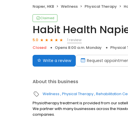
Napier, HKB
Wellness
Physical Therapy
Ha
Claimed
Habit Health Napi
1 review
5.0
Closed
Opens 8:00 a.m. Monday
Physical
Write a review
Request appointme
About this business
Wellness
Physical Therapy
Rehabilitation Ce
Physiotherapy treatment is provided from our satell
We partner with many businesses across the Hawkes
companies.