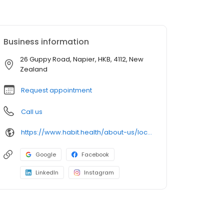
Business information
26 Guppy Road, Napier, HKB, 4112, New
Zealand
Request appointment
Call us
https://www.habit.health/about-us/locations/habit-health-napier
Google
Facebook
LinkedIn
Instagram