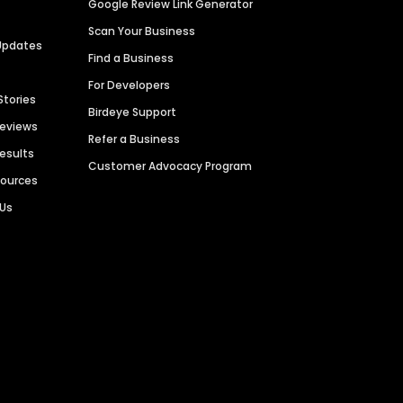
Google Review Link Generator
Scan Your Business
Updates
Find a Business
For Developers
Stories
Birdeye Support
Reviews
Refer a Business
Results
Customer Advocacy Program
sources
 Us