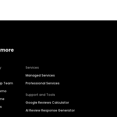
 more
y
Services
Managed Services
hip Team
Professional Services
Demo
Support and Tools
ime
Google Reviews Calculator
es
AI Review Response Generator