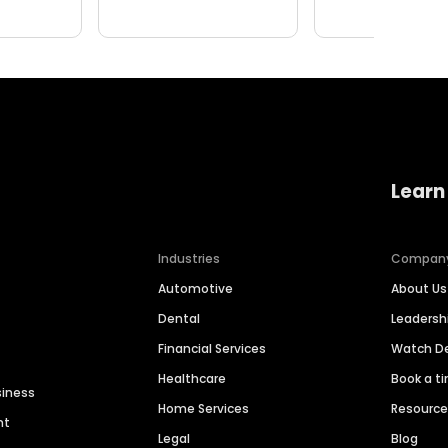
Learn
Industries
Compan
Automotive
About Us
Dental
Leaders
Financial Services
Watch 
Healthcare
Book a t
siness
Home Services
Resourc
nt
Legal
Blog