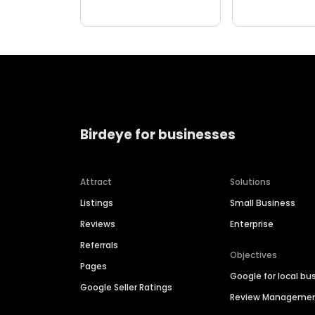
Birdeye for businesses
Attract
Solutions
Listings
Small Business
Reviews
Enterprise
Referrals
Objectives
Pages
Google for local bu
Google Seller Ratings
Review Manageme