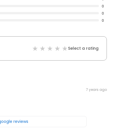
0
0
0
Select a rating
7 years ago
 google reviews