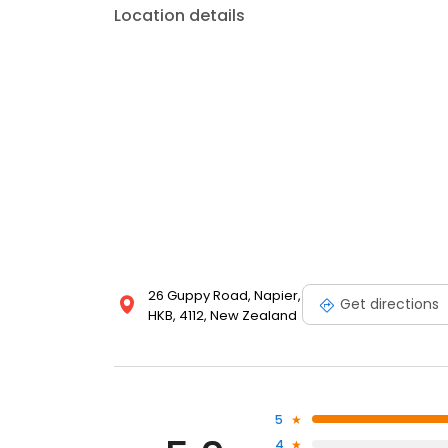
Location details
26 Guppy Road, Napier,
Get directions
HKB, 4112, New Zealand
5
4