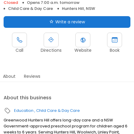
Closed
Opens 7:00 a.m. tomorrow
Child Care & Day Care
Hunters Hill, NSW
Write a review
Call
Directions
Website
Book
About
Reviews
About this business
Education
Child Care & Day Care
Greenwood Hunters Hill offers long-day care and a NSW
Government-approved preschool program for children aged 6
weeks to 6 years. Serving Hunters Hill, Woolwich, Linley Point,