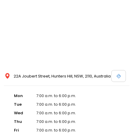
22A Joubert Street, Hunters Hill, NSW, 2110, Australia
Mon
7:00 a.m. to 6:00 p.m.
Tue
7:00 a.m. to 6:00 p.m.
Wed
7:00 a.m. to 6:00 p.m.
Thu
7:00 a.m. to 6:00 p.m.
Fri
7:00 a.m. to 6:00 p.m.