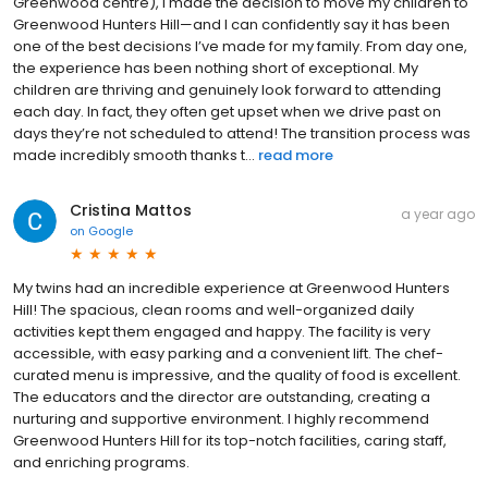
Greenwood centre), I made the decision to move my children to
Greenwood Hunters Hill—and I can confidently say it has been
one of the best decisions I’ve made for my family. From day one,
the experience has been nothing short of exceptional. My
children are thriving and genuinely look forward to attending
each day. In fact, they often get upset when we drive past on
days they’re not scheduled to attend! The transition process was
made incredibly smooth thanks t...
read more
Cristina Mattos
a year ago
on
Google
My twins had an incredible experience at Greenwood Hunters
Hill! The spacious, clean rooms and well-organized daily
activities kept them engaged and happy. The facility is very
accessible, with easy parking and a convenient lift. The chef-
curated menu is impressive, and the quality of food is excellent.
The educators and the director are outstanding, creating a
nurturing and supportive environment. I highly recommend
Greenwood Hunters Hill for its top-notch facilities, caring staff,
and enriching programs.