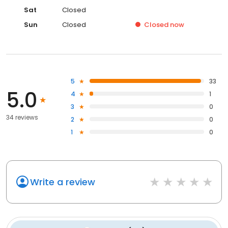
Sat
Closed
Sun
Closed
Closed
now
5
33
5.0
4
1
3
0
34 reviews
2
0
1
0
Write a review