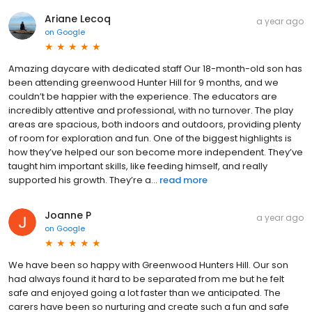
Ariane Lecoq
a year ago
on
Google
Amazing daycare with dedicated staff Our 18-month-old son has
been attending greenwood Hunter Hill for 9 months, and we
couldn’t be happier with the experience. The educators are
incredibly attentive and professional, with no turnover. The play
areas are spacious, both indoors and outdoors, providing plenty
of room for exploration and fun. One of the biggest highlights is
how they’ve helped our son become more independent. They’ve
taught him important skills, like feeding himself, and really
supported his growth. They’re a...
read more
Joanne P
a year ago
on
Google
We have been so happy with Greenwood Hunters Hill. Our son
had always found it hard to be separated from me but he felt
safe and enjoyed going a lot faster than we anticipated. The
carers have been so nurturing and create such a fun and safe