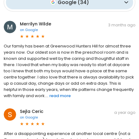
Google
(
34
)
Merrilyn Wilde
3 months ago
on
Google
Our family has been at Greenwood Hunters Hill for almost three
years now. Our oldest son is now in the preschool room and is
known and supported well by the caring and thoughtful staff in
there. I loved that when my baby was ready to start at daycare
too I knew that both my boys would have a place at the same
centre together. I also love that there is always availability to pick
up a casual day, change days or add on extra days. This is
helpful in those early years, when life patterns change frequently
with family and work....
read more
Sejla Ceric
a year ago
on
Google
After a disappointing experience at another local centre (not a