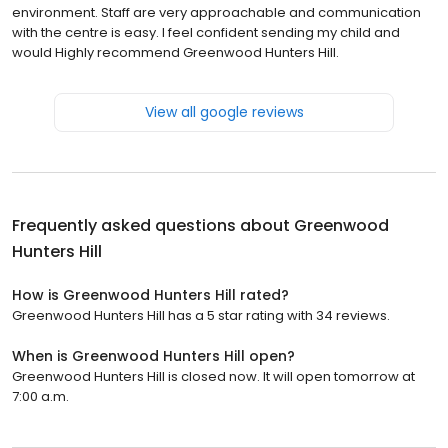
environment. Staff are very approachable and communication
with the centre is easy. I feel confident sending my child and
would Highly recommend Greenwood Hunters Hill.
View all google reviews
Frequently asked questions about
Greenwood
Hunters Hill
How is Greenwood Hunters Hill rated?
Greenwood Hunters Hill has a 5 star rating with 34 reviews.
When is Greenwood Hunters Hill open?
Greenwood Hunters Hill is closed now. It will open tomorrow at
7:00 a.m.