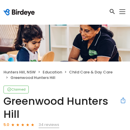
Hunters Hill, NSW
Education
Child Care & Day Care
Greenwood Hunters Hill
Claimed
Greenwood Hunters
Hill
34 reviews
5.0