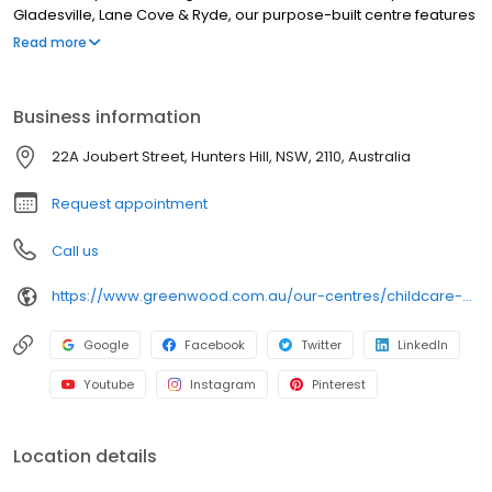
Gladesville, Lane Cove & Ryde, our purpose-built centre features
spacious outdoor play areas with a bike track, climbing fort and
Read more
vegetable garden, plus enriching indoor spaces with natural
resources and interactive whiteboards. Led by passionate
educators and Bachelor-qualified Early Childhood Teachers, we
Business information
deliver school-readiness through play-based learning. We
provide chef-prepared meals, nappies & wipes, individual
22A Joubert Street, Hunters Hill, NSW, 2110, Australia
learning plans and strong family communication via our app.
Book a tour today!
Request appointment
Call us
https://www.greenwood.com.au/our-centres/childcare-hunters-hill?utm_source=google&utm_medium=organic&utm_campaign=gmb
Google
Facebook
Twitter
LinkedIn
Youtube
Instagram
Pinterest
Location details