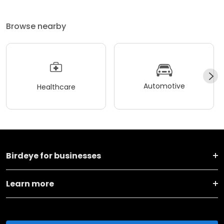
Browse nearby
Automotive
Healthcare
Birdeye for businesses
Learn more