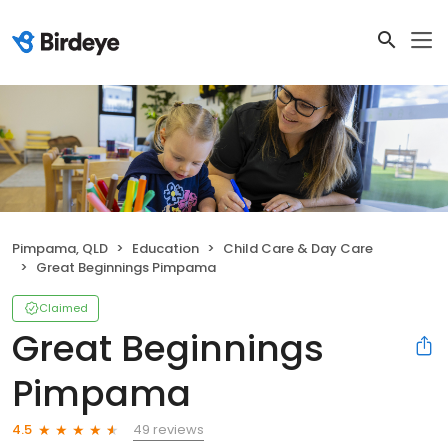
Pimpama, QLD
Education
Child Care & Day Care
Great Beginnings Pimpama
Claimed
Great Beginnings
Pimpama
49 reviews
4.5