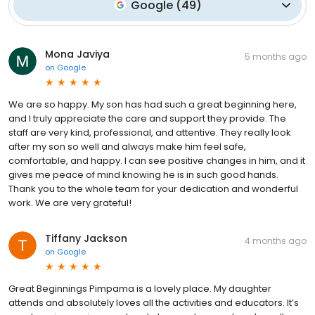
Google
(
49
)
Mona Javiya
5 months ago
on
Google
We are so happy. My son has had such a great beginning here,
and I truly appreciate the care and support they provide. The
staff are very kind, professional, and attentive. They really look
after my son so well and always make him feel safe,
comfortable, and happy. I can see positive changes in him, and it
gives me peace of mind knowing he is in such good hands.
Thank you to the whole team for your dedication and wonderful
work. We are very grateful!
Tiffany Jackson
4 months ago
on
Google
Great Beginnings Pimpama is a lovely place. My daughter
attends and absolutely loves all the activities and educators. It’s