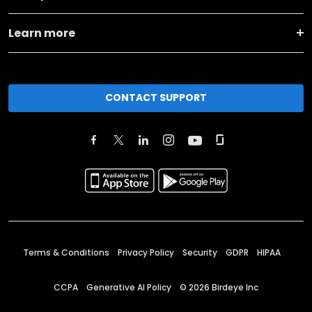
Learn more
CONTACT SUPPORT
Terms & Conditions
Privacy Policy
Security
GDPR
HIPAA
CCPA
Generative AI Policy
©
2026
Birdeye Inc