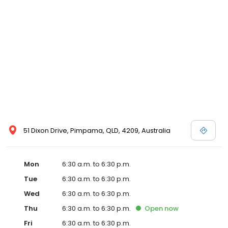
51 Dixon Drive, Pimpama, QLD, 4209, Australia
Mon
6:30 a.m. to 6:30 p.m.
Tue
6:30 a.m. to 6:30 p.m.
Wed
6:30 a.m. to 6:30 p.m.
Thu
6:30 a.m. to 6:30 p.m.
Open
now
Fri
6:30 a.m. to 6:30 p.m.