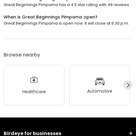
Great Beginnings Pimpama has a 4.5 star rating with 49 reviews.
When is Great Beginnings Pimpama open?
Great Beginnings Pimpama is open now. It will close at 6:30 p.m.
Browse nearby
Automotive
Healthcare
Birdeye for businesses