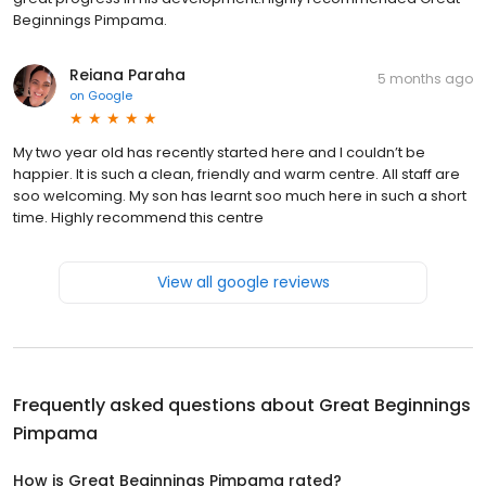
Beginnings Pimpama.
Reiana Paraha
5 months ago
on
Google
My two year old has recently started here and I couldn’t be
happier. It is such a clean, friendly and warm centre. All staff are
soo welcoming. My son has learnt soo much here in such a short
time. Highly recommend this centre
View all google reviews
Frequently asked questions about
Great Beginnings
Pimpama
How is Great Beginnings Pimpama rated?