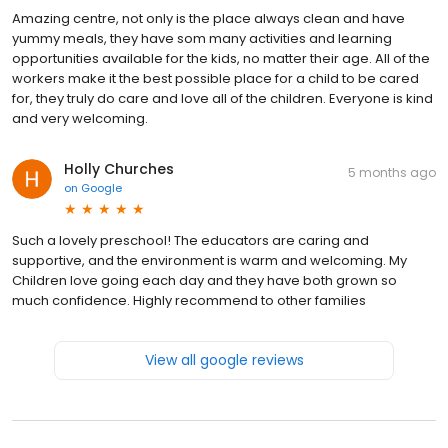
Amazing centre, not only is the place always clean and have
yummy meals, they have som many activities and learning
opportunities available for the kids, no matter their age. All of the
workers make it the best possible place for a child to be cared
for, they truly do care and love all of the children. Everyone is kind
and very welcoming.
Holly Churches
5 months ago
on
Google
Such a lovely preschool! The educators are caring and
supportive, and the environment is warm and welcoming. My
Children love going each day and they have both grown so
much confidence. Highly recommend to other families
View all google reviews