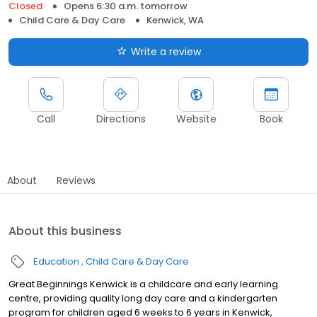
Closed
Opens 6:30 a.m. tomorrow
Child Care & Day Care
Kenwick, WA
Write a review
Call
Directions
Website
Book
About
Reviews
About this business
Education
Child Care & Day Care
Great Beginnings Kenwick is a childcare and early learning
centre, providing quality long day care and a kindergarten
program for children aged 6 weeks to 6 years in Kenwick,