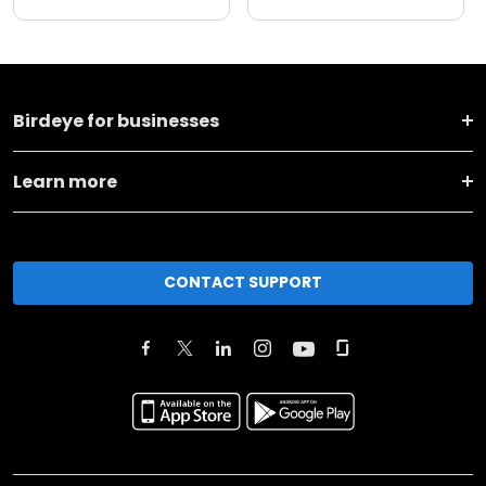
Birdeye for businesses
Learn more
CONTACT SUPPORT