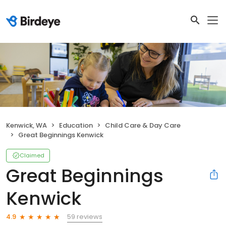
Kenwick, WA
Education
Child Care & Day Care
Great Beginnings Kenwick
Claimed
Great Beginnings
Kenwick
59 reviews
4.9