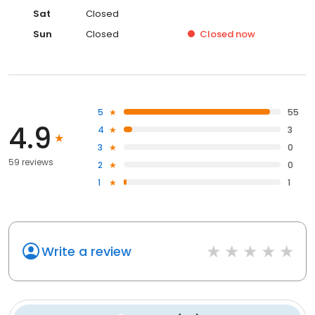
Sat
Closed
Sun
Closed
Closed
now
5
55
4.9
4
3
3
0
59 reviews
2
0
1
1
Write a review