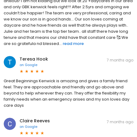
anxious! I am not kidding but we look at 20 +daycares in our area
and only GBK kenwick feels right!!! After 2.5yrs and omgoing we
couldn’t be happier! The team are very professional, caring and
we know our son is in good hands… Our son loves coming at
daycare and he have friends as well that he always plays with..
Julie and her team is the top tier team.. all staff there have long
tenure and that means our child have that constant care 🥰 We
are so gratefula nd blessed...
read more
Teresa Hook
7 months ago
on
Google
Great Beginnings Kenwick is amazing and gives a family friend
feel. They are approachable and friendly and go above and
beyond to help wherever they can. They offer the flexibility my
family needs when an emergency arises and my son loves day
care days
Claire Reeves
7 months ago
on
Google