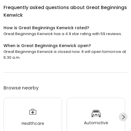
Frequently asked questions about
Great Beginnings
Kenwick
How is Great Beginnings Kenwick rated?
Great Beginnings Kenwick has a 4.9 star rating with 59 reviews.
When is Great Beginnings Kenwick open?
Great Beginnings Kenwick is closed now. It will open tomorrow at
6:30 a.m.
Browse nearby
Automotive
Healthcare