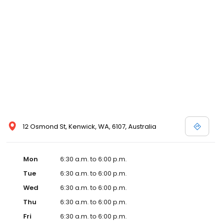
12 Osmond St, Kenwick, WA, 6107, Australia
Mon
6:30 a.m. to 6:00 p.m.
Tue
6:30 a.m. to 6:00 p.m.
Wed
6:30 a.m. to 6:00 p.m.
Thu
6:30 a.m. to 6:00 p.m.
Fri
6:30 a.m. to 6:00 p.m.