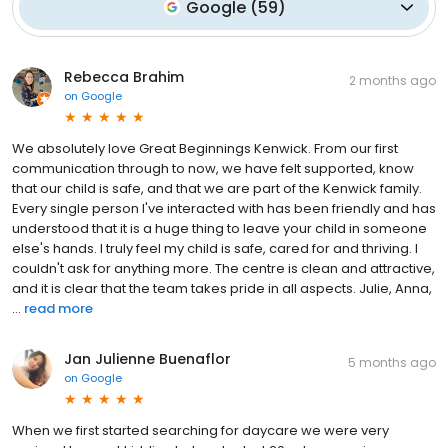
Google
(
59
)
Rebecca Brahim
2 months ago
on
Google
We absolutely love Great Beginnings Kenwick. From our first
communication through to now, we have felt supported, know
that our child is safe, and that we are part of the Kenwick family.
Every single person I've interacted with has been friendly and has
understood that it is a huge thing to leave your child in someone
else's hands. I truly feel my child is safe, cared for and thriving. I
couldn't ask for anything more. The centre is clean and attractive,
and it is clear that the team takes pride in all aspects. Julie, Anna,
...
read more
Jan Julienne Buenaflor
5 months ago
on
Google
When we first started searching for daycare we were very