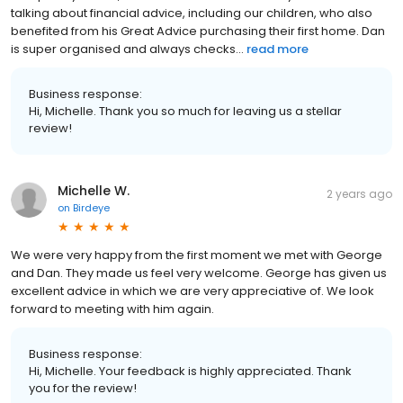
talking about financial advice, including our children, who also
benefited from his Great Advice purchasing their first home. Dan
is super organised and always checks...
read more
Business response:
Hi, Michelle. Thank you so much for leaving us a stellar
review!
Michelle W.
2 years ago
on
Birdeye
We were very happy from the first moment we met with George
and Dan. They made us feel very welcome. George has given us
excellent advice in which we are very appreciative of. We look
forward to meeting with him again.
Business response:
Hi, Michelle. Your feedback is highly appreciated. Thank
you for the review!