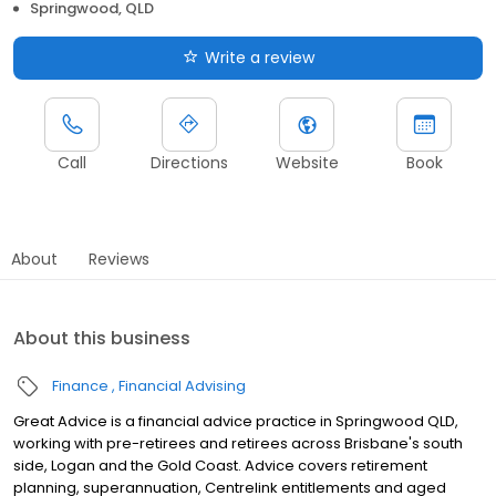
Springwood, QLD
Write a review
Call
Directions
Website
Book
About
Reviews
About this business
Finance
Financial Advising
Great Advice is a financial advice practice in Springwood QLD,
working with pre-retirees and retirees across Brisbane's south
side, Logan and the Gold Coast. Advice covers retirement
planning, superannuation, Centrelink entitlements and aged