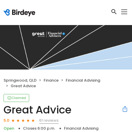
Springwood, QLD
Finance
Financial Advising
Great Advice
Claimed
Great Advice
61 reviews
5.0
Open
Closes 6:00 p.m.
Financial Advising