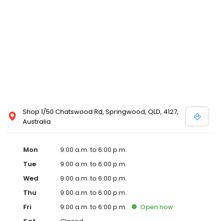
Shop 1/50 Chatswood Rd, Springwood, QLD, 4127,
Australia
Mon
9:00 a.m. to 6:00 p.m.
Tue
9:00 a.m. to 6:00 p.m.
Wed
9:00 a.m. to 6:00 p.m.
Thu
9:00 a.m. to 6:00 p.m.
Fri
9:00 a.m. to 6:00 p.m.
Open
now