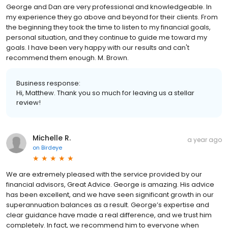
George and Dan are very professional and knowledgeable. In
my experience they go above and beyond for their clients. From
the beginning they took the time to listen to my financial goals,
personal situation, and they continue to guide me toward my
goals. I have been very happy with our results and can't
recommend them enough. M. Brown.
Business response:
Hi, Matthew. Thank you so much for leaving us a stellar
review!
Michelle R.
a year ago
on
Birdeye
We are extremely pleased with the service provided by our
financial advisors, Great Advice. George is amazing. His advice
has been excellent, and we have seen significant growth in our
superannuation balances as a result. George’s expertise and
clear guidance have made a real difference, and we trust him
completely. In fact, we recommend him to everyone when