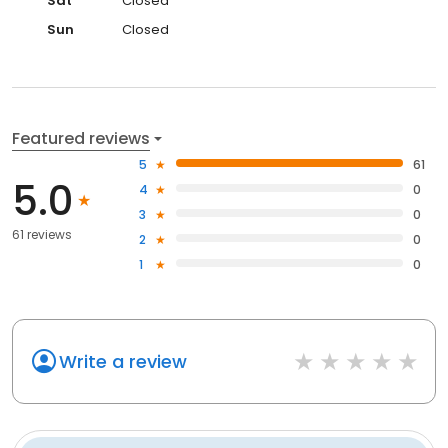
Sat
Closed
Sun
Closed
Featured reviews
5
61
5.0
4
0
3
0
61 reviews
2
0
1
0
Write a review