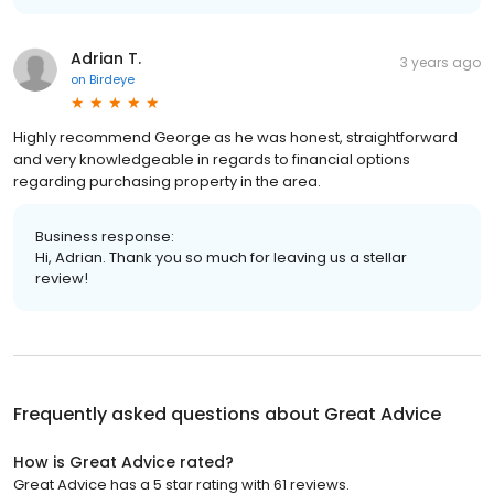
Adrian T.
3 years ago
on
Birdeye
Highly recommend George as he was honest, straightforward
and very knowledgeable in regards to financial options
regarding purchasing property in the area.
Business response:
Hi, Adrian. Thank you so much for leaving us a stellar
review!
Frequently asked questions about
Great Advice
How is Great Advice rated?
Great Advice has a 5 star rating with 61 reviews.