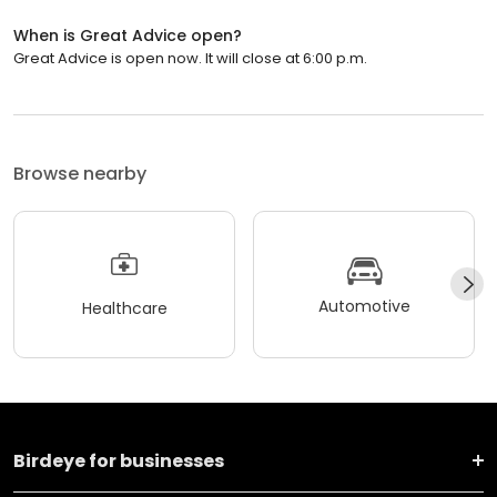
When is Great Advice open?
Great Advice is open now. It will close at 6:00 p.m.
Browse nearby
Automotive
Healthcare
Birdeye for businesses