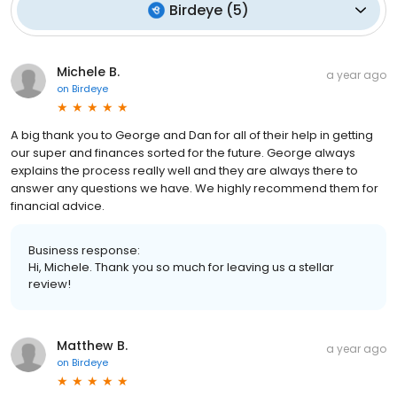
Birdeye
(
5
)
Michele B.
a year ago
on
Birdeye
A big thank you to George and Dan for all of their help in getting
our super and finances sorted for the future. George always
explains the process really well and they are always there to
answer any questions we have. We highly recommend them for
financial advice.
Business response:
Hi, Michele. Thank you so much for leaving us a stellar
review!
Matthew B.
a year ago
on
Birdeye