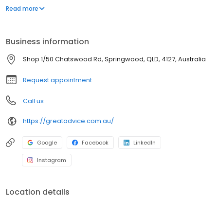
care decisions. George Iacovou and Daniel Hutchison are
Read more
authorised representatives of Akumin Financial Planning Pty Ltd,
AFSL 232706. Free first meeting. No obligation.
Business information
Shop 1/50 Chatswood Rd, Springwood, QLD, 4127, Australia
Request appointment
Call us
https://greatadvice.com.au/
Google
Facebook
LinkedIn
Instagram
Location details