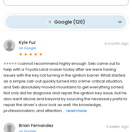
Google
(
120
)
Kyle Fuz
a month ago
on
Google
⭐⭐⭐⭐⭐ I cannot recommend highly enough. Seb came out to
help with a Toyota Land cruiser today after we were having
issues with the key not turning in the ignition barrel. What started
as a simple call-out quickly turned into a time-critical situation,
and Seb absolutely moved mountains to get everything sorted.
Not only did he diagnose and repair the ignition key issue, but he
also went above and beyond by sourcing the necessary parts to
repair the driver's door lock as well. His knowledge,
professionalism, and attention ...
read more
Brian Fernandez
3 weeks ago
on
Google