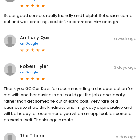
Super good service, really friendly and helpful. Sebastian came
out and was amazing, couldn’t recommend him enough.
Anthony Quin
a week ago
on
Google
Robert Tyler
3 days ago
on
Google
Thank you GC Car Keys for recommending a cheaper option for
me with another business as I could get the job done locally
rather than get someone out at extra cost. Very rare of a
business to show this kindness and im greatly appreciative and
will be happy to recommend you when an applicable scenario
presents itself. Thanks again mate
The Titanix
a day ago