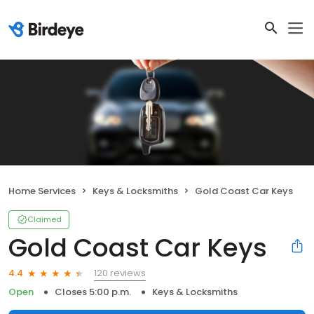
Home Services
Keys & Locksmiths
Gold Coast Car Keys
Claimed
Gold Coast Car Keys
120 reviews
4.4
Open
Closes 5:00 p.m.
Keys & Locksmiths