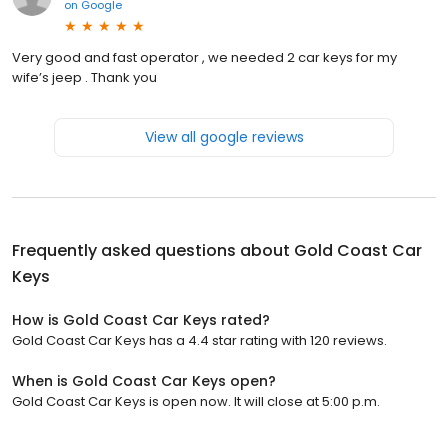
on
Google
Very good and fast operator , we needed 2 car keys for my
wife’s jeep . Thank you
View all google reviews
Frequently asked questions about
Gold Coast Car
Keys
How is Gold Coast Car Keys rated?
Gold Coast Car Keys has a 4.4 star rating with 120 reviews.
When is Gold Coast Car Keys open?
Gold Coast Car Keys is open now. It will close at 5:00 p.m.