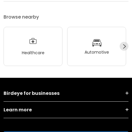
Browse nearby
Automotive
Healthcare
Birdeye for businesses
Learn more