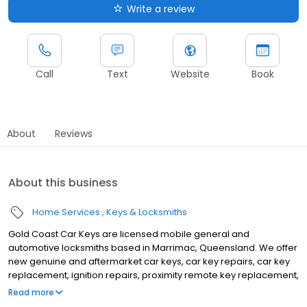
Write a review
Call
Text
Website
Book
About
Reviews
About this business
Home Services
Keys & Locksmiths
Gold Coast Car Keys are licensed mobile general and
automotive locksmiths based in Marrimac, Queensland. We offer
new genuine and aftermarket car keys, car key repairs, car key
replacement, ignition repairs, proximity remote key replacement,
and duplication of smart keys for Japanese, Korean, Australian,
Read more
and European vehicles. We also do emergency lockouts of all