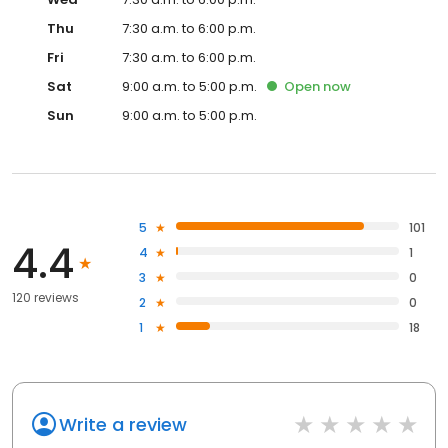
Thu
7:30 a.m. to 6:00 p.m.
Fri
7:30 a.m. to 6:00 p.m.
Sat
9:00 a.m. to 5:00 p.m.
Open
now
Sun
9:00 a.m. to 5:00 p.m.
5
101
4.4
4
1
3
0
120 reviews
2
0
1
18
Write a review