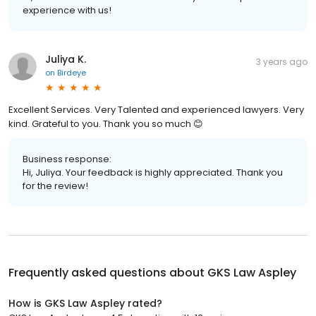
experience with us!
Juliya K.
3 years ago
on
Birdeye
Excellent Services. Very Talented and experienced lawyers. Very
kind. Grateful to you. Thank you so much 😊
Business response:
Hi, Juliya. Your feedback is highly appreciated. Thank you
for the review!
Frequently asked questions about
GKS Law Aspley
How is GKS Law Aspley rated?