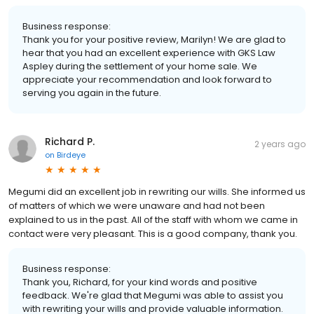
Business response:
Thank you for your positive review, Marilyn! We are glad to
hear that you had an excellent experience with GKS Law
Aspley during the settlement of your home sale. We
appreciate your recommendation and look forward to
serving you again in the future.
Richard P.
2 years ago
on
Birdeye
Megumi did an excellent job in rewriting our wills. She informed us
of matters of which we were unaware and had not been
explained to us in the past. All of the staff with whom we came in
contact were very pleasant. This is a good company, thank you.
Business response:
Thank you, Richard, for your kind words and positive
feedback. We're glad that Megumi was able to assist you
with rewriting your wills and provide valuable information.