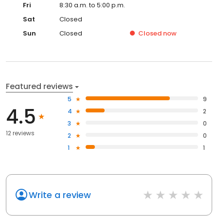
Fri
8:30 a.m. to 5:00 p.m.
Sat
Closed
Sun
Closed
Closed
now
Featured reviews
5
9
4.5
4
2
3
0
12 reviews
2
0
1
1
Write a review