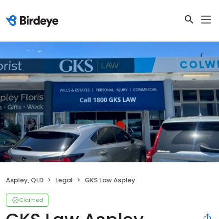
Aspley, QLD
Legal
GKS Law Aspley
Claimed