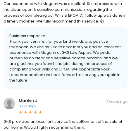
Our experience with Megumi was excellent. So impressed with
the clear, open & sensitive communication regarding the
process of completing our Wills & EPOA. All follow up was done in
a timely manner. We fully recommend this service. 👍
Business response:
Thank you, Jennifer, for your kind words and positive
feedback. We are thrilled to hear that you had an excellent
experience with Megumi at GKS Law Aspley. We pride
ourselves on clear and sensitive communication, and we
are glad that you found it helpful during the process of
completing your Wills and EPOA. We appreciate your
recommendation and look forward to serving you again in
the future.
Marilyn J.
2 years ago
on
Birdeye
GKS provided an excellent service the settlement of the sale of
our home. Would highly recommend them.