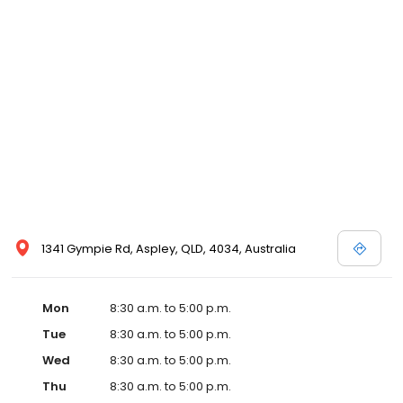
1341 Gympie Rd, Aspley, QLD, 4034, Australia
Mon
8:30 a.m. to 5:00 p.m.
Tue
8:30 a.m. to 5:00 p.m.
Wed
8:30 a.m. to 5:00 p.m.
Thu
8:30 a.m. to 5:00 p.m.