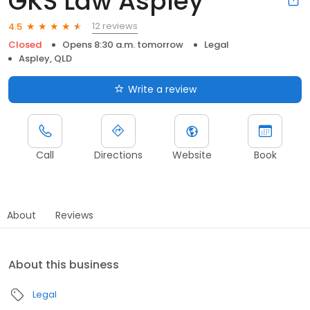
GKS Law Aspley
12 reviews
4.5
Closed
Opens 8:30 a.m. tomorrow
Legal
Aspley, QLD
Write a review
Call
Directions
Website
Book
About
Reviews
About this business
Legal