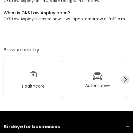
GKS Law Aspley has a 4.5 star rating with 12 reviews.
When is GKS Law Aspley open?
GKS Law Aspley is closed now. It will open tomorrow at 8:30 a.m.
Browse nearby
Automotive
Healthcare
Birdeye for businesses