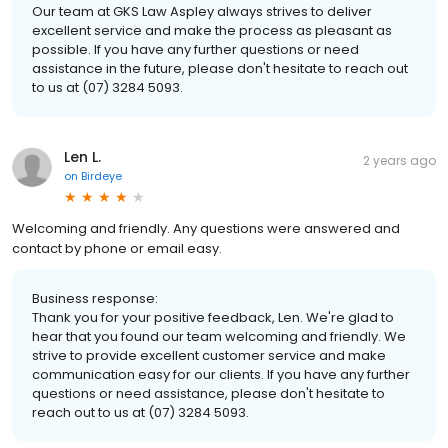
Our team at GKS Law Aspley always strives to deliver
excellent service and make the process as pleasant as
possible. If you have any further questions or need
assistance in the future, please don't hesitate to reach out
to us at (07) 3284 5093.
Len L.
2 years ago
on
Birdeye
Welcoming and friendly. Any questions were answered and
contact by phone or email easy.
Business response:
Thank you for your positive feedback, Len. We're glad to
hear that you found our team welcoming and friendly. We
strive to provide excellent customer service and make
communication easy for our clients. If you have any further
questions or need assistance, please don't hesitate to
reach out to us at (07) 3284 5093.