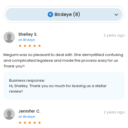
Birdeye
(
8
)
Shelley S.
2 years ago
on
Birdeye
Megumi was so pleasant to deal with. She demystified confusing
and complicated legalese and made the process easy for us.
Thank you!!
Business response:
Hi, Shelley. Thank you so much for leaving us a stellar
review!
Jennifer C.
2 years ago
on
Birdeye