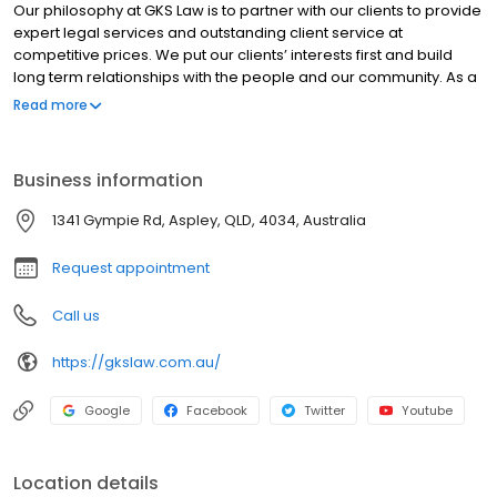
Our philosophy at GKS Law is to partner with our clients to provide
expert legal services and outstanding client service at
competitive prices. We put our clients’ interests first and build
long term relationships with the people and our community. As a
testament to this commitment, our firm has been built on trust
Read more
and our reputation, with much of our work coming from existing
clients and word of mouth referrals. We are proud of our
reputation in the community and strive to put partnerships with
Business information
people at the forefront of our actions.
1341 Gympie Rd, Aspley, QLD, 4034, Australia
Request appointment
Call us
https://gkslaw.com.au/
Google
Facebook
Twitter
Youtube
Location details