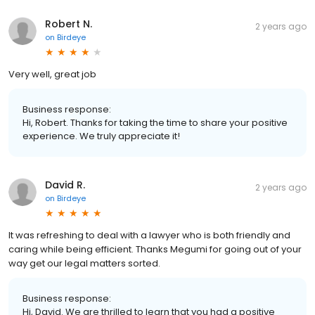
Robert N.
2 years ago
on
Birdeye
Very well, great job
Business response:
Hi, Robert. Thanks for taking the time to share your positive
experience. We truly appreciate it!
David R.
2 years ago
on
Birdeye
It was refreshing to deal with a lawyer who is both friendly and
caring while being efficient. Thanks Megumi for going out of your
way get our legal matters sorted.
Business response:
Hi, David. We are thrilled to learn that you had a positive