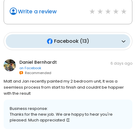
Write a review
Facebook
(
13
)
Daniel Bernhardt
6 days ago
on
Facebook
Recommended
Matt and Jan recently painted my 2 bedroom unit, It was a
seemless process from start to finish and couldnt be happier
with the result
Business response:
Thanks for the new job. We are happy to hear you're
pleased. Much appreciated 👏