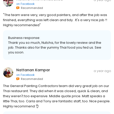
on
Facebook
Recommended
"The team were very, very good painters, and after the job was
finished, everything was left clean and tidy . It's a very nice job !!
Highly recommended"
Business response:
Thank you so much, Nutcha, for the lovely review and the
job. Thanks also for the yummy Thai food you fed us. See
you soon.
Nattanan Kampar
a year ago
on
Facebook
Recommended
The General Painting Contractors team did very great job on our
Thai restaurant. They did when it was closed, quick & clean, and
they weren't too expensive. Middle quote price. Matt speaks a
little Thai, too. Carla and Tony are fantastic staff, too. Nice people.
Highly recommend 👌