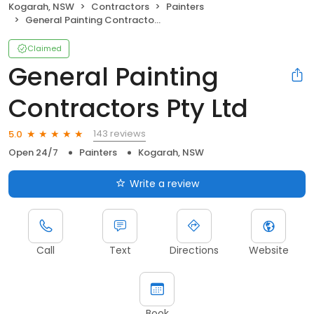
Kogarah, NSW
Contractors
Painters
General Painting Contractors Pty Ltd
Claimed
General Painting
Contractors Pty Ltd
143 reviews
5.0
Open 24/7
Painters
Kogarah, NSW
Write a review
Call
Text
Directions
Website
Book