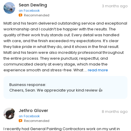
Sean Dewling
3 months ago
on
Facebook
Recommended
Matt and his team delivered outstanding service and exceptional
workmanship and I couldn’t be happier with the results. The
quality of their work truly stands out. Every detail was handled
with care, and the finish exceeded my expectations. It’s clear
they take pride in what they do, and it shows in the final result.
Matt and his team were also incredibly professional throughout
the entire process. They were punctual, respectful, and
communicated clearly at every stage, which made the
experience smooth and stress-free. What ...
read more
Business response:
Cheers, Sean. We appreciate your kind review 👍
Jethro Glover
8 months ago
on
Facebook
Recommended
I recently had General Painting Contractors work on my unit in