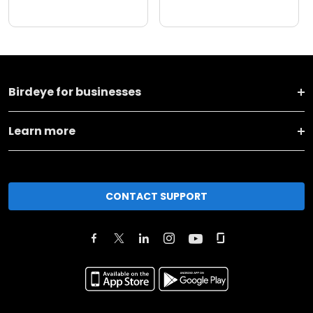
Birdeye for businesses
Learn more
CONTACT SUPPORT