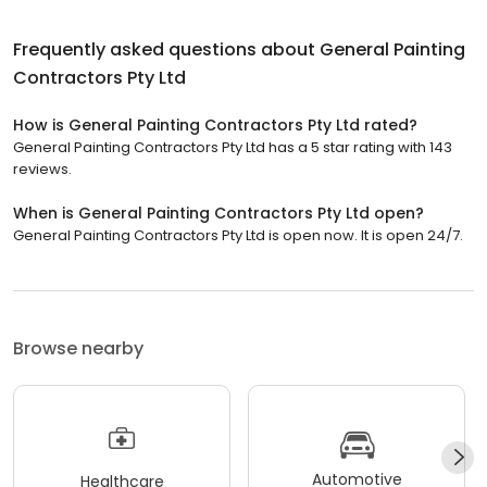
Frequently asked questions about
General Painting
Contractors Pty Ltd
How is General Painting Contractors Pty Ltd rated?
General Painting Contractors Pty Ltd has a 5 star rating with 143
reviews.
When is General Painting Contractors Pty Ltd open?
General Painting Contractors Pty Ltd is open now. It is open 24/7.
Browse nearby
Automotive
Healthcare