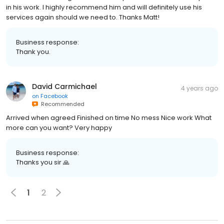
in his work. I highly recommend him and will definitely use his
services again should we need to. Thanks Matt!
Business response:
Thank you.
David Carmichael
4 years ago
on
Facebook
Recommended
Arrived when agreed Finished on time No mess Nice work What
more can you want? Very happy
Business response:
Thanks you sir 🙏
1
2