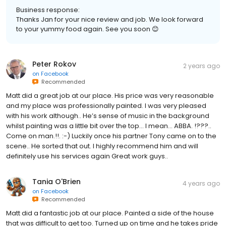
Business response:
Thanks Jan for your nice review and job. We look forward
to your yummy food again. See you soon 😊
Peter Rokov
2 years ago
on
Facebook
Recommended
Matt did a great job at our place. His price was very reasonable
and my place was professionally painted. I was very pleased
with his work although.. He’s sense of music in the background
whilst painting was a little bit over the top… I mean… ABBA. !???..
Come on man.!!. :-) Luckily once his partner Tony came on to the
scene.. He sorted that out. I highly recommend him and will
definitely use his services again Great work guys..
Tania O'Brien
4 years ago
on
Facebook
Recommended
Matt did a fantastic job at our place. Painted a side of the house
that was difficult to get too. Turned up on time and he takes pride