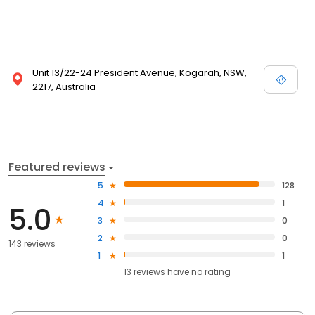
Unit 13/22-24 President Avenue, Kogarah, NSW,
2217, Australia
Featured reviews
5
128
4
1
5.0
3
0
2
0
143 reviews
1
1
13
reviews have
no rating