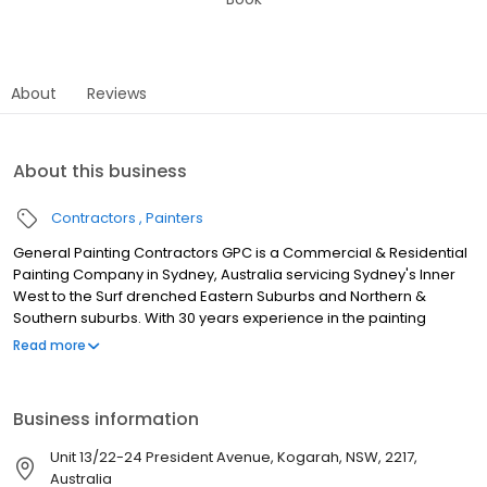
About
Reviews
About this business
Contractors
Painters
General Painting Contractors GPC is a Commercial & Residential
Painting Company in Sydney, Australia servicing Sydney's Inner
West to the Surf drenched Eastern Suburbs and Northern &
Southern suburbs. With 30 years experience in the painting
industry. We paint commercial enterprises, strata buildings, aged
Read more
care facilities, offices, warehouses and retail spaces, schools
and residential houses. We only employ fully trained and
professional tradespeople and are fully insured with a $20 million
Business information
public liability insurance. Contact us now for your free no
obligation painting quotation for your business or home. ABN 49
Unit 13/22-24 President Avenue, Kogarah, NSW, 2217,
882 037 719 NSW Licence 453565C.
Australia