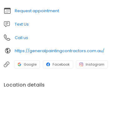
Request appointment
Text Us
Call us
https://generalpaintingcontractors.com.au/
Google
Facebook
Instagram
Location details