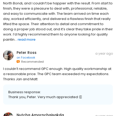
North Bondi, and I couldn’t be happier with the result. From start to
finish, they were a pleasure to deal with, professional, reliable,
and easy to communicate with. The team arrived on time each
day, worked efficiently, and delivered a flawless finish that really
lifted the space. Their attention to detail and commitment to
doing a proper job stood out, and it’s clear they take pride in their
work. I’d highly recommend them to anyone looking for quality
paintin...
read more
Peter Ross
a year ago
on
Facebook
Recommended
I couldn’t recommend GPC enough. High quality workmanship at
a reasonable price. The GPC team exceeded my expectations.
Thanks Jan and Matt
Business response:
Thank you, Peter. Very much appreciated 👏
Nutcha Amornchaisakda
a year ago