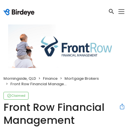
Morningside, QLD
Finance
Mortgage Brokers
Front Row Financial Management
Claimed
Front Row Financial
Management