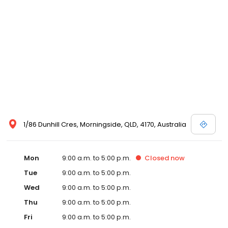
1/86 Dunhill Cres, Morningside, QLD, 4170, Australia
Mon
9:00 a.m. to 5:00 p.m.
Closed
now
Tue
9:00 a.m. to 5:00 p.m.
Wed
9:00 a.m. to 5:00 p.m.
Thu
9:00 a.m. to 5:00 p.m.
Fri
9:00 a.m. to 5:00 p.m.