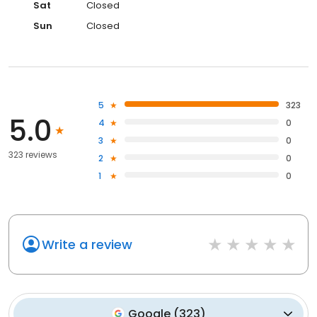
Sat
Closed
Sun
Closed
5
323
5.0
4
0
3
0
323 reviews
2
0
1
0
Write a review
Google
(
323
)