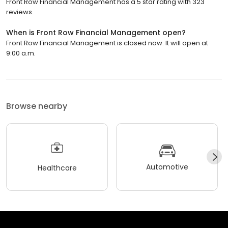
Front Row Financial Management has a 5 star rating with 323
reviews.
When is Front Row Financial Management open?
Front Row Financial Management is closed now. It will open at
9:00 a.m.
Browse nearby
Automotive
Healthcare