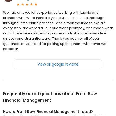
We had an excellent experience working with Lachie and
Brendan who were incredibly helpful, efficient, and thorough
throughout the entire process. Lachie took the time to explain
every step, answered all our questions promptly, and made what
could have been a stressful process as first home buyers feel
smooth and straightforward. Thank you both for all of your
guidance, advice, and for picking up the phone whenever we
needed!
View all google reviews
Frequently asked questions about
Front Row
Financial Management
How is Front Row Financial Management rated?