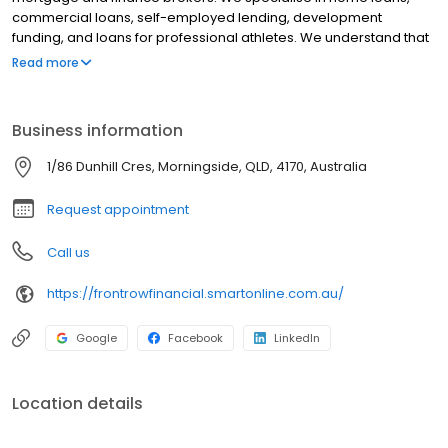
commercial loans, self-employed lending, development
funding, and loans for professional athletes. We understand that
every client has individual goals and needs which is why we don't
Read more
adhere to a one-size-fits-all approach. We take the time to listen
to our clients and to ensure that we find solutions that align with
their short, medium and long-term goals. With a combined
Business information
industry experience of over 50 years, we are experts and will go
above and beyond for our clients.
1/86 Dunhill Cres, Morningside, QLD, 4170, Australia
Request appointment
Call us
https://frontrowfinancial.smartonline.com.au/
Google
Facebook
LinkedIn
Location details