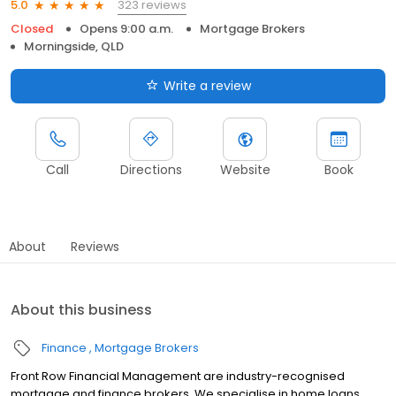
323 reviews
5.0
Closed
Opens 9:00 a.m.
Mortgage Brokers
Morningside, QLD
Write a review
Call
Directions
Website
Book
About
Reviews
About this business
Finance
Mortgage Brokers
Front Row Financial Management are industry-recognised
mortgage and finance brokers. We specialise in home loans,