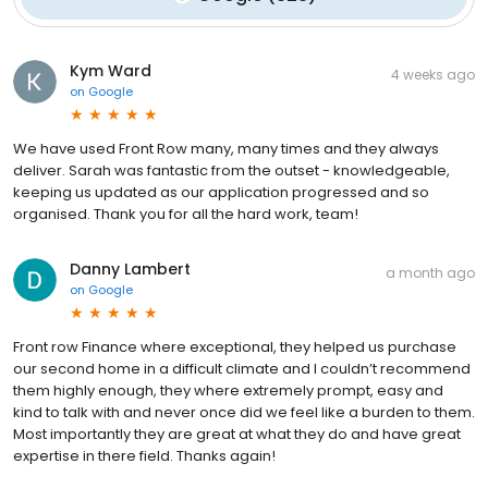
Kym Ward
4 weeks ago
on
Google
We have used Front Row many, many times and they always
deliver. Sarah was fantastic from the outset - knowledgeable,
keeping us updated as our application progressed and so
organised. Thank you for all the hard work, team!
Danny Lambert
a month ago
on
Google
Front row Finance where exceptional, they helped us purchase
our second home in a difficult climate and I couldn’t recommend
them highly enough, they where extremely prompt, easy and
kind to talk with and never once did we feel like a burden to them.
Most importantly they are great at what they do and have great
expertise in there field. Thanks again!