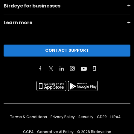
Birdeye for businesses
Learn more
CONTACT SUPPORT
Terms & Conditions
Privacy Policy
Security
GDPR
HIPAA
CCPA
Generative AI Policy
©
2026
Birdeye Inc