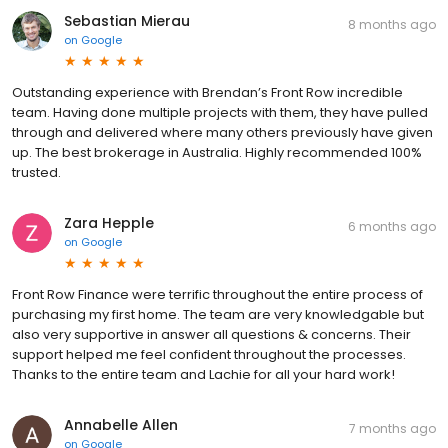
Sebastian Mierau
8 months ago
on
Google
Outstanding experience with Brendan’s Front Row incredible
team. Having done multiple projects with them, they have pulled
through and delivered where many others previously have given
up. The best brokerage in Australia. Highly recommended 100%
trusted.
Zara Hepple
6 months ago
on
Google
Front Row Finance were terrific throughout the entire process of
purchasing my first home. The team are very knowledgable but
also very supportive in answer all questions & concerns. Their
support helped me feel confident throughout the processes.
Thanks to the entire team and Lachie for all your hard work!
Annabelle Allen
7 months ago
on
Google