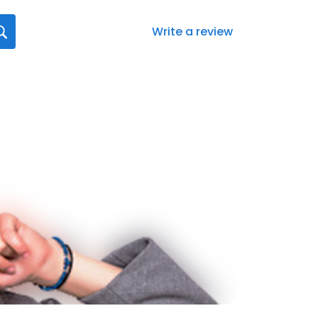
Write a review