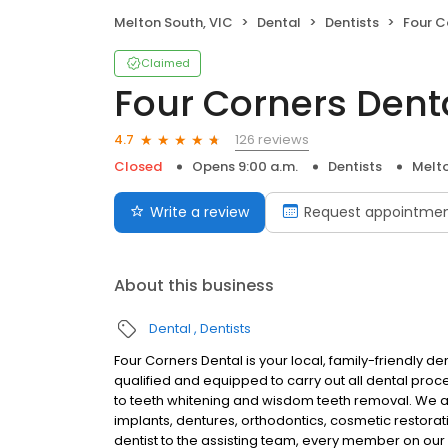
Melton South, VIC
Dental
Dentists
Four C
Claimed
Four Corners Dent
126 reviews
4.7
Closed
Opens 9:00 a.m.
Dentists
Melto
Write a review
Request appointme
About this business
Dental
Dentists
Four Corners Dental is your local, family-friendly dent
qualified and equipped to carry out all dental pro
to teeth whitening and wisdom teeth removal. We a
implants, dentures, orthodontics, cosmetic restorat
dentist to the assisting team, every member on our