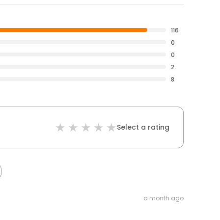
116
0
0
2
8
Select a rating
a month ago