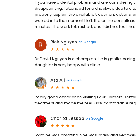
If you have a dental problem and are considering vis
disappointing. I attended for a check-up due to a t
properly, explain the available treatment options, 
walked in to the moment I left, the entire consultati
minutes. The work felt rushed, and I did not feel tha
Rick Nguyen
on
Google
Dr David Nguyen is a champion. He is gentle, caring 
daughter is very happy with clinic.
Ata Ali
on
Google
Really good experience visiting Four Corners Dental
treatment and made me feel 100% comfortable rega
Charita Jessop
on
Google
Lorraine was amazing. She was lovely and very welc