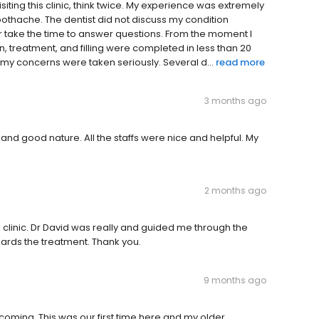
iting this clinic, think twice. My experience was extremely
oothache. The dentist did not discuss my condition
or take the time to answer questions. From the moment I
on, treatment, and filling were completed in less than 20
t my concerns were taken seriously. Several d...
read more
3 months ago
and good nature. All the staffs were nice and helpful. My
2 months ago
 clinic. Dr David was really and guided me through the
rds the treatment. Thank you.
9 months ago
oming. This was our first time here and my older