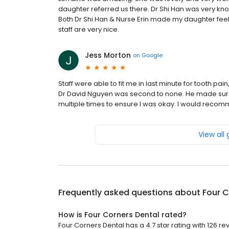
daughter referred us there. Dr Shi Han was very k
Both Dr Shi Han & Nurse Erin made my daughter feel r
staff are very nice.
Jess Morton
on
Google
Staff were able to fit me in last minute for tooth pa
Dr David Nguyen was second to none. He made sur
multiple times to ensure I was okay. I would reco
View all
Frequently asked questions about
Four C
How is Four Corners Dental rated?
Four Corners Dental has a 4.7 star rating with 126 re