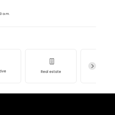
00 a.m.
ive
Real estate
Wellness