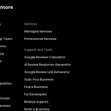
 more
y
Services
Managed Services
hip Team
Professional Services
Demo
Support and Tools
ime
Google Reviews Calculator
es
AI Review Response Generator
Google Review Link Generator
Scan Your Business
Updates
Find a Business
For Developers
Stories
Birdeye Support
Reviews
Refer a Business