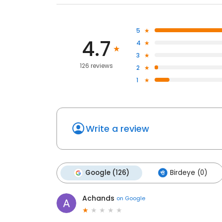
5
4.7
4
3
126 reviews
2
1
Write a review
Google (126)
Birdeye (0)
Achands
on
Google