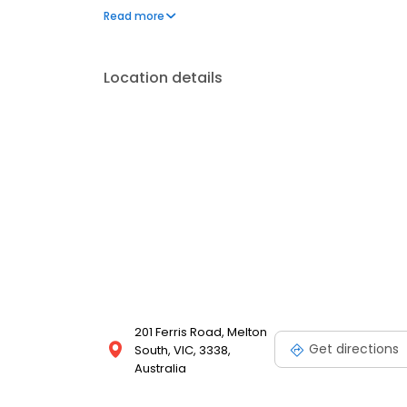
environment for our patients.
Read more
Location details
201 Ferris Road, Melton
Get directions
South, VIC, 3338,
Australia