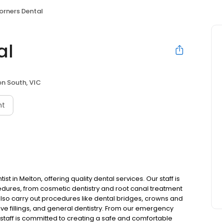
orners Dental
al
n South, VIC
nt
ist in Melton, offering quality dental services. Our staff is
cedures, from cosmetic dentistry and root canal treatment
lso carry out procedures like dental bridges, crowns and
ive fillings, and general dentistry. From our emergency
 staff is committed to creating a safe and comfortable