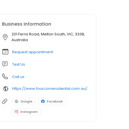
Business information
201 Ferris Road, Melton South, VIC, 3338,
Australia
Request appointment
Text Us
Call us
https://www.fourcornersdental.com.au/
Google
Facebook
Instagram