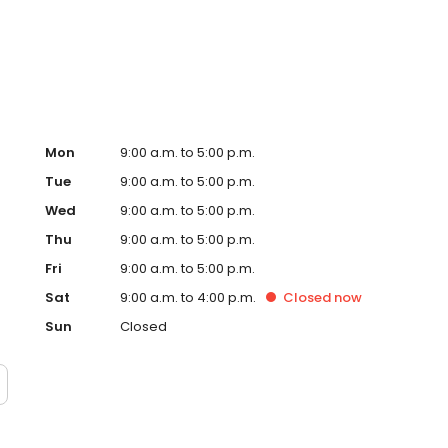
Mon
9:00 a.m. to 5:00 p.m.
Tue
9:00 a.m. to 5:00 p.m.
Wed
9:00 a.m. to 5:00 p.m.
Thu
9:00 a.m. to 5:00 p.m.
Fri
9:00 a.m. to 5:00 p.m.
Sat
9:00 a.m. to 4:00 p.m.
Closed
now
Sun
Closed