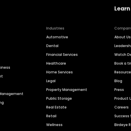
Learn
Industries
Compan
Automotive
About Us
Dental
Leaders
Financial Services
Watch 
Healthcare
Book a t
siness
Home Services
Resourc
nt
Legal
Blog
Property Management
Press
n Management
Public Storage
Product 
ng
Real Estate
Careers
Retail
Success 
Wellness
Birdeye 