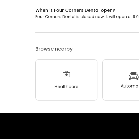
When is Four Corners Dental open?
Four Corners Dental is closed now. It will open at 9:
Browse nearby
Automot
Healthcare