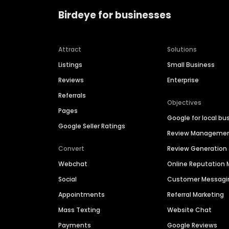
Birdeye for businesses
Attract
Solutions
Listings
Small Business
Reviews
Enterprise
Referrals
Objectives
Pages
Google for local bu
Google Seller Ratings
Review Manageme
Convert
Review Generation
Webchat
Online Reputatio
Social
Customer Messagi
Appointments
Referral Marketing
Mass Texting
Website Chat
Payments
Google Reviews