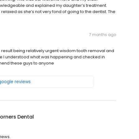
nowledgeable and explained my daughter’s treatment.
elaxed as she’s not very fond of going to the dentist. The
7 months ago
in, result being relatively urgent wisdom tooth removal and
e I understood what was happening and checked in
mmend these guys to anyone
 google reviews
orners Dental
views.