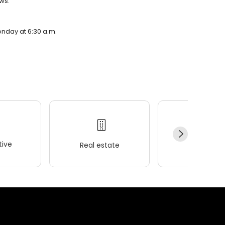
ews.
onday at 6:30 a.m.
ive
Real estate
Wellness