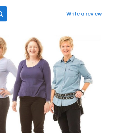
Write a review