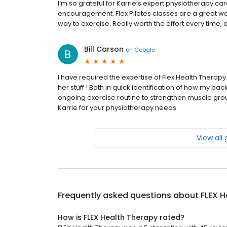
I’m so grateful for Karrie’s expert physiotherapy c
encouragement. Flex Pilates classes are a great wa
way to exercise. Really worth the effort every time, 
Bill Carson
on
Google
I have required the expertise of Flex Health Therapy
her stuff ! Both in quick identification of how my 
ongoing exercise routine to strengthen muscle grou
Karrie for your physiotherapy needs.
View all
Frequently asked questions about
FLEX H
How is FLEX Health Therapy rated?