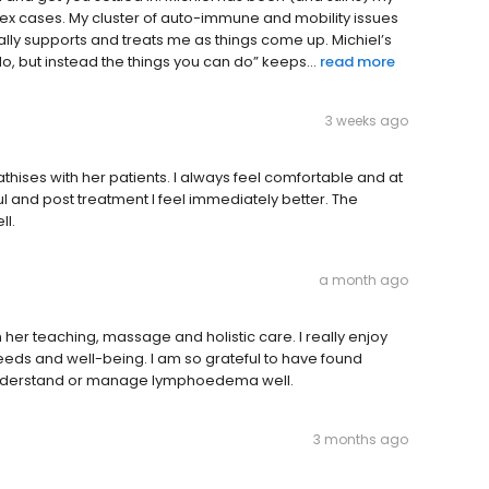
plex cases. My cluster of auto-immune and mobility issues
lly supports and treats me as things come up. Michiel’s
do, but instead the things you can do” keeps...
read more
3 weeks ago
thises with her patients. I always feel comfortable and at
ul and post treatment I feel immediately better. The
ll.
a month ago
er teaching, massage and holistic care. I really enjoy
eeds and well-being. I am so grateful to have found
 understand or manage lymphoedema well.
3 months ago