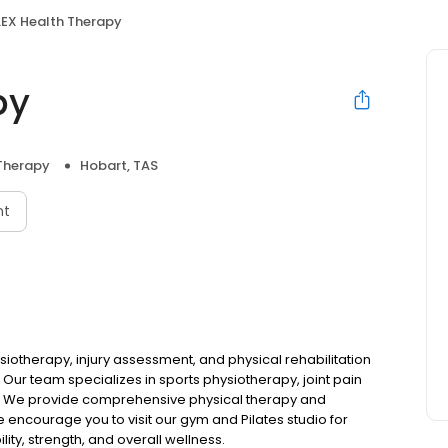
LEX Health Therapy
py
 Therapy
Hobart, TAS
nt
ysiotherapy, injury assessment, and physical rehabilitation
 Our team specializes in sports physiotherapy, joint pain
We provide comprehensive physical therapy and
We encourage you to visit our gym and Pilates studio for
ty, strength, and overall wellness.