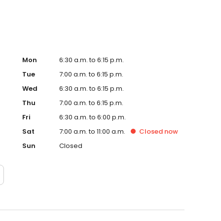
Mon
6:30 a.m. to 6:15 p.m.
Tue
7:00 a.m. to 6:15 p.m.
Wed
6:30 a.m. to 6:15 p.m.
Thu
7:00 a.m. to 6:15 p.m.
Fri
6:30 a.m. to 6:00 p.m.
Sat
7:00 a.m. to 11:00 a.m.
Closed
now
Sun
Closed