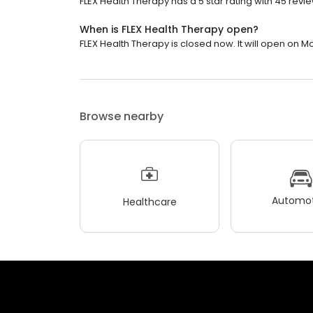
FLEX Health Therapy has a 5 star rating with 45 revi
When is FLEX Health Therapy open?
FLEX Health Therapy is closed now. It will open on M
Browse nearby
Automot
Healthcare