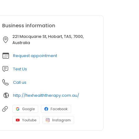
Business information
221 Macquarie St, Hobart, TAS, 7000,
Australia
Request appointment
Text Us
Call us
http://flexhealththerapy.com.au/
Google
Facebook
Youtube
Instagram