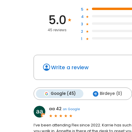
5
5.0
4
3
45 reviews
2
1
Write a review
Google (45)
Birdeye (0)
aa 42
on
Google
I’ve been attending Flex since 2022. Karrie has s
you walk in, Annette is there at the desk to greet you