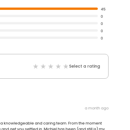
45
0
0
0
0
Select a rating
a month ago
uch a knowledgeable and caring team. From the moment
 and get you settled in. Michiel has been (and still is) my