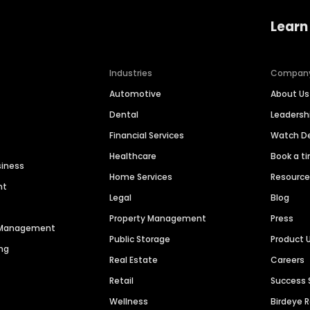
Learn
Industries
Compan
Automotive
About Us
Dental
Leaders
Financial Services
Watch 
Healthcare
Book a t
siness
Home Services
Resourc
nt
Legal
Blog
Property Management
Press
n Management
Public Storage
Product 
ng
Real Estate
Careers
Retail
Success 
Wellness
Birdeye 