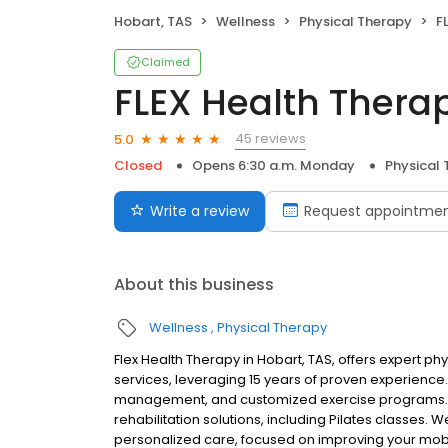
Hobart, TAS
Wellness
Physical Therapy
F
Claimed
FLEX Health Thera
45 reviews
5.0
Closed
Opens 6:30 a.m. Monday
Physical
Write a review
Request appointme
About this business
Wellness
Physical Therapy
Flex Health Therapy in Hobart, TAS, offers expert ph
services, leveraging 15 years of proven experience.
management, and customized exercise programs. 
rehabilitation solutions, including Pilates classes. 
personalized care, focused on improving your mobili