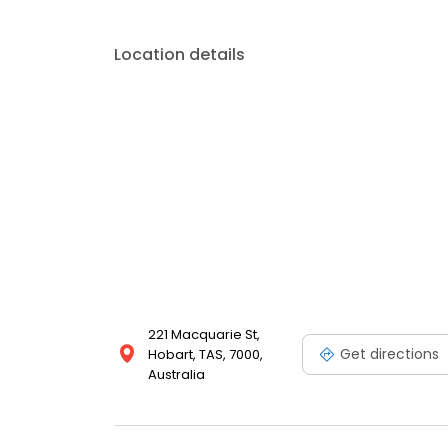
Location details
221 Macquarie St,
Get directions
Hobart, TAS, 7000,
Australia