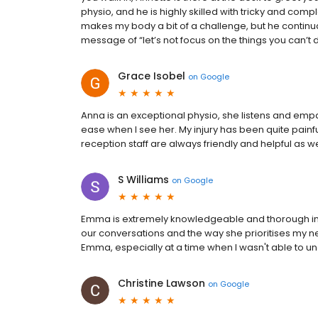
physio, and he is highly skilled with tricky and com
makes my body a bit of a challenge, but he continua
message of “let’s not focus on the things you can’t 
Grace Isobel
on
Google
Anna is an exceptional physio, she listens and empa
ease when I see her. My injury has been quite painf
reception staff are always friendly and helpful as we
S Williams
on
Google
Emma is extremely knowledgeable and thorough in h
our conversations and the way she prioritises my n
Emma, especially at a time when I wasn't able to
Christine Lawson
on
Google