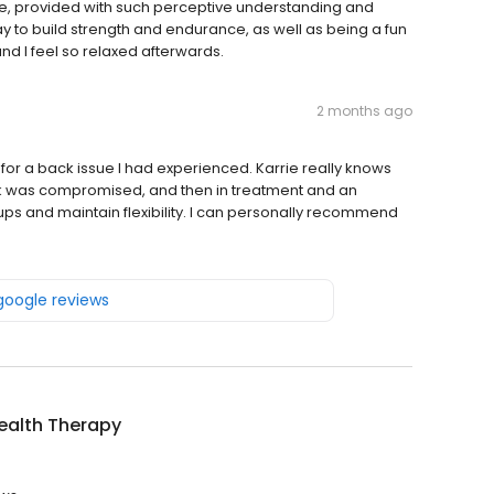
are, provided with such perceptive understanding and
y to build strength and endurance, as well as being a fun
and I feel so relaxed afterwards.
2 months ago
 for a back issue I had experienced. Karrie really knows
back was compromised, and then in treatment and an
ps and maintain flexibility. I can personally recommend
 google reviews
ealth Therapy