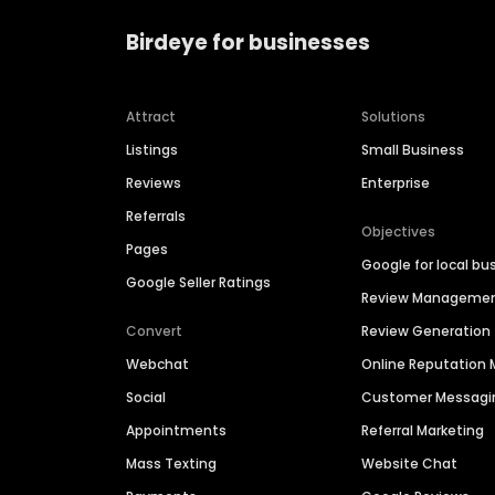
Birdeye for businesses
Attract
Solutions
Listings
Small Business
Reviews
Enterprise
Referrals
Objectives
Pages
Google for local bu
Google Seller Ratings
Review Manageme
Convert
Review Generation
Webchat
Online Reputatio
Social
Customer Messagi
Appointments
Referral Marketing
Mass Texting
Website Chat