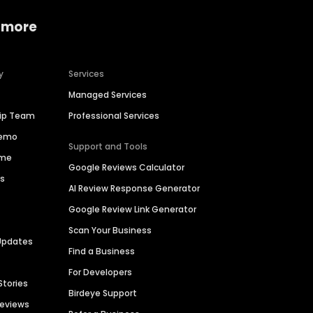
 more
y
Services
Managed Services
hip Team
Professional Services
Demo
Support and Tools
ime
Google Reviews Calculator
es
AI Review Response Generator
Google Review Link Generator
Scan Your Business
Updates
Find a Business
For Developers
Stories
Birdeye Support
Reviews