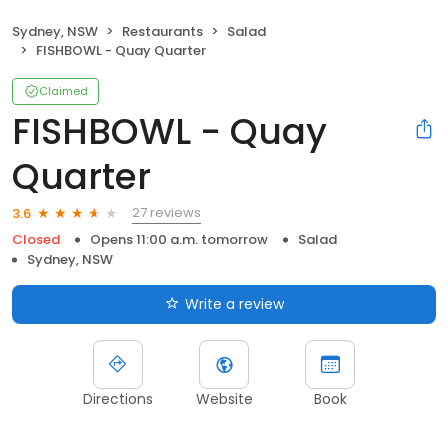
Sydney, NSW
Restaurants
Salad
FISHBOWL - Quay Quarter
Claimed
FISHBOWL - Quay
Quarter
27 reviews
3.6
Closed
Opens 11:00 a.m. tomorrow
Salad
Sydney, NSW
Write a review
Directions
Website
Book