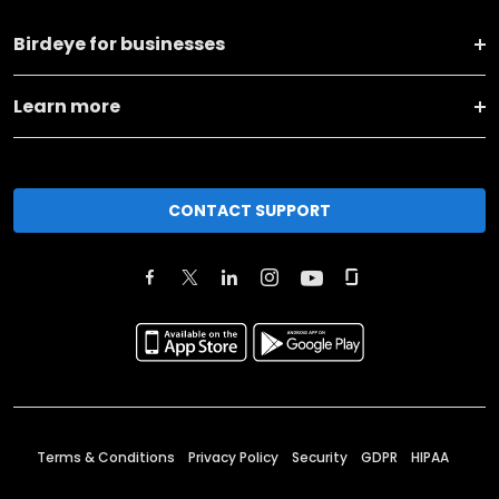
Birdeye for businesses
Learn more
CONTACT SUPPORT
Terms & Conditions
Privacy Policy
Security
GDPR
HIPAA