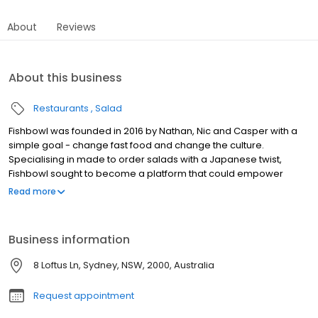
About
Reviews
About this business
Restaurants
Salad
Fishbowl was founded in 2016 by Nathan, Nic and Casper with a
simple goal - change fast food and change the culture.
Specialising in made to order salads with a Japanese twist,
Fishbowl sought to become a platform that could empower
people to make healthier decisions by turning the product into a
Read more
lifestyle. Change Fast Food / Change The Culture Fishbowl
recognises the significant role fast food plays within our
communities, and believe that challenging norms and
Business information
perceptions around this will lead to positive cultural change. At
Fishbowl, we want to deliver the food that nature provided with
8 Loftus Ln, Sydney, NSW, 2000, Australia
minimal intervention and maximum care in a fun and authentic
environment.
Request appointment