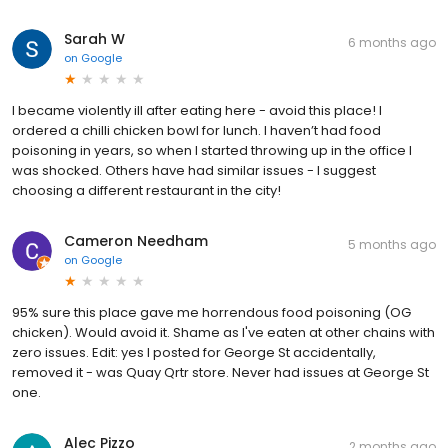
Sarah W
6 months ago
on
Google
I became violently ill after eating here - avoid this place! I
ordered a chilli chicken bowl for lunch. I haven’t had food
poisoning in years, so when I started throwing up in the office I
was shocked. Others have had similar issues - I suggest
choosing a different restaurant in the city!
Cameron Needham
5 months ago
on
Google
95% sure this place gave me horrendous food poisoning (OG
chicken). Would avoid it. Shame as I've eaten at other chains with
zero issues. Edit: yes I posted for George St accidentally,
removed it - was Quay Qrtr store. Never had issues at George St
one.
Alec Pizzo
2 months ago