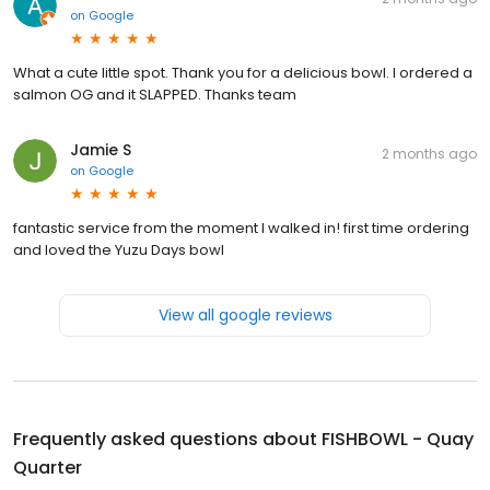
on
Google
What a cute little spot. Thank you for a delicious bowl. I ordered a
salmon OG and it SLAPPED. Thanks team
Jamie S
2 months ago
on
Google
fantastic service from the moment I walked in! first time ordering
and loved the Yuzu Days bowl
View all google reviews
Frequently asked questions about
FISHBOWL - Quay
Quarter