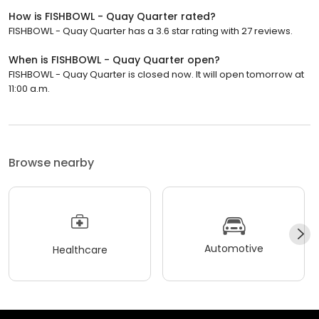
How is FISHBOWL - Quay Quarter rated?
FISHBOWL - Quay Quarter has a 3.6 star rating with 27 reviews.
When is FISHBOWL - Quay Quarter open?
FISHBOWL - Quay Quarter is closed now. It will open tomorrow at
11:00 a.m.
Browse nearby
Automotive
Healthcare