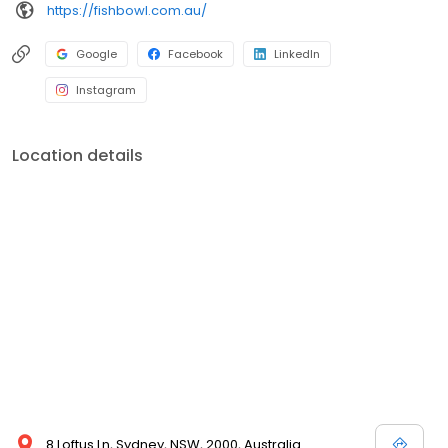
https://fishbowl.com.au/
Google
Facebook
LinkedIn
Instagram
Location details
8 Loftus Ln, Sydney, NSW, 2000, Australia