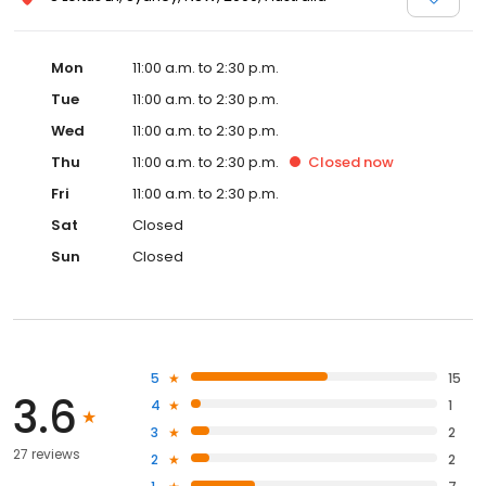
Mon
11:00 a.m. to 2:30 p.m.
Tue
11:00 a.m. to 2:30 p.m.
Wed
11:00 a.m. to 2:30 p.m.
Thu
11:00 a.m. to 2:30 p.m.
Closed
now
Fri
11:00 a.m. to 2:30 p.m.
Sat
Closed
Sun
Closed
5
15
3.6
4
1
3
2
27 reviews
2
2