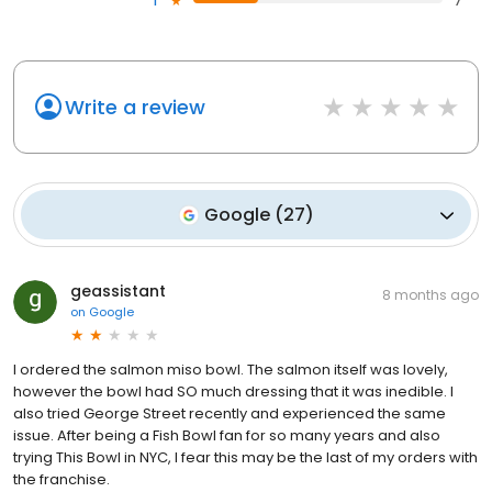
1
7
Write a review
Google
(
27
)
geassistant
8 months ago
on
Google
I ordered the salmon miso bowl. The salmon itself was lovely,
however the bowl had SO much dressing that it was inedible. I
also tried George Street recently and experienced the same
issue. After being a Fish Bowl fan for so many years and also
trying This Bowl in NYC, I fear this may be the last of my orders with
the franchise.