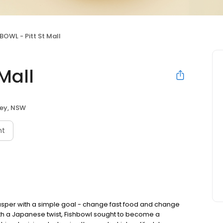
BOWL - Pitt St Mall
Mall
ey, NSW
nt
asper with a simple goal - change fast food and change
with a Japanese twist, Fishbowl sought to become a