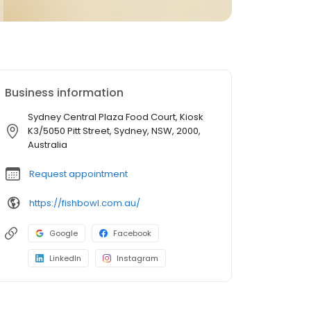
Business information
Sydney Central Plaza Food Court, Kiosk
K3/5050 Pitt Street, Sydney, NSW, 2000,
Australia
Request appointment
https://fishbowl.com.au/
Google
Facebook
LinkedIn
Instagram