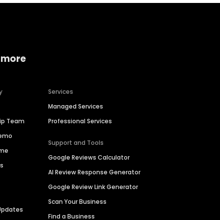
 more
y
Services
Managed Services
hip Team
Professional Services
Demo
Support and Tools
ime
Google Reviews Calculator
es
AI Review Response Generator
Google Review Link Generator
Scan Your Business
Updates
Find a Business