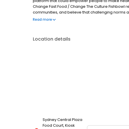
platform that could empower people to make healthie
Change Fast Food / Change The Culture Fishbowl reco
communities, and believe that challenging norms and
change. At Fishbowl, we want to deliver the food th
Read more
maximum care in a fun and authentic environment.
by design-driven.
Location details
Sydney Central Plaza
Food Court, Kiosk