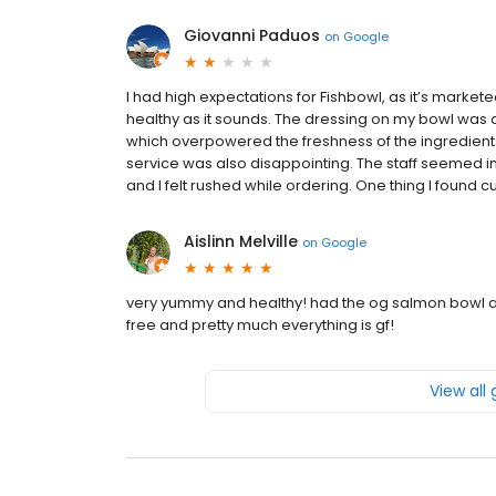
Giovanni Paduos
on
Google
I had high expectations for Fishbowl, as it’s marketed 
healthy as it sounds. The dressing on my bowl wa
which overpowered the freshness of the ingredients. I 
service was also disappointing. The staff seemed im
and I felt rushed while ordering. One thing I found c
Aislinn Melville
on
Google
very yummy and healthy! had the og salmon bowl 
free and pretty much everything is gf!
View all