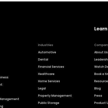
Learn
Industries
Compan
Automotive
About Us
Dental
Leaders
Financial Services
Watch 
Healthcare
Book a t
siness
Home Services
Resourc
nt
Legal
Blog
Property Management
Press
n Management
Public Storage
Product 
ng