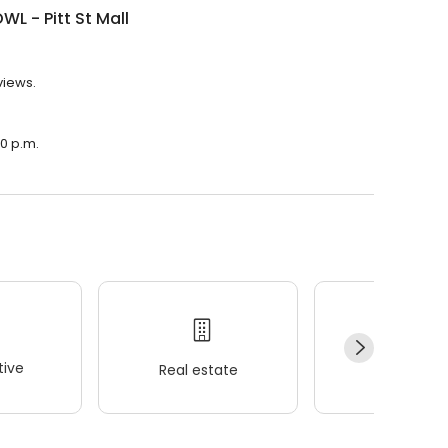
WL - Pitt St Mall
views.
30 p.m.
ive
Real estate
Wellness