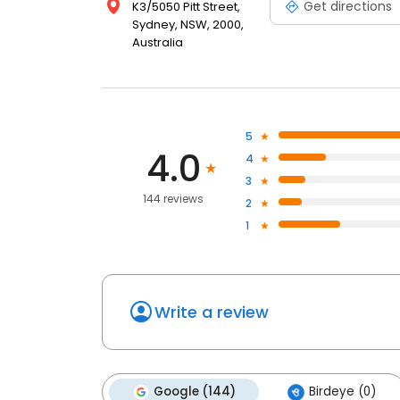
Get directions
K3/5050 Pitt Street,
Sydney, NSW, 2000,
Australia
5
4.0
4
3
144 reviews
2
1
Write a review
Google (144)
Birdeye (0)