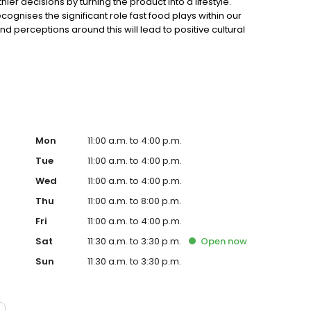
r decisions by turning the product into a lifestyle.
gnises the significant role fast food plays within our
 perceptions around this will lead to positive cultural
at nature provided with minimal intervention and
 What begins with a beautiful product is complemented
Mon
11:00 a.m. to 4:00 p.m.
Tue
11:00 a.m. to 4:00 p.m.
Wed
11:00 a.m. to 4:00 p.m.
Thu
11:00 a.m. to 8:00 p.m.
Fri
11:00 a.m. to 4:00 p.m.
Sat
11:30 a.m. to 3:30 p.m.
Open
now
Sun
11:30 a.m. to 3:30 p.m.