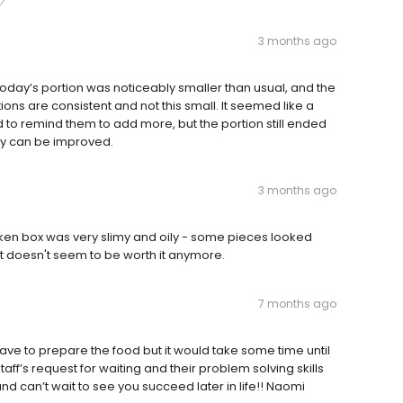
3 months ago
Today’s portion was noticeably smaller than usual, and the
ions are consistent and not this small. It seemed like a
 to remind them to add more, but the portion still ended
cy can be improved.
3 months ago
ken box was very slimy and oily - some pieces looked
ut doesn't seem to be worth it anymore.
7 months ago
ave to prepare the food but it would take some time until
aff’s request for waiting and their problem solving skills
 can’t wait to see you succeed later in life!! Naomi