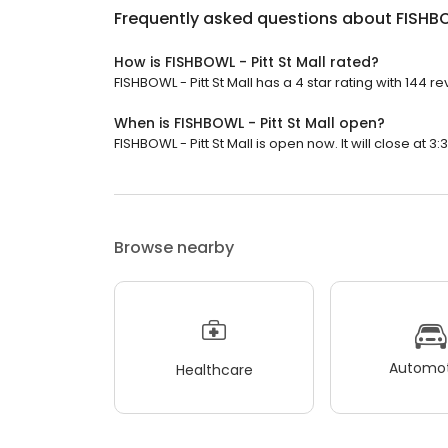
Frequently asked questions about
FISHBO
How is FISHBOWL - Pitt St Mall rated?
FISHBOWL - Pitt St Mall has a 4 star rating with 144 re
When is FISHBOWL - Pitt St Mall open?
FISHBOWL - Pitt St Mall is open now. It will close at 3:
Browse nearby
Automot
Healthcare