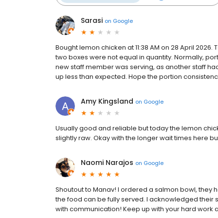
Sarasi
on
Google
Bought lemon chicken at 11:38 AM on 28 April 2026. 
two boxes were not equal in quantity. Normally, port
new staff member was serving, as another staff had
up less than expected. Hope the portion consisten
Amy Kingsland
on
Google
Usually good and reliable but today the lemon chic
slightly raw. Okay with the longer wait times here b
Naomi Narajos
on
Google
Shoutout to Manav! I ordered a salmon bowl, they h
the food can be fully served. I acknowledged their st
with communication! Keep up with your hard work and