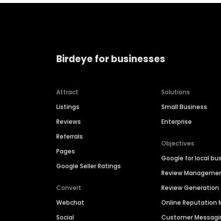
Birdeye for businesses
Attract
Solutions
Listings
Small Business
Reviews
Enterprise
Referrals
Objectives
Pages
Google for local bu
Google Seller Ratings
Review Manageme
Convert
Review Generation
Webchat
Online Reputatio
Social
Customer Messagi