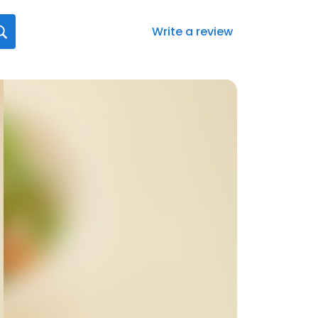
Write a review