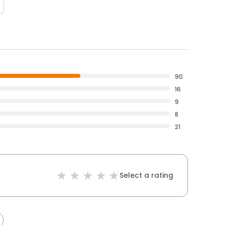
90
16
9
8
21
Select a rating