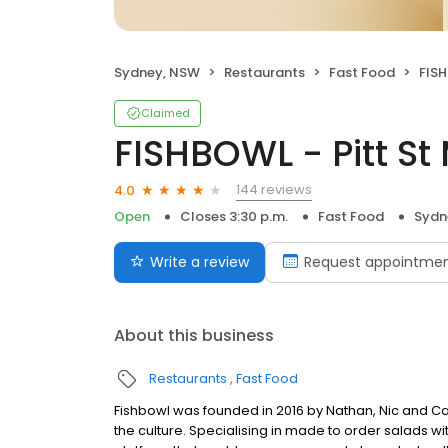
Sydney, NSW
Restaurants
Fast Food
FISH
Claimed
FISHBOWL - Pitt St 
144 reviews
4.0
Open
Closes 3:30 p.m.
Fast Food
Sydn
Write a review
Request appointme
About this business
Restaurants
Fast Food
Fishbowl was founded in 2016 by Nathan, Nic and C
the culture. Specialising in made to order salads 