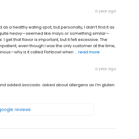
a year ago
as a healthy eating spot, but personally, I didn’t find it as
s quite heavy—seemed like mayo or something similar—
get that flavor is important, but it felt excessive. The
patient, even though I was the only customer at the time,
urious—why is it called Fishbowl when ...
read more
a year ago
and added avocado. asked about allergens as i’m gluten
 google reviews