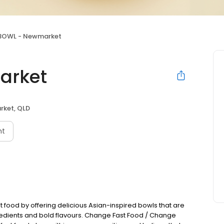
BOWL - Newmarket
arket
ket, QLD
nt
st food by offering delicious Asian-inspired bowls that are
redients and bold flavours. Change Fast Food / Change