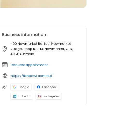
Business information
400 Newmarket Rd, Lot 1 Newmarket
Village, Shop R1-T13, Newmarket, QLD,
4051, Australia
Request appointment
https://fishbowl.com.au/
Google
Facebook
LinkedIn
Instagram