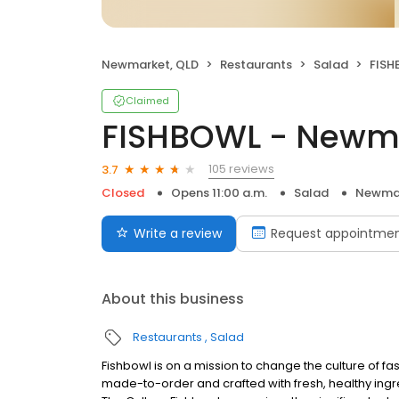
Newmarket, QLD
Restaurants
Salad
FISH
Claimed
FISHBOWL - Newm
105 reviews
3.7
Closed
Opens 11:00 a.m.
Salad
Newmar
Write a review
Request appointme
About this business
Restaurants
Salad
Fishbowl is on a mission to change the culture of fa
made-to-order and crafted with fresh, healthy ing