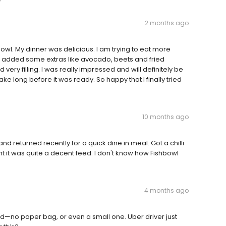
2 months ago
owl. My dinner was delicious. I am trying to eat more
 added some extras like avocado, beets and fried
 very filling. I was really impressed and will definitely be
ke long before it was ready. So happy that I finally tried
10 months ago
d returned recently for a quick dine in meal. Got a chilli
ht it was quite a decent feed. I don't know how Fishbowl
4 months ago
—no paper bag, or even a small one. Uber driver just