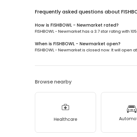
Frequently asked questions about
FISHB
How is FISHBOWL - Newmarket rated?
FISHBOWL - Newmarket has a 3.7 star rating with 105
When is FISHBOWL - Newmarket open?
FISHBOWL - Newmarket is closed now. It will open at 
Browse nearby
Automot
Healthcare