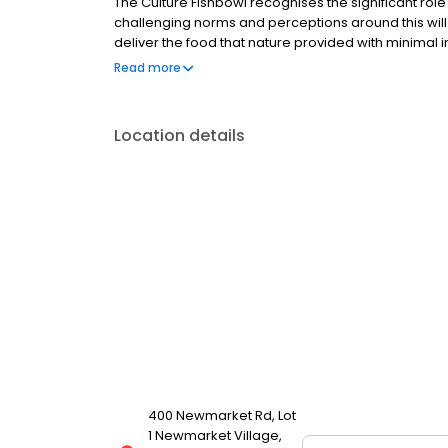
The Culture Fishbowl recognises the significant role
challenging norms and perceptions around this will 
deliver the food that nature provided with minimal
environment. What begins with a beautiful produc
Read more
Location details
400 Newmarket Rd, Lot
1 Newmarket Village,