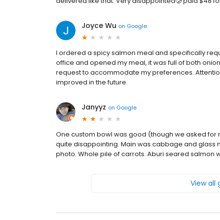
delivered like that. Very disappointed🥲 paid $48 for
Joyce Wu
on
Google
I ordered a spicy salmon meal and specifically requ
office and opened my meal, it was full of both onion
request to accommodate my preferences. Attention t
improved in the future.
Janyyz
on
Google
One custom bowl was good (though we asked for mi
quite disappointing. Main was cabbage and glass
photo. Whole pile of carrots. Aburi seared salmon w
View all