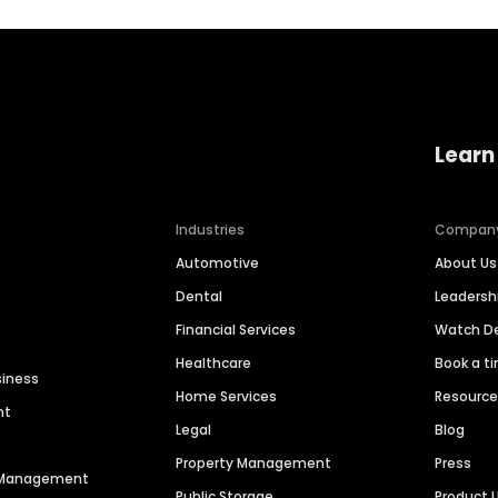
Learn
Industries
Compan
Automotive
About Us
Dental
Leaders
Financial Services
Watch 
Healthcare
Book a t
siness
Home Services
Resourc
nt
Legal
Blog
Property Management
Press
n Management
Public Storage
Product 