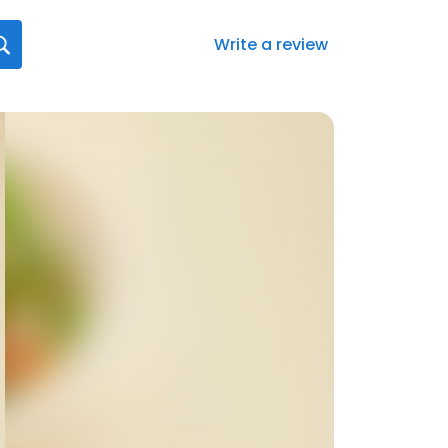
Write a review