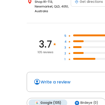
Get directions
Shop R1-T13,
Newmarket, QLD, 4051,
Australia
5
3.7
4
3
105 reviews
2
1
Write a review
Google (105)
Birdeye (0)