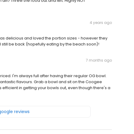
dirt! Threw the food out and left. Highly NOT
4 years ago
as delicious and loved the portion sizes - however they
ll still be back (hopefully eating by the beach soon)!
7 months ago
iced. I'm always full after having their regular OG bowl.
antastic flavours. Grab a bowl and sit on the Coogee
 efficient in getting your bowls out, even though there's a
 google reviews