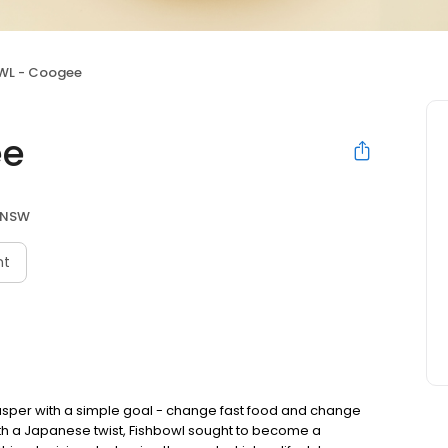
WL - Coogee
ee
 NSW
nt
asper with a simple goal - change fast food and change
with a Japanese twist, Fishbowl sought to become a