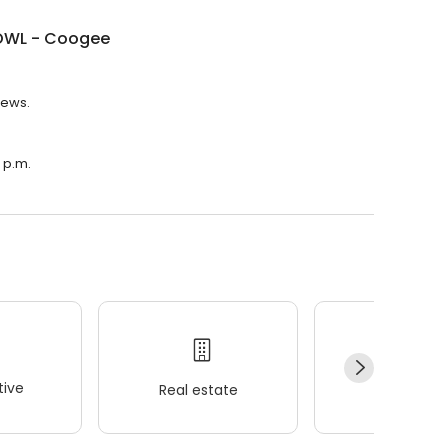
OWL - Coogee
iews.
 p.m.
ive
Real estate
Wellness