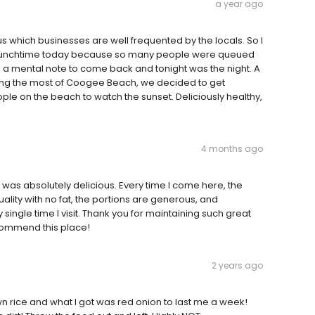
a year ago
s which businesses are well frequented by the locals. So I
at lunchtime today because so many people were queued
de a mental note to come back and tonight was the night. A
g the most of Coogee Beach, we decided to get
ple on the beach to watch the sunset. Deliciously healthy,
4 months ago
 was absolutely delicious. Every time I come here, the
uality with no fat, the portions are generous, and
 single time I visit. Thank you for maintaining such great
ecommend this place!
2 years ago
n rice and what I got was red onion to last me a week!