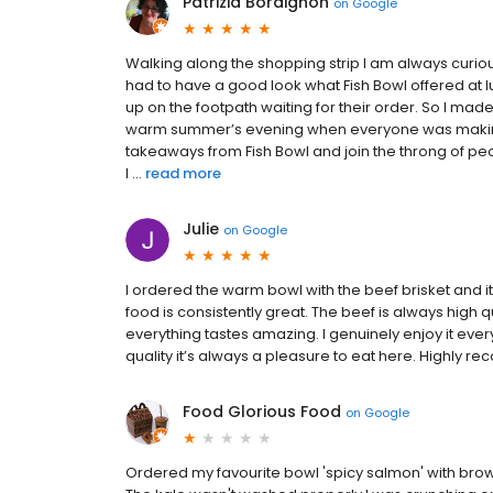
Patrizia Bordignon
on
Google
Walking along the shopping strip I am always curiou
had to have a good look what Fish Bowl offered 
up on the footpath waiting for their order. So I ma
warm summer’s evening when everyone was makin
takeaways from Fish Bowl and join the throng of peo
I ...
read more
Julie
on
Google
I ordered the warm bowl with the beef brisket and it
food is consistently great. The beef is always high q
everything tastes amazing. I genuinely enjoy it every
quality it’s always a pleasure to eat here. Highly r
Food Glorious Food
on
Google
Ordered my favourite bowl 'spicy salmon' with brow