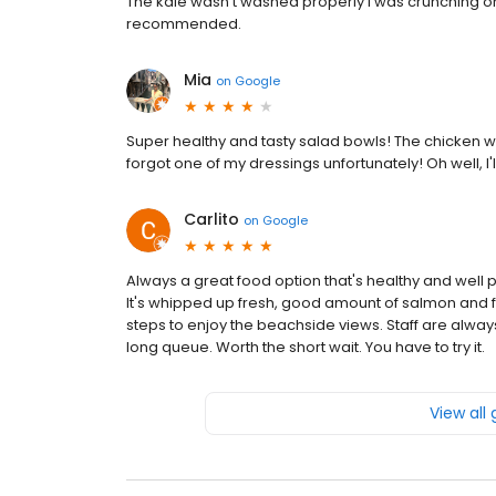
The kale wasn't washed properly I was crunching on 
recommended.
Mia
on
Google
Super healthy and tasty salad bowls! The chicken w
forgot one of my dressings unfortunately! Oh well, I'
Carlito
on
Google
Always a great food option that's healthy and well pr
It's whipped up fresh, good amount of salmon and f
steps to enjoy the beachside views. Staff are always
long queue. Worth the short wait. You have to try it.
View all