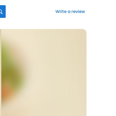
Write a review