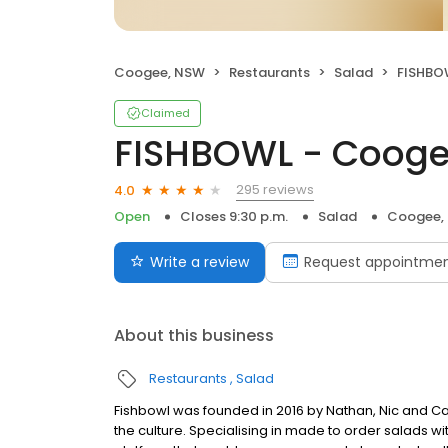
Coogee, NSW
Restaurants
Salad
FISHBO
Claimed
FISHBOWL - Coog
295 reviews
4.0
Open
Closes 9:30 p.m.
Salad
Coogee,
Write a review
Request appointme
About this business
Restaurants
Salad
Fishbowl was founded in 2016 by Nathan, Nic and C
the culture. Specialising in made to order salads 