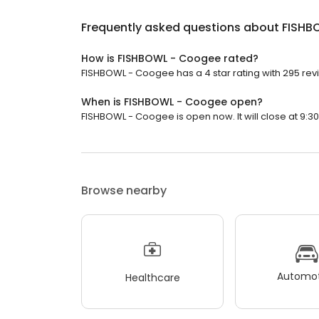
Frequently asked questions about
FISHB
How is FISHBOWL - Coogee rated?
FISHBOWL - Coogee has a 4 star rating with 295 rev
When is FISHBOWL - Coogee open?
FISHBOWL - Coogee is open now. It will close at 9:30
Browse nearby
Automot
Healthcare