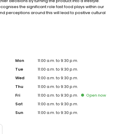
r decisions by turning the product into a lifestyle.
gnises the significant role fast food plays within our
 perceptions around this will lead to positive cultural
at nature provided with minimal intervention and
 What begins with a beautiful product is complemented
Mon
11:00 a.m. to 9:30 p.m.
Tue
11:00 a.m. to 9:30 p.m.
Wed
11:00 a.m. to 9:30 p.m.
Thu
11:00 a.m. to 9:30 p.m.
Fri
11:00 a.m. to 9:30 p.m.
Open
now
Sat
11:00 a.m. to 9:30 p.m.
Sun
11:00 a.m. to 9:30 p.m.