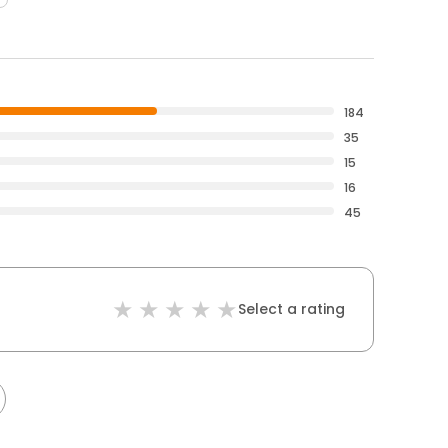
184
35
15
16
45
Select a rating