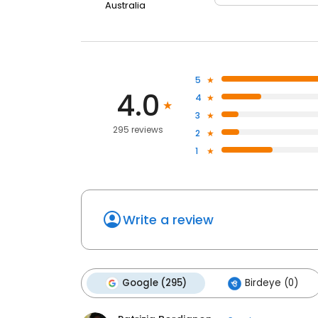
Australia
5
4.0
4
3
295 reviews
2
1
Write a review
Google (295)
Birdeye (0)