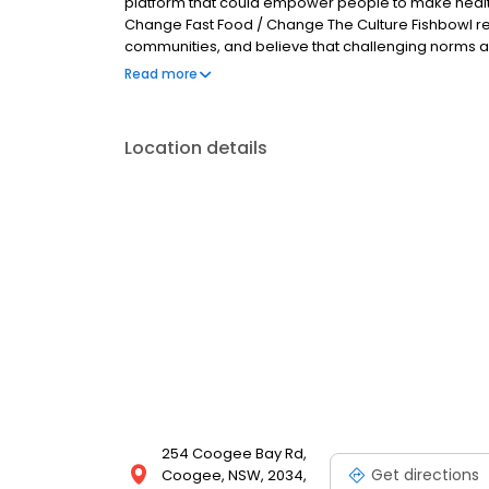
platform that could empower people to make healthie
Change Fast Food / Change The Culture Fishbowl reco
communities, and believe that challenging norms and
change. At Fishbowl, we want to deliver the food th
Read more
maximum care in a fun and authentic environment.
by design-driven
Location details
254 Coogee Bay Rd,
Get directions
Coogee, NSW, 2034,