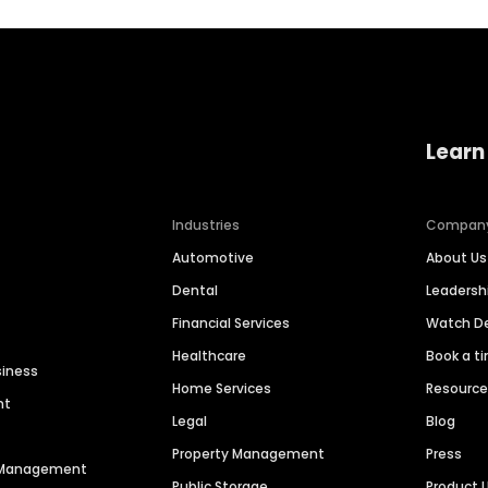
Learn
Industries
Compan
Automotive
About Us
Dental
Leaders
Financial Services
Watch 
Healthcare
Book a t
siness
Home Services
Resourc
nt
Legal
Blog
Property Management
Press
n Management
Public Storage
Product 