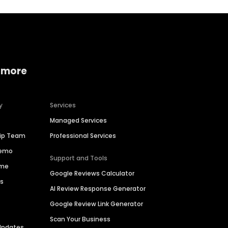
 more
y
Services
Managed Services
hip Team
Professional Services
Demo
Support and Tools
ime
Google Reviews Calculator
es
AI Review Response Generator
Google Review Link Generator
Scan Your Business
Updates