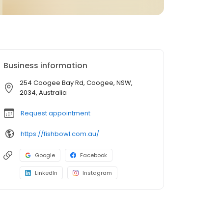
Business information
254 Coogee Bay Rd, Coogee, NSW,
2034, Australia
Request appointment
https://fishbowl.com.au/
Google
Facebook
LinkedIn
Instagram