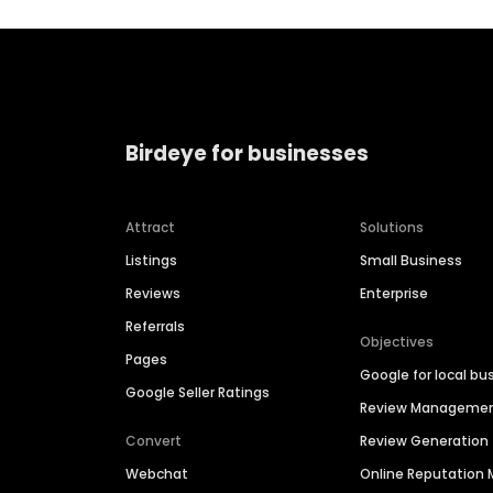
Birdeye for businesses
Attract
Solutions
Listings
Small Business
Reviews
Enterprise
Referrals
Objectives
Pages
Google for local bu
Google Seller Ratings
Review Manageme
Convert
Review Generation
Webchat
Online Reputatio