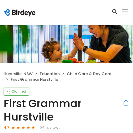
Hurstville, NSW
Education
Child Care & Day Care
First Grammar Hurstville
Claimed
First Grammar
Hurstville
94 reviews
4.7