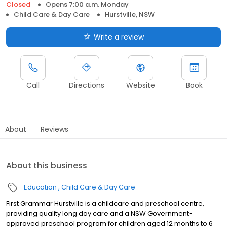
Closed
Opens 7:00 a.m. Monday
Child Care & Day Care
Hurstville, NSW
Write a review
Call
Directions
Website
Book
About
Reviews
About this business
Education
Child Care & Day Care
First Grammar Hurstville is a childcare and preschool centre,
providing quality long day care and a NSW Government-
approved preschool program for children aged 12 months to 6