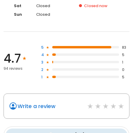
Sat
Closed
Closed
now
Sun
Closed
5
83
4.7
4
5
3
1
94 reviews
2
0
1
5
Write a review