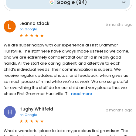
Google
(
94
)
Leanna Clack
5 months ago
on
Google
We are super happy with our experience at First Grammar
Hurstville. The staff here have always made us feel so welcome,
and we are extremely confident that our child in really good
hands. All the staff are caring, patient, and attentive to each
child’s individual needs. Their communication is superb. We
receive regular updates, photos, and feedback, which gives us
so much peace of mind while we’re at work. We are so grateful
for everything the staff do for our child and very please that we
chose First Grammar Hurstville. T...
read more
Hughy Whitfeld
2 months ago
on
Google
What a wonderful place to take my precious first grandson. The