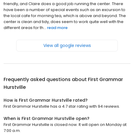
friendly, and Claire does a good job running the center. There
have been a number of special events such as an excursion to
the local cafe for morning tea, which is above and beyond. The
center is clean and tidy, does seem to work quite well with the
different areas for th...
read more
View all google reviews
Frequently asked questions about
First Grammar
Hurstville
How is First Grammar Hurstville rated?
First Grammar Hurstville has a 4.7 star rating with 94 reviews.
When is First Grammar Hurstville open?
First Grammar Hurstville is closed now. It will open on Monday at
7:00 a.m.