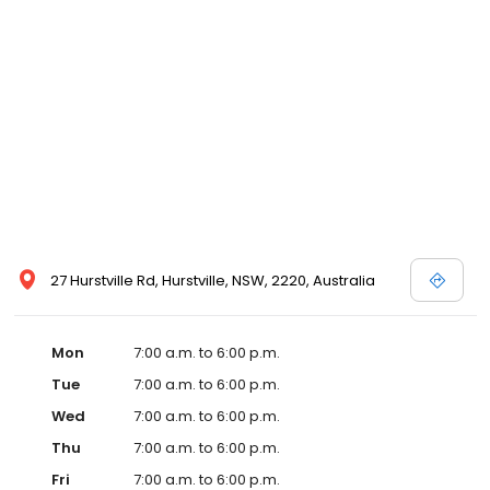
27 Hurstville Rd, Hurstville, NSW, 2220, Australia
Mon
7:00 a.m. to 6:00 p.m.
Tue
7:00 a.m. to 6:00 p.m.
Wed
7:00 a.m. to 6:00 p.m.
Thu
7:00 a.m. to 6:00 p.m.
Fri
7:00 a.m. to 6:00 p.m.