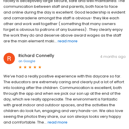
facility is deceptively large secure, safe and well maintained. The
communication between staff and parents, both face to face
and online during the day is excellent. Good leadership is evident
and camaraderie amongst the staff is obvious- they like each
other and work well together ( something that many owners
forget is obvious to patrons of any business) . They clearly enjoy
the work they do and deserve above award wages as the staff
are the main element maki...
read more
Richard Connelly
4 months ago
on
Google
We’ve had a really positive experience with this daycare so far.
The educators are extremely caring and clearly put a lot of effort
into looking after the children. Communication is excellent, both
through the app and when we pick our son up at the end of the
day, which we really appreciate. The environment is fantastic
with great indoor and outdoor spaces, and the activities the
children do look fun, engaging and very hands-on. We also love
seeing the photos they share, our son always looks very happy
and comfortable. The...
read more