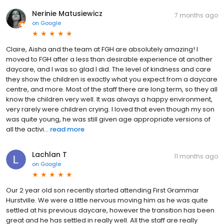
Nerinie Matusiewicz
7 months ago
on
Google
Claire, Aisha and the team at FGH are absolutely amazing! I
moved to FGH after a less than desirable experience at another
daycare, and I was so glad I did. The level of kindness and care
they show the children is exactly what you expect from a daycare
centre, and more. Most of the staff there are long term, so they all
know the children very well. It was always a happy environment,
very rarely were children crying. I loved that even though my son
was quite young, he was still given age appropriate versions of
all the activi...
read more
Lachlan T
11 months ago
on
Google
Our 2 year old son recently started attending First Grammar
Hurstville. We were a little nervous moving him as he was quite
settled at his previous daycare, however the transition has been
great and he has settled in really well. All the staff are really