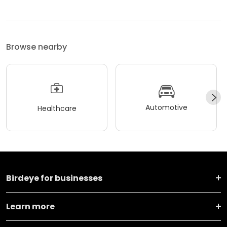
Browse nearby
Automotive
Healthcare
Birdeye for businesses
Learn more