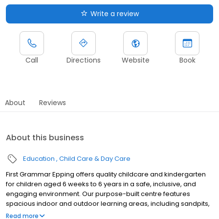
Write a review
Call
Directions
Website
Book
About
Reviews
About this business
Education
Child Care & Day Care
First Grammar Epping offers quality childcare and kindergarten
for children aged 6 weeks to 6 years in a safe, inclusive, and
engaging environment. Our purpose-built centre features
spacious indoor and outdoor learning areas, including sandpits,
bike tracks, and sensory gardens. We provide a Government-
Read more