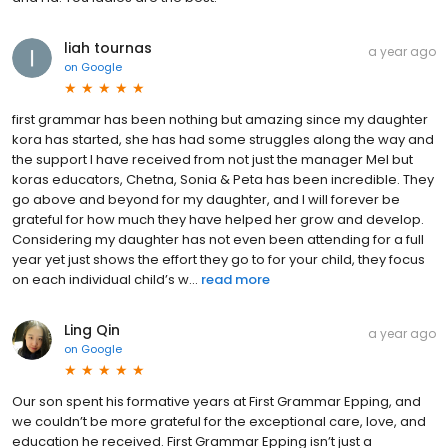
liah tournas
a year ago
on
Google
first grammar has been nothing but amazing since my daughter
kora has started, she has had some struggles along the way and
the support I have received from not just the manager Mel but
koras educators, Chetna, Sonia & Peta has been incredible. They
go above and beyond for my daughter, and I will forever be
grateful for how much they have helped her grow and develop.
Considering my daughter has not even been attending for a full
year yet just shows the effort they go to for your child, they focus
on each individual child’s w...
read more
Ling Qin
a year ago
on
Google
Our son spent his formative years at First Grammar Epping, and
we couldn’t be more grateful for the exceptional care, love, and
education he received. First Grammar Epping isn’t just a