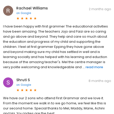
Rachael Williams
2 months ago
on
Google
I have been happy with first grammer The educational activities
have been amazing. The teachers Jojo and Faizi are so caring
and go above and beyond. They help and care so much about
the education and progress of my child and supporting the
children. I feel at first grammer Epping they have gone above
and beyond making sure my child has settled in well and is
learning socially and has helped with his learning and eduction
because of the amazing teacher's. Mel the centre manager is
very polite welcoming and knowledgeable and ...
read more
Shruti S
8 months ago
on
Google
We have our 2 sons who attend First Grammar and we love it.
From the moment we walk in to we go home, we feel like this is
our second home. Special thanks to Mel, Maddy, Marie, Achini
and Ha. You ladies are the best.