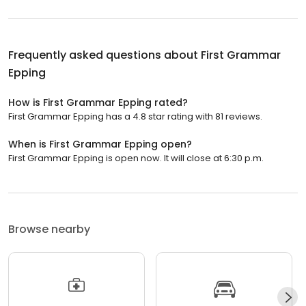
Frequently asked questions about
First Grammar
Epping
How is First Grammar Epping rated?
First Grammar Epping has a 4.8 star rating with 81 reviews.
When is First Grammar Epping open?
First Grammar Epping is open now. It will close at 6:30 p.m.
Browse nearby