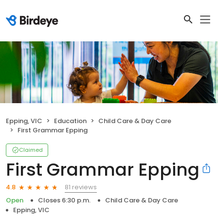
Epping, VIC
Education
Child Care & Day Care
First Grammar Epping
Claimed
First Grammar Epping
81 reviews
4.8
Open
Closes 6:30 p.m.
Child Care & Day Care
Epping, VIC