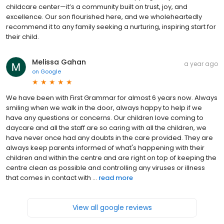
childcare center—it’s a community built on trust, joy, and
excellence. Our son flourished here, and we wholeheartedly
recommend it to any family seeking a nurturing, inspiring start for
their child.
Melissa Gahan
a year ago
on
Google
We have been with First Grammar for almost 6 years now. Always
smiling when we walk in the door, always happy to help if we
have any questions or concerns. Our children love coming to
daycare and all the staff are so caring with all the children, we
have never once had any doubts in the care provided. They are
always keep parents informed of what's happening with their
children and within the centre and are right on top of keeping the
centre clean as possible and controlling any viruses or illness
that comes in contact with ...
read more
View all google reviews