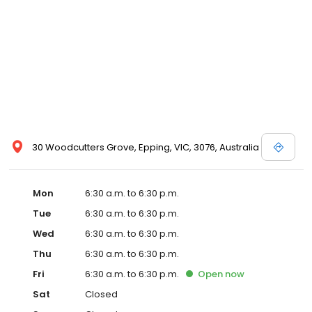
30 Woodcutters Grove, Epping, VIC, 3076, Australia
Mon
6:30 a.m. to 6:30 p.m.
Tue
6:30 a.m. to 6:30 p.m.
Wed
6:30 a.m. to 6:30 p.m.
Thu
6:30 a.m. to 6:30 p.m.
Fri
6:30 a.m. to 6:30 p.m.
Open
now
Sat
Closed