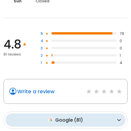
Sun
Closed
5
76
4.8
4
0
3
0
81 reviews
2
1
1
4
Write a review
Google
(
81
)