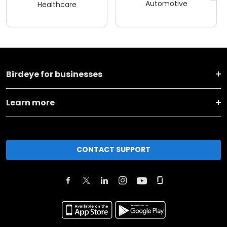
Automotive
Healthcare
Birdeye for businesses
Learn more
CONTACT SUPPORT