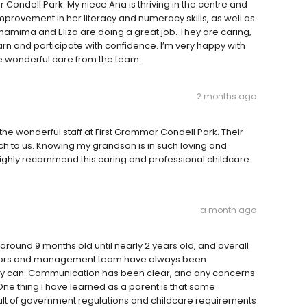
 Condell Park. My niece Ana is thriving in the centre and
mprovement in her literacy and numeracy skills, as well as
 Shamima and Eliza are doing a great job. They are caring,
arn and participate with confidence. I’m very happy with
e wonderful care from the team.
2 months ago
the wonderful staff at First Grammar Condell Park. Their
 to us. Knowing my grandson is in such loving and
ighly recommend this caring and professional childcare
a month ago
round 9 months old until nearly 2 years old, and overall
cators and management team have always been
they can. Communication has been clear, and any concerns
One thing I have learned as a parent is that some
result of government regulations and childcare requirements