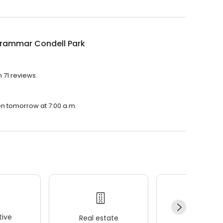
Grammar Condell Park
 71 reviews.
en tomorrow at 7:00 a.m.
ive
Real estate
Wellness