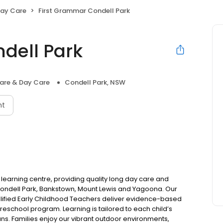
Day Care
First Grammar Condell Park
dell Park
are & Day Care
Condell Park, NSW
nt
 learning centre, providing quality long day care and
 Condell Park, Bankstown, Mount Lewis and Yagoona. Our
ified Early Childhood Teachers deliver evidence-based
chool program. Learning is tailored to each child’s
ns. Families enjoy our vibrant outdoor environments,