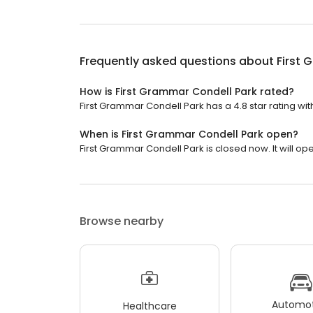
Frequently asked questions about
First 
How is First Grammar Condell Park rated?
First Grammar Condell Park has a 4.8 star rating with
When is First Grammar Condell Park open?
First Grammar Condell Park is closed now. It will op
Browse nearby
Automot
Healthcare