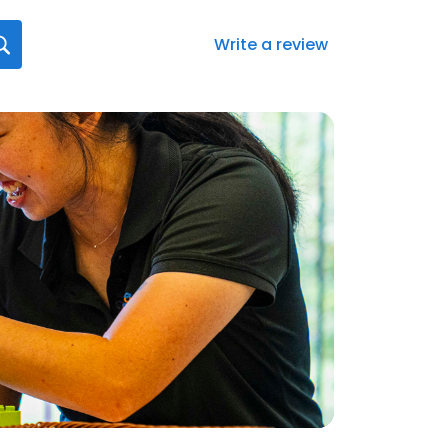
Write a review