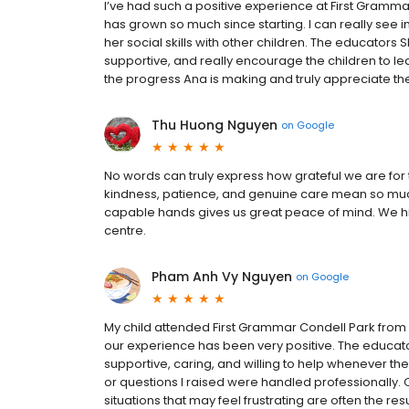
I’ve had such a positive experience at First Grammar
has grown so much since starting. I can really see i
her social skills with other children. The educators
supportive, and really encourage the children to le
the progress Ana is making and truly appreciate th
Thu Huong Nguyen
on
Google
No words can truly express how grateful we are for 
kindness, patience, and genuine care mean so much
capable hands gives us great peace of mind. We h
centre.
Pham Anh Vy Nguyen
on
Google
My child attended First Grammar Condell Park from a
our experience has been very positive. The edu
supportive, caring, and willing to help whenever 
or questions I raised were handled professionally. 
situations that may feel frustrating are often the 