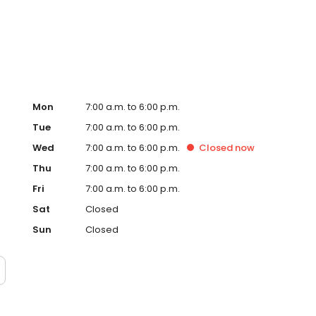
als, and regular updates via our family app. We offer
 (ELLA) and local school transition visits. Book a tour
Mon
7:00 a.m. to 6:00 p.m.
Tue
7:00 a.m. to 6:00 p.m.
Wed
7:00 a.m. to 6:00 p.m.
Closed
now
Thu
7:00 a.m. to 6:00 p.m.
Fri
7:00 a.m. to 6:00 p.m.
Sat
Closed
Sun
Closed