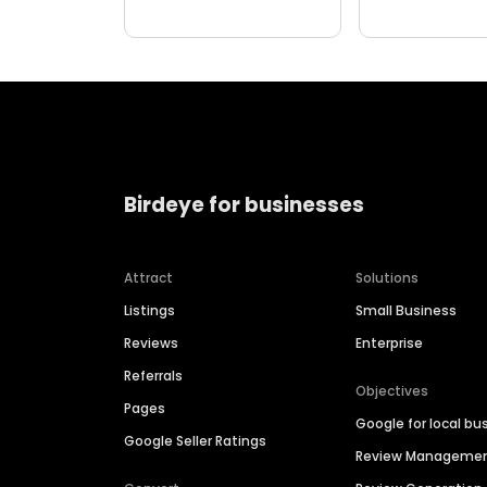
Birdeye for businesses
Attract
Solutions
Listings
Small Business
Reviews
Enterprise
Referrals
Objectives
Pages
Google for local bu
Google Seller Ratings
Review Manageme