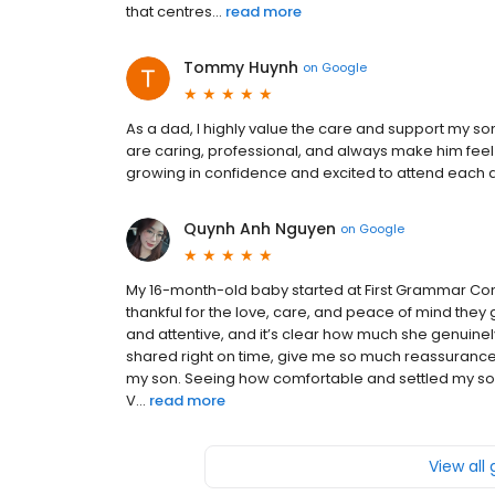
that centres...
read more
Tommy Huynh
on
Google
As a dad, I highly value the care and support my s
are caring, professional, and always make him fee
growing in confidence and excited to attend each
Quynh Anh Nguyen
on
Google
My 16-month-old baby started at First Grammar Con
thankful for the love, care, and peace of mind they 
and attentive, and it’s clear how much she genuinel
shared right on time, give me so much reassurance
my son. Seeing how comfortable and settled my son 
V...
read more
View all