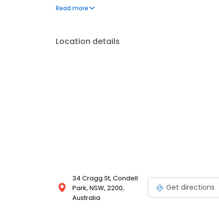
engaging indoor learning spaces, chef-prepared me
Read more
excursions, community guest visits, language lessons
today!
Location details
34 Cragg St, Condell
Get directions
Park, NSW, 2200,
Australia