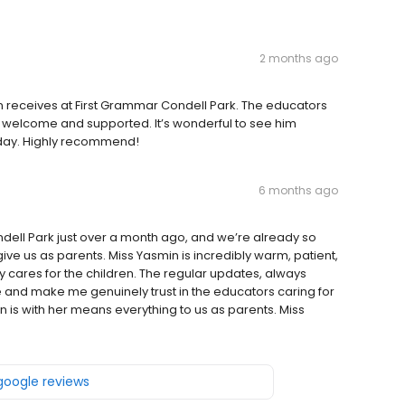
2 months ago
on receives at First Grammar Condell Park. The educators
l welcome and supported. It’s wonderful to see him
 day. Highly recommend!
6 months ago
dell Park just over a month ago, and we’re already so
give us as parents. Miss Yasmin is incredibly warm, patient,
y cares for the children. The regular updates, always
 and make me genuinely trust in the educators caring for
is with her means everything to us as parents. Miss
 google reviews