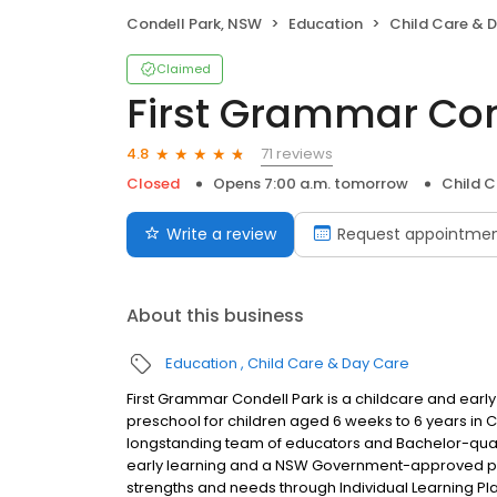
Condell Park, NSW
Education
Child Care & 
Claimed
First Grammar Con
71 reviews
4.8
Closed
Opens 7:00 a.m. tomorrow
Child C
Write a review
Request appointme
About this business
Education
Child Care & Day Care
First Grammar Condell Park is a childcare and early
preschool for children aged 6 weeks to 6 years in
longstanding team of educators and Bachelor-qual
early learning and a NSW Government-approved pres
strengths and needs through Individual Learning Pla