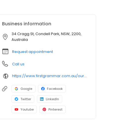
Business information
34 Cragg St, Condell Park, NSW, 2200,
Australia
Request appointment
Call us
https://www.firstgrammar.com.au/our-centres/childcare-condell-park?utm_source=google&utm_medium=organic&utm_campaign=gmb
Google
Facebook
Twitter
LinkedIn
Youtube
Pinterest