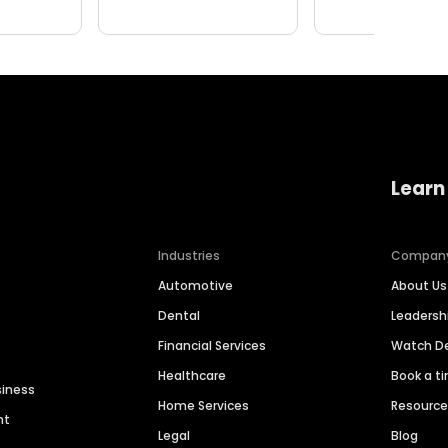
Learn
Industries
Compan
Automotive
About Us
Dental
Leaders
Financial Services
Watch 
Healthcare
Book a t
siness
Home Services
Resourc
nt
Legal
Blog