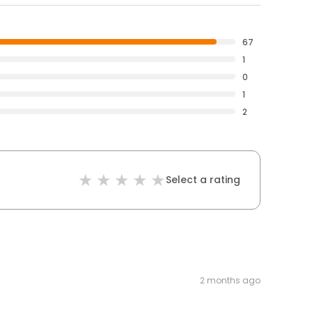
67
1
0
1
2
Select a rating
2 months ago