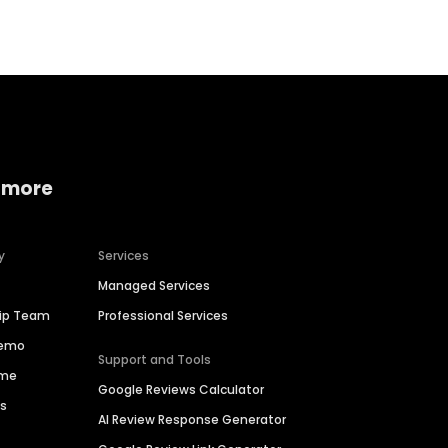
 more
y
Services
Managed Services
hip Team
Professional Services
Demo
Support and Tools
ime
Google Reviews Calculator
es
AI Review Response Generator