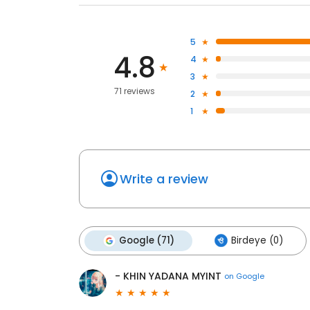
5
4.8
4
3
71 reviews
2
1
Write a review
Google (71)
Birdeye (0)
- KHIN YADANA MYINT
on
Google