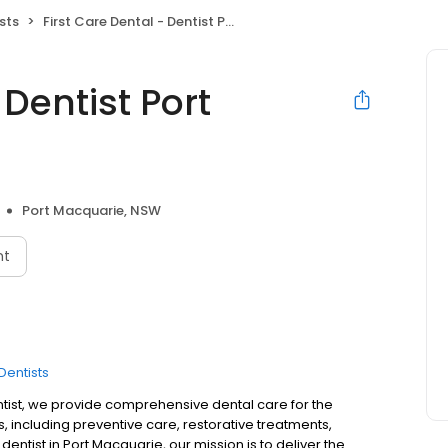
sts
First Care Dental - Dentist Port Macquarie
 Dentist Port
Port Macquarie, NSW
nt
Dentists
entist, we provide comprehensive dental care for the
es, including preventive care, restorative treatments,
dentist in Port Macquarie, our mission is to deliver the