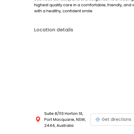
highest quality care in a comfortable, friendly, an
with a healthy, confident smile.
Location details
Suite 8/113 Horton St,
Get directions
Port Macquarie, NSW,
2444, Australia