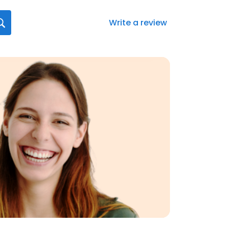
Write a review