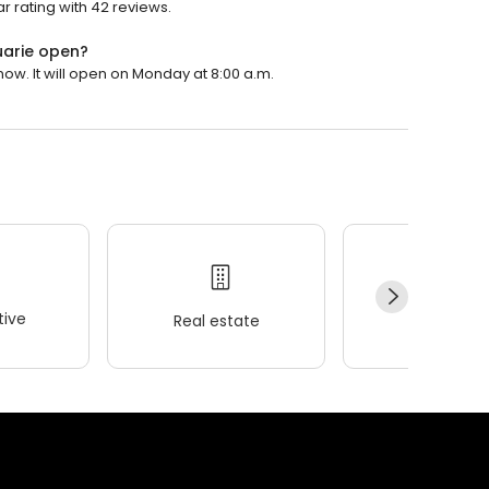
ar rating with 42 reviews.
uarie open?
now. It will open on Monday at 8:00 a.m.
ive
Real estate
Wellness