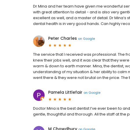
Dr Mina and her team have given me wonderful servic
with great attention to detail - and is also very ge
excellent as well, and a master of detail. Dr Mina’s st
dental health is in very good hands. Can highly r
Peter Charles
on
Google
The service that I received was professional. The fron
knew their jobs well, and it was clear that they were t
warm & down to earth manner. Mina, the dentist, wa
understanding of my situation & her ability to calm 
went there & they were not brutal on the price. Th
Pamela Littlefair
on
Google
Doctor Mina is the best dentist I’ve ever been to an
gentle, thoughtful and thorough. All the staff at th
M Chowdhury
on
Google