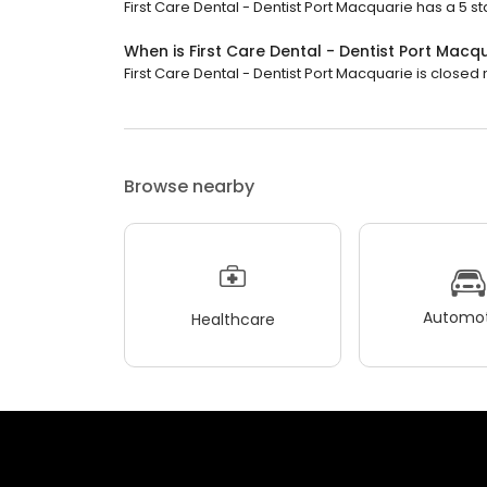
First Care Dental - Dentist Port Macquarie has a 5 st
When is First Care Dental - Dentist Port Macq
First Care Dental - Dentist Port Macquarie is closed 
Browse nearby
Automot
Healthcare