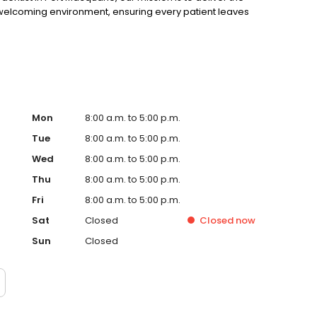
d welcoming environment, ensuring every patient leaves
Mon
8:00 a.m. to 5:00 p.m.
Tue
8:00 a.m. to 5:00 p.m.
Wed
8:00 a.m. to 5:00 p.m.
Thu
8:00 a.m. to 5:00 p.m.
Fri
8:00 a.m. to 5:00 p.m.
Sat
Closed
Closed
now
Sun
Closed