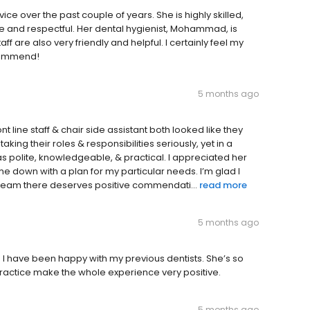
e over the past couple of years. She is highly skilled,
ntle and respectful. Her dental hygienist, Mohammad, is
aff are also very friendly and helpful. I certainly feel my
ecommend!
5 months ago
t line staff & chair side assistant both looked like they
aking their roles & responsibilities seriously, yet in a
s polite, knowledgeable, & practical. I appreciated her
me down with a plan for my particular needs. I’m glad I
e team there deserves positive commendati...
read more
5 months ago
d I have been happy with my previous dentists. She’s so
e practice make the whole experience very positive.
5 months ago