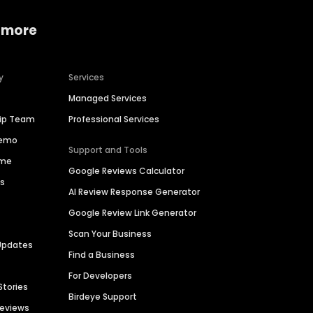
 more
y
Services
Managed Services
hip Team
Professional Services
Demo
Support and Tools
ime
Google Reviews Calculator
es
AI Review Response Generator
Google Review Link Generator
Scan Your Business
Updates
Find a Business
For Developers
Stories
Birdeye Support
Reviews