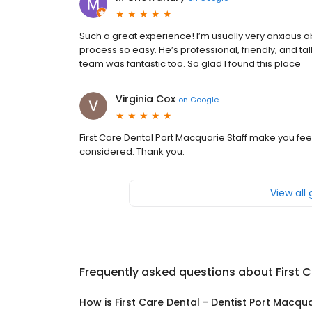
Such a great experience! I’m usually very anxious
process so easy. He’s professional, friendly, and tal
team was fantastic too. So glad I found this place
Virginia Cox
on
Google
First Care Dental Port Macquarie Staff make you fe
considered. Thank you.
View all
Frequently asked questions about
First 
How is First Care Dental - Dentist Port Macqu