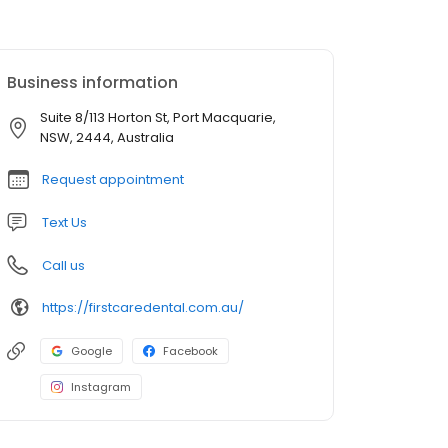
Business information
Suite 8/113 Horton St, Port Macquarie,
NSW, 2444, Australia
Request appointment
Text Us
Call us
https://firstcaredental.com.au/
Google
Facebook
Instagram