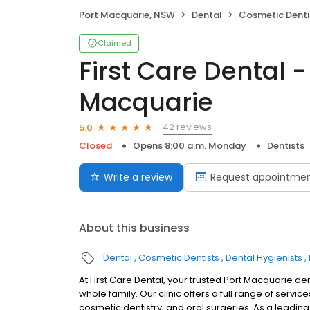
Port Macquarie, NSW
Dental
Cosmetic Denti
Claimed
First Care Dental -
Macquarie
42 reviews
5.0
Closed
Opens 8:00 a.m. Monday
Dentists
Write a review
Request appointme
About this business
Dental
Cosmetic Dentists
Dental Hygienists
At First Care Dental, your trusted Port Macquarie d
whole family. Our clinic offers a full range of servic
cosmetic dentistry, and oral surgeries. As a leading 