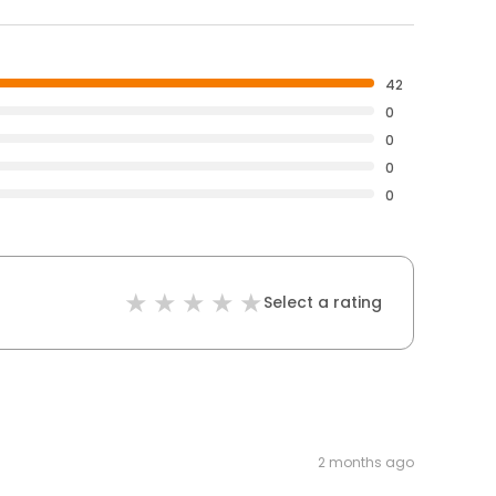
42
0
0
0
0
Select a rating
2 months ago