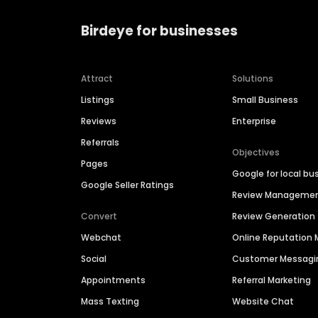
Birdeye for businesses
Attract
Solutions
Listings
Small Business
Reviews
Enterprise
Referrals
Objectives
Pages
Google for local bu
Google Seller Ratings
Review Manageme
Convert
Review Generation
Webchat
Online Reputatio
Social
Customer Messagi
Appointments
Referral Marketing
Mass Texting
Website Chat