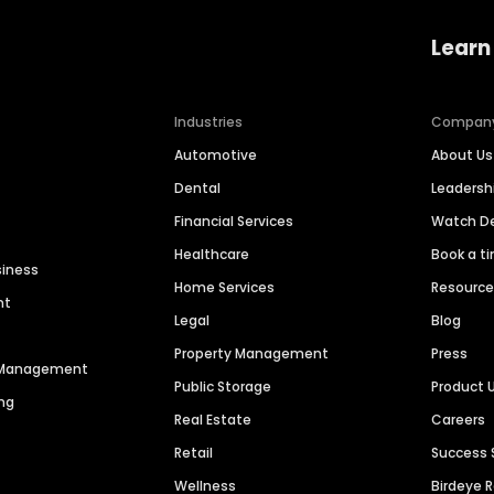
Learn
Industries
Compan
Automotive
About Us
Dental
Leaders
Financial Services
Watch 
Healthcare
Book a t
siness
Home Services
Resourc
nt
Legal
Blog
Property Management
Press
n Management
Public Storage
Product 
ng
Real Estate
Careers
Retail
Success 
Wellness
Birdeye 