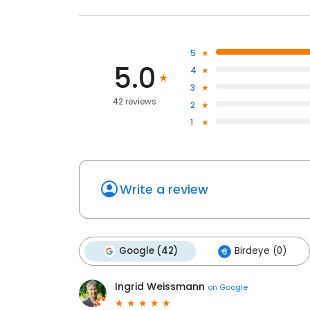
5
5.0
4
3
42 reviews
2
1
Write a review
Google (42)
Birdeye (0)
Ingrid Weissmann
on
Google