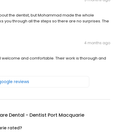
 about the dentist, but Mohammad made the whole
ks you through all the steps so there are no surprises. The
4 months ago
el welcome and comfortable. Their work is thorough and
 google reviews
Care Dental - Dentist Port Macquarie
arie rated?