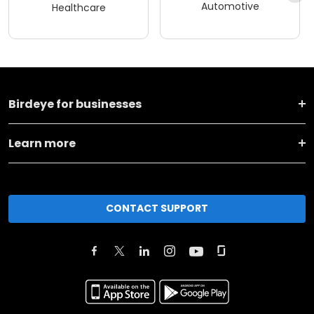
Automotive
Healthcare
Birdeye for businesses
Learn more
CONTACT SUPPORT