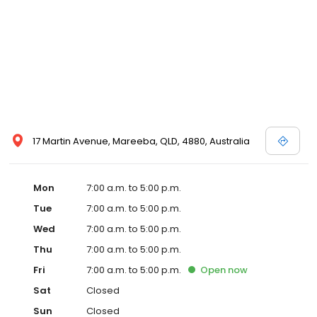
17 Martin Avenue, Mareeba, QLD, 4880, Australia
Mon
7:00 a.m. to 5:00 p.m.
Tue
7:00 a.m. to 5:00 p.m.
Wed
7:00 a.m. to 5:00 p.m.
Thu
7:00 a.m. to 5:00 p.m.
Fri
7:00 a.m. to 5:00 p.m.
Open
now
Sat
Closed
Sun
Closed