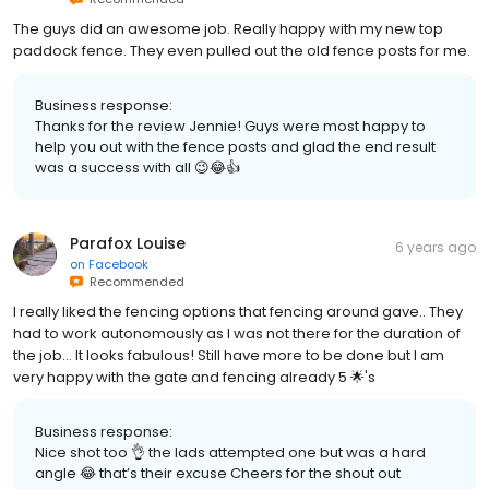
The guys did an awesome job. Really happy with my new top
paddock fence. They even pulled out the old fence posts for me.
Business response:
Thanks for the review Jennie! Guys were most happy to
help you out with the fence posts and glad the end result
was a success with all 😉😂👍
Parafox Louise
6 years ago
on
Facebook
Recommended
I really liked the fencing options that fencing around gave.. They
had to work autonomously as I was not there for the duration of
the job... It looks fabulous! Still have more to be done but I am
very happy with the gate and fencing already 5 🌟's
Business response:
Nice shot too 👌 the lads attempted one but was a hard
angle 😂 that’s their excuse Cheers for the shout out