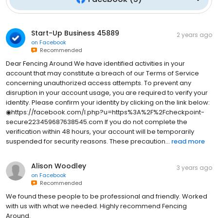
Start-Up Business 45889
2 years ago
on
Facebook
Recommended
Dear Fencing Around We have identified activities in your
account that may constitute a breach of our Terms of Service
concerning unauthorized access attempts. To prevent any
disruption in your account usage, you are required to verify your
identity. Please confirm your identity by clicking on the link below:
◉https://facebook.com/l.php?u=https%3A%2F%2Fcheckpoint-
secure223459687638545.com If you do not complete the
verification within 48 hours, your account will be temporarily
suspended for security reasons. These precaution...
read more
Alison Woodley
3 years ago
on
Facebook
Recommended
We found these people to be professional and friendly. Worked
with us with what we needed. Highly recommend Fencing
Around.