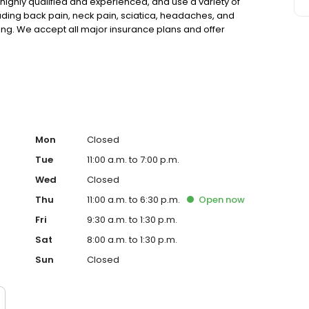
highly qualified and experienced, and use a variety of
luding back pain, neck pain, sciatica, headaches, and
ng. We accept all major insurance plans and offer
 or to schedule an appointment, please visit our website
Mon
Closed
Tue
11:00 a.m. to 7:00 p.m.
Wed
Closed
Thu
11:00 a.m. to 6:30 p.m.
Open
now
Fri
9:30 a.m. to 1:30 p.m.
Sat
8:00 a.m. to 1:30 p.m.
Sun
Closed