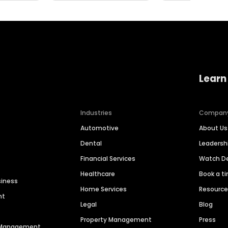
Learn
Industries
Compan
Automotive
About Us
Dental
Leaders
Financial Services
Watch 
Healthcare
Book a t
siness
Home Services
Resourc
nt
Legal
Blog
Property Management
Press
n Management