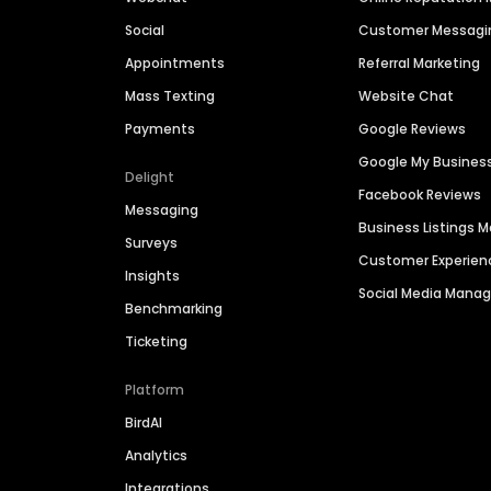
Social
Customer Messagi
Appointments
Referral Marketing
Mass Texting
Website Chat
Payments
Google Reviews
Google My Busines
Delight
Facebook Reviews
Messaging
Business Listings
Surveys
Customer Experien
Insights
Social Media Man
Benchmarking
Ticketing
Platform
BirdAI
Analytics
Integrations