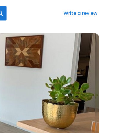
Write a review