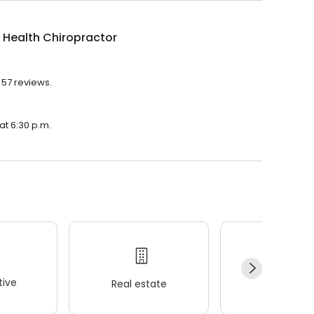
 Health Chiropractor
 57 reviews.
at 6:30 p.m.
ive
Real estate
Wellness