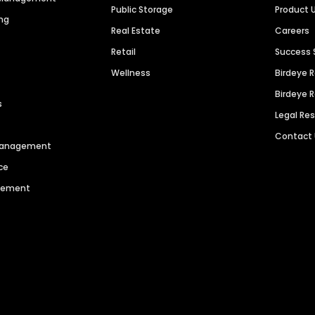
Public Storage
Product 
ng
Real Estate
Careers
Retail
Success 
Wellness
Birdeye 
Birdeye 
s
Legal Re
Contact
 Management
ce
agement