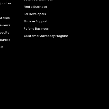
Updates
Find a Business
For Developers
Stories
Birdeye Support
Reviews
Refer a Business
Results
Customer Advocacy Program
sources
 Us