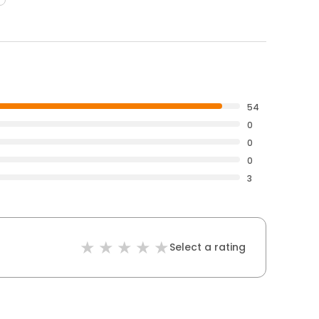
54
0
0
0
3
Select a rating