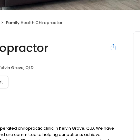
Family Health Chiropractor
ropractor
Kelvin Grove, QLD
nt
erated chiropractic clinic in Kelvin Grove, QLD. We have
and are committed to helping our patients achieve