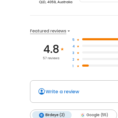
QLD, 4059, Australia
Featured reviews
5
4.8
4
3
57 reviews
2
1
Write a review
Birdeye (2)
Google (55)