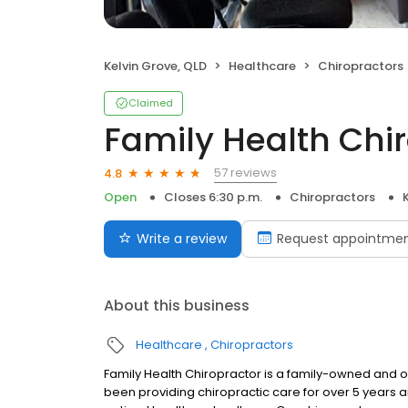
Kelvin Grove, QLD
Healthcare
Chiropractors
Claimed
Family Health Chi
57 reviews
4.8
Open
Closes 6:30 p.m.
Chiropractors
Write a review
Request appointme
About this business
Healthcare
Chiropractors
Family Health Chiropractor is a family-owned and op
been providing chiropractic care for over 5 years 