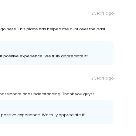
2 years ago
o here. This place has helped me a lot over the past
ur positive experience. We truly appreciate it!
2 years ago
y passionate and understanding. Thank you guys!
r positive experience. We truly appreciate it!