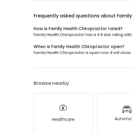
Frequently asked questions about
Family
How is Family Health Chiropractor rated?
Family Health Chiropractor has a 4.8 star rating with
When is Family Health Chiropractor open?
Family Health Chiropractor is open now. It will close 
Browse nearby
Automot
Healthcare