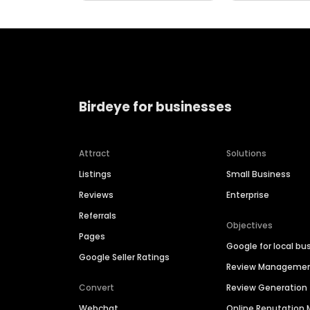
Birdeye for businesses
Attract
Solutions
Listings
Small Business
Reviews
Enterprise
Referrals
Objectives
Pages
Google for local bu
Google Seller Ratings
Review Manageme
Convert
Review Generation
Webchat
Online Reputatio