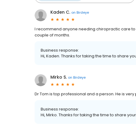
Kaden C.
on
Birdeye
I recommend anyone needing chiropractic care to g
couple of months.
Business response:
Hi, Kaden. Thanks for taking the time to share yo
Mirko S.
on
Birdeye
Dr Tom is top professional and a person. He is ver
Business response:
Hi, Mirko. Thanks for taking the time to share you