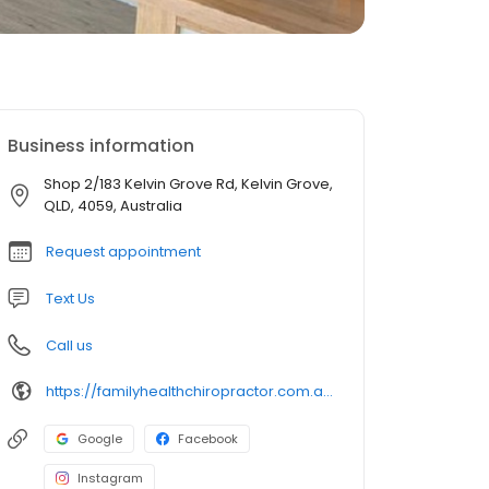
Business information
Shop 2/183 Kelvin Grove Rd, Kelvin Grove,
QLD, 4059, Australia
Request appointment
Text Us
Call us
https://familyhealthchiropractor.com.au/
Google
Facebook
Instagram