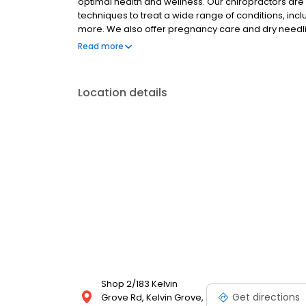
optimal health and wellness. Our chiropractors are 
techniques to treat a wide range of conditions, inc
more. We also offer pregnancy care and dry needli
financing options. To learn more about our services
Read more
or call us today.
Location details
Shop 2/183 Kelvin
Get directions
Grove Rd, Kelvin Grove,