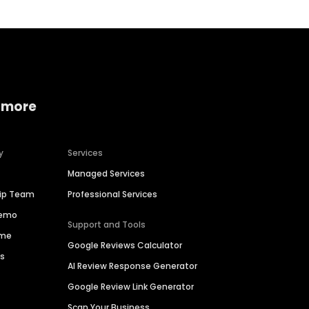
 more
y
Services
Managed Services
hip Team
Professional Services
Demo
Support and Tools
ime
Google Reviews Calculator
es
AI Review Response Generator
Google Review Link Generator
Scan Your Business