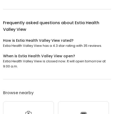
Frequently asked questions about
Estia Health
Valley View
How is Estia Health Valley View rated?
Estia Health Valley View has a 4.3 star rating with 35 reviews.
When is Estia Health Valley View open?
Estia Health Valley View is closed now. It will open tomorrow at
9:00 a.m.
Browse nearby