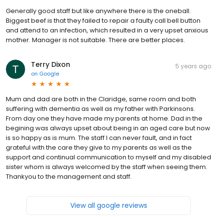
Generally good staff but like anywhere there is the oneball.
Biggest beef is that they failed to repair a faulty call bell button
and attend to an infection, which resulted in a very upset anxious
mother. Manager is not suitable. There are better places.
Terry Dixon
5 years ago
on
Google
Mum and dad are both in the Claridge, same room and both
suffering with dementia as well as my father with Parkinsons.
From day one they have made my parents at home. Dad in the
begining was always upset about being in an aged care but now
is so happy as is mum. The staff I can never fault, and in fact
grateful with the care they give to my parents as well as the
support and continual communication to myself and my disabled
sister whom is always welcomed by the staff when seeing them.
Thankyou to the management and staff.
View all google reviews