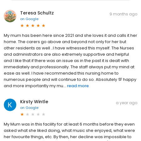
Teresa Schultz
9 months ago
on
Google
My mum has been here since 2021 and she loves it and calls it her
home. The carers go above and beyond not only for her but
other residents as well ..I have witnessed this myself. The Nurses
and administrators are also extremely supportive and helpful
and I like that if there was an issue as in the past it is dealt with
immediately and professionally. The staff always put my mind at
ease as well. I have recommended this nursing home to
numerous people and will continue to do so. Absolutely 💯 happy
and more importantly my mu...
read more
Kirsty Wintle
a year ago
on
Google
My Mum was in this facility for at least 6 months before they even
asked what she liked doing, what music she enjoyed, what were
her favourite things, etc. By then, her decline was impossible to