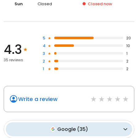
Sun
Closed
Closed
now
5
20
4.3
4
10
3
1
35 reviews
2
2
1
2
Write a review
Google
(
35
)