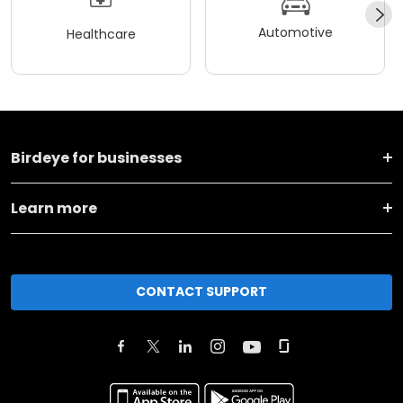
Automotive
Healthcare
Birdeye for businesses
Learn more
CONTACT SUPPORT