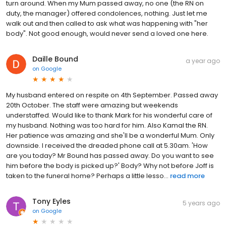
turn around. When my Mum passed away, no one (the RN on
duty, the manager) offered condolences, nothing. Just let me
walk out and then called to ask what was happening with "her
body". Not good enough, would never send a loved one here.
Daille Bound
a year ago
on
Google
My husband entered on respite on 4th September. Passed away
20th October. The staff were amazing but weekends
understaffed. Would like to thank Mark for his wonderful care of
my husband. Nothing was too hard for him. Also Kamal the RN.
Her patience was amazing and she'll be a wonderful Mum. Only
downside. I received the dreaded phone call at 5.30am. 'How
are you today? Mr Bound has passed away. Do you want to see
him before the body is picked up?' Body? Why not before Joff is
taken to the funeral home? Perhaps a little lesso...
read more
Tony Eyles
5 years ago
on
Google