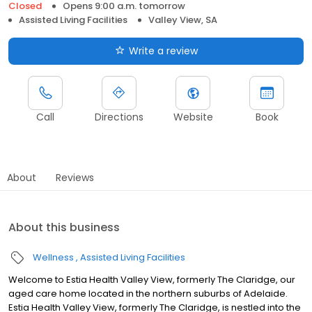
Closed
Opens 9:00 a.m. tomorrow
Assisted Living Facilities
Valley View, SA
Write a review
Call
Directions
Website
Book
About
Reviews
About this business
Wellness
Assisted Living Facilities
Welcome to Estia Health Valley View, formerly The Claridge, our
aged care home located in the northern suburbs of Adelaide.
Estia Health Valley View, formerly The Claridge, is nestled into the