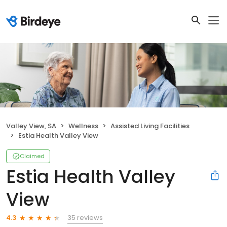
Valley View, SA
Wellness
Assisted Living Facilities
Estia Health Valley View
Claimed
Estia Health Valley
View
35 reviews
4.3