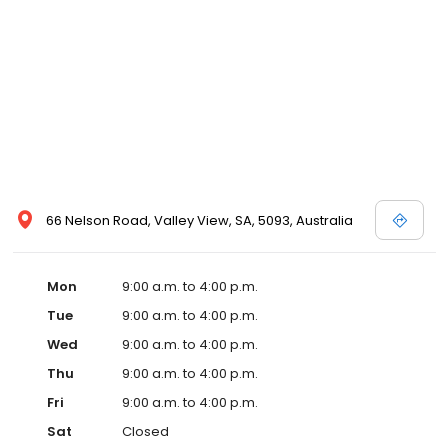
66 Nelson Road, Valley View, SA, 5093, Australia
Mon
9:00 a.m. to 4:00 p.m.
Tue
9:00 a.m. to 4:00 p.m.
Wed
9:00 a.m. to 4:00 p.m.
Thu
9:00 a.m. to 4:00 p.m.
Fri
9:00 a.m. to 4:00 p.m.
Sat
Closed