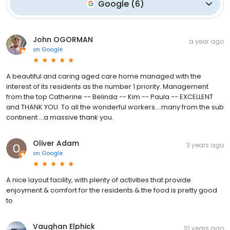
Google
(
6
)
John OGORMAN
a year ago
on
Google
A beautiful and caring aged care home managed with the
interest of its residents as the number 1 priority. Management
from the top Catherine -- Belinda -- Kim -- Paula -- EXCELLENT
and THANK YOU. To all the wonderful workers....many from the sub
continent....a massive thank you.
Oliver Adam
3 years ago
on
Google
A nice layout facility, with plenty of activities that provide
enjoyment & comfort for the residents & the food is pretty good
to
Vaughan Elphick
10 years ago