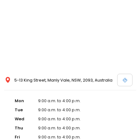
5-13 King Street, Manly Vale, NSW, 2093, Australia
Mon
9:00 a.m. to 4:00 p.m.
Tue
9:00 a.m. to 4:00 p.m.
Wed
9:00 a.m. to 4:00 p.m.
Thu
9:00 a.m. to 4:00 p.m.
Fri
9:00 a.m. to 4:00 p.m.