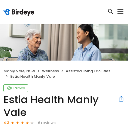
Manly Vale, NSW
Wellness
Assisted Living Facilities
Estia Health Manly Vale
Claimed
Estia Health Manly
Vale
6 reviews
4.3