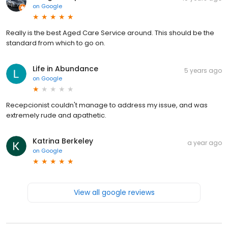
on
Google
Really is the best Aged Care Service around. This should be the
standard from which to go on.
Life in Abundance
5 years ago
on
Google
Recepcionist couldn't manage to address my issue, and was
extremely rude and apathetic.
Katrina Berkeley
a year ago
on
Google
View all google reviews