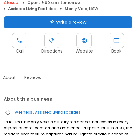
Closed
Opens 9:00 a.m. tomorrow
Assisted Living Facilities
Manly Vale, NSW
Write a review
Call
Directions
Website
Book
About
Reviews
About this business
Wellness
Assisted Living Facilities
Estia Health Manly Vale is a luxury residence that excels in every
aspect of care, comfort and ambience. Purpose-built in 2007, the
modern architecture captures natural light to create a sense of