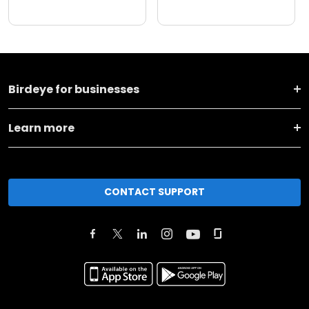
Birdeye for businesses
Learn more
CONTACT SUPPORT