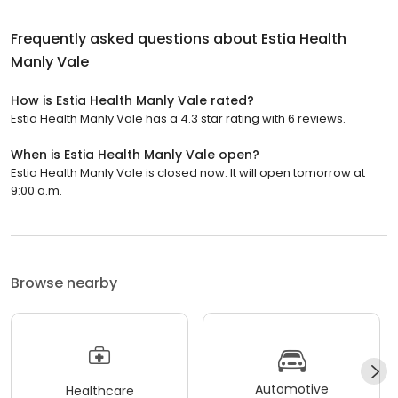
Frequently asked questions about
Estia Health
Manly Vale
How is Estia Health Manly Vale rated?
Estia Health Manly Vale has a 4.3 star rating with 6 reviews.
When is Estia Health Manly Vale open?
Estia Health Manly Vale is closed now. It will open tomorrow at
9:00 a.m.
Browse nearby
Automotive
Healthcare