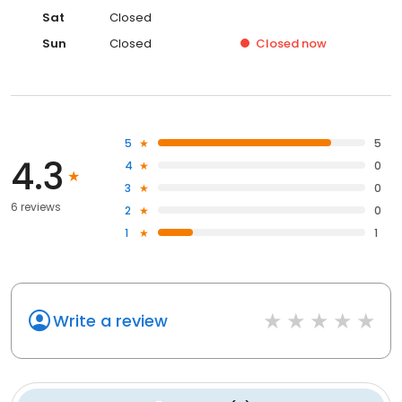
Sat
Closed
Sun
Closed
Closed
now
5
5
4.3
4
0
3
0
6 reviews
2
0
1
1
Write a review