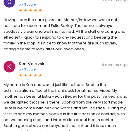
on
Google
Having seen the care given our Mother/in-law we would not
hestitate to recommend Estia Bexley. The home is always
spotlessly clean and well maintained. All the staff are caring and
effecient - quick to respond to any request and keeping the
family in the loop. It's nice to know that there are such lovely,
caring people to look after our loved ones.
Ken Velovski
4 months ago
on
Google
My name is Ken and would just like to thank Sophia the
administration office at the front desk for all her services. My
mother has been at Estia Health Bexley for the past five years and
we delighted that she is there. Sophia from the very start made
us feel welcome with her kind words and smiling face. During my
visits to see my mother, Sophia is the first person of contact, with
her welcoming chats and information about health center.
Sophia goes above and beyond in her roll and it is so much