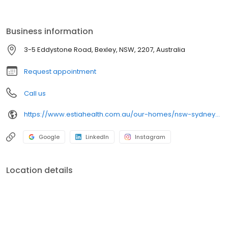
throughout all living areas and private rooms. The residence is
close to public transport, shops and other amenities, offering a
pleasant and welcoming lifestyle where personalised care and
Business information
attention to detail are paramount.
3-5 Eddystone Road, Bexley, NSW, 2207, Australia
Request appointment
Call us
https://www.estiahealth.com.au/our-homes/nsw-sydney/bexley/?utm_source=google&utm_medium=organic&utm_campaign=gmb
Google
LinkedIn
Instagram
Location details