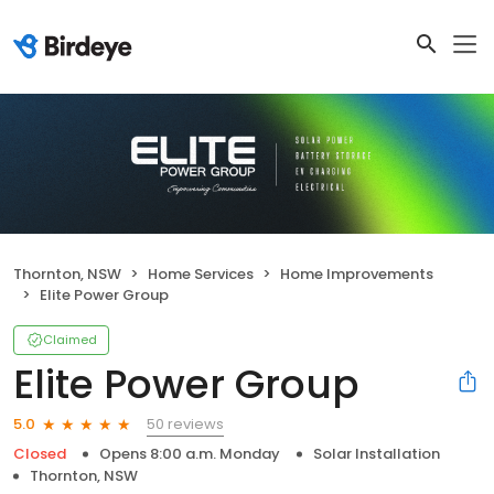
Thornton, NSW
Home Services
Home Improvements
Elite Power Group
Claimed
Elite Power Group
50 reviews
5.0
Closed
Opens 8:00 a.m. Monday
Solar Installation
Thornton, NSW