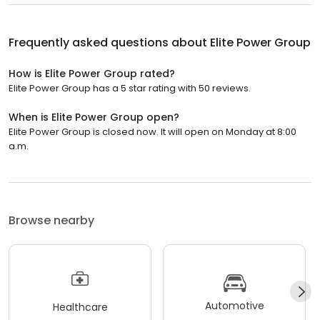
Frequently asked questions about
Elite Power Group
How is Elite Power Group rated?
Elite Power Group has a 5 star rating with 50 reviews.
When is Elite Power Group open?
Elite Power Group is closed now. It will open on Monday at 8:00
a.m.
Browse nearby
Automotive
Healthcare