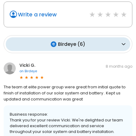
Write a review
Birdeye
(
6
)
Vicki G.
8 months ago
on
Birdeye
The team at elite power group were great from initial quote to
finish of installation of our solar system and battery . Kept us
updated and communication was great
Business response:
Thank you for your review Vicki. We're delighted our team
delivered excellent communication and service
throughout your solar system and battery installation.