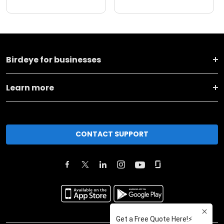
Birdeye for businesses
Learn more
CONTACT SUPPORT