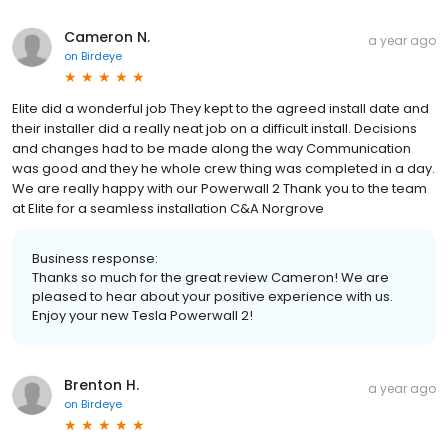
Cameron N.
a year ago
on
Birdeye
Elite did a wonderful job They kept to the agreed install date and
their installer did a really neat job on a difficult install. Decisions
and changes had to be made along the way Communication
was good and they he whole crew thing was completed in a day.
We are really happy with our Powerwall 2 Thank you to the team
at Elite for a seamless installation C&A Norgrove
Business response:
Thanks so much for the great review Cameron! We are
pleased to hear about your positive experience with us.
Enjoy your new Tesla Powerwall 2!
Brenton H.
a year ago
on
Birdeye