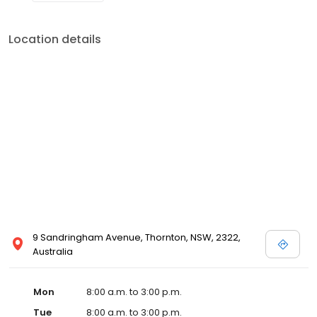
Location details
9 Sandringham Avenue, Thornton, NSW, 2322,
Australia
Mon
8:00 a.m. to 3:00 p.m.
Tue
8:00 a.m. to 3:00 p.m.