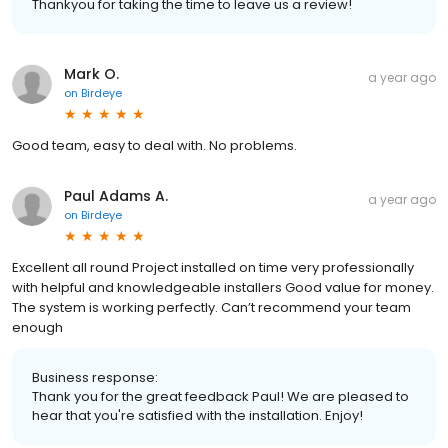
Thankyou for taking the time to leave us a review!
Mark O.
a year ago
on
Birdeye
Good team, easy to deal with. No problems.
Paul Adams A.
a year ago
on
Birdeye
Excellent all round Project installed on time very professionally
with helpful and knowledgeable installers Good value for money.
The system is working perfectly. Can’t recommend your team
enough
Business response:
Thank you for the great feedback Paul! We are pleased to
hear that you're satisfied with the installation. Enjoy!