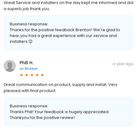
Great Service and installers on the day kept me informed and did
a superb job thank you
Business response:
Thanks for the positive feedback Brenton! We're glad to
hear you had a great experience with our service and
installers.😊
Phill H.
a year ago
on
Birdeye
Great communication on product, supply and install. Very
pleased with final product.
Business response:
Thanks Phill! Your feedback is hugely appreciated.
Thankyou for the positive review!