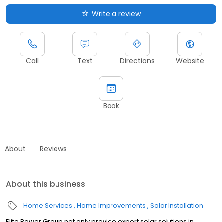
Write a review
Call
Text
Directions
Website
Book
About
Reviews
About this business
Home Services
Home Improvements
Solar Installation
Elite Power Group not only provide expert solar solutions in