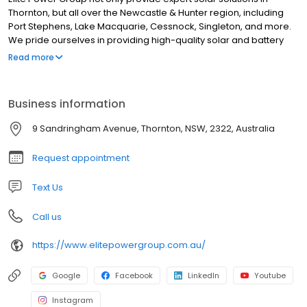
Thornton, but all over the Newcastle & Hunter region, including
Port Stephens, Lake Macquarie, Cessnock, Singleton, and more.
We pride ourselves in providing high-quality solar and battery
solutions for all customers in these regions, helping New South
Read more
Wales’s advance in its renewable energy transition to NetZero.
Our team are ready to help you and your property reach your
energy goals, whether they be to save money, push your brand
Business information
or home greener, to be self-sufficient using solar energy, or all
the above!
9 Sandringham Avenue, Thornton, NSW, 2322, Australia
Request appointment
Text Us
Call us
https://www.elitepowergroup.com.au/
Google
Facebook
LinkedIn
Youtube
Instagram