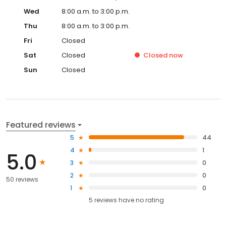
Wed
8:00 a.m. to 3:00 p.m.
Thu
8:00 a.m. to 3:00 p.m.
Fri
Closed
Sat
Closed
Closed
now
Sun
Closed
Featured reviews
5
44
4
1
5.0
3
0
2
0
50 reviews
1
0
5
reviews have
no rating