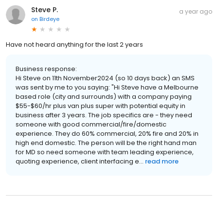
Steve P.
a year ago
on
Birdeye
Have not heard anything for the last 2 years
Business response:
Hi Steve on 11th November2024 (so 10 days back) an SMS
was sent by me to you saying: "Hi Steve have a Melbourne
based role (city and surrounds) with a company paying
$55-$60/hr plus van plus super with potential equity in
business after 3 years. The job specifics are - they need
someone with good commercial/fire/domestic
experience. They do 60% commercial, 20% fire and 20% in
high end domestic. The person will be the right hand man
for MD so need someone with team leading experience,
quoting experience, client interfacing e...
read more