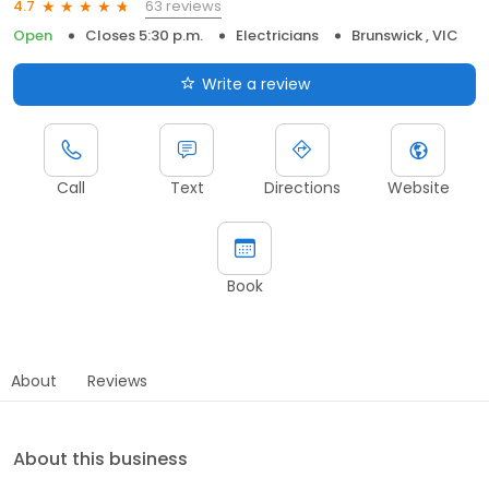
63 reviews
4.7
Open
Closes 5:30 p.m.
Electricians
Brunswick , VIC
Write a review
Call
Text
Directions
Website
Book
About
Reviews
About this business