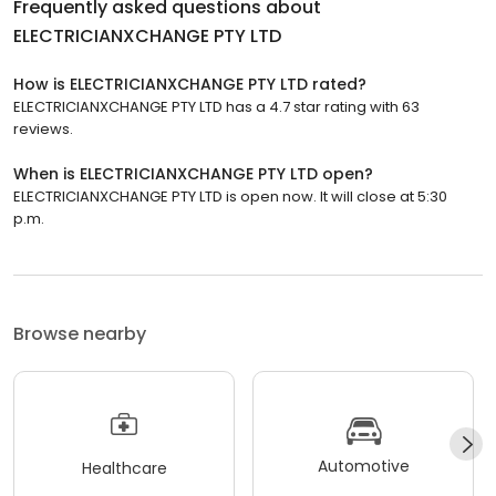
Frequently asked questions about
ELECTRICIANXCHANGE PTY LTD
How is ELECTRICIANXCHANGE PTY LTD rated?
ELECTRICIANXCHANGE PTY LTD has a 4.7 star rating with 63
reviews.
When is ELECTRICIANXCHANGE PTY LTD open?
ELECTRICIANXCHANGE PTY LTD is open now. It will close at 5:30
p.m.
Browse nearby
Automotive
Healthcare