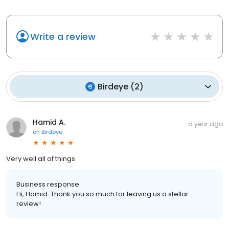
Write a review
Birdeye
(
2
)
Hamid A.
a year ago
on
Birdeye
Very well all of things
Business response:
Hi, Hamid. Thank you so much for leaving us a stellar
review!