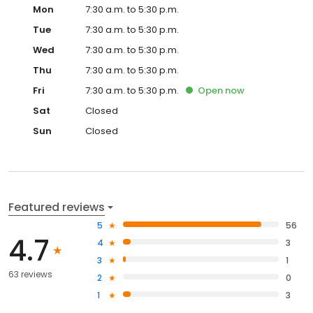
Mon
7:30 a.m. to 5:30 p.m.
Tue
7:30 a.m. to 5:30 p.m.
Wed
7:30 a.m. to 5:30 p.m.
Thu
7:30 a.m. to 5:30 p.m.
Fri
7:30 a.m. to 5:30 p.m.
Open
now
Sat
Closed
Sun
Closed
Featured reviews
5
56
4.7
4
3
3
1
63 reviews
2
0
1
3