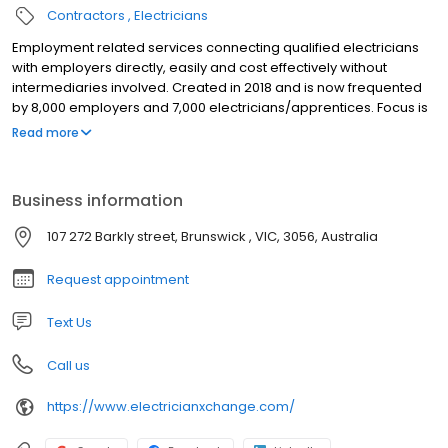
Contractors
Electricians
Employment related services connecting qualified electricians
with employers directly, easily and cost effectively without
intermediaries involved. Created in 2018 and is now frequented
by 8,000 employers and 7,000 electricians/apprentices. Focus is
Australia and at the early stage, the East Coast of Australia.
Read more
Business information
107 272 Barkly street, Brunswick , VIC, 3056, Australia
Request appointment
Text Us
Call us
https://www.electricianxchange.com/