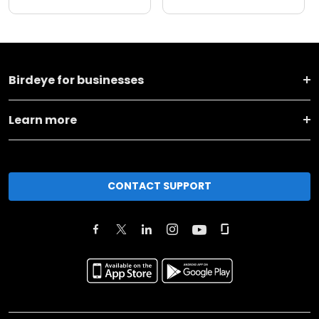
Birdeye for businesses
Learn more
CONTACT SUPPORT