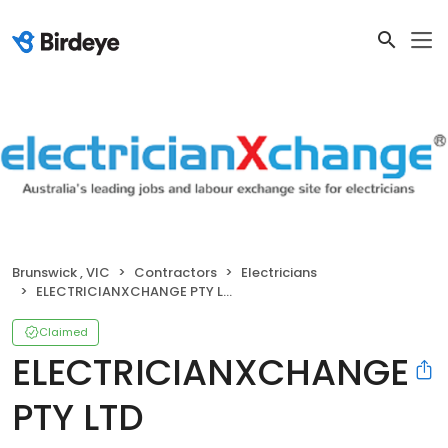
Brunswick , VIC
Contractors
Electricians
ELECTRICIANXCHANGE PTY LTD
Claimed
ELECTRICIANXCHANGE
PTY LTD