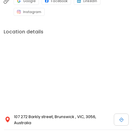
Google
Facebook
LinkedIn
Instagram
Location details
107 272 Barkly street, Brunswick , VIC, 3056,
Australia