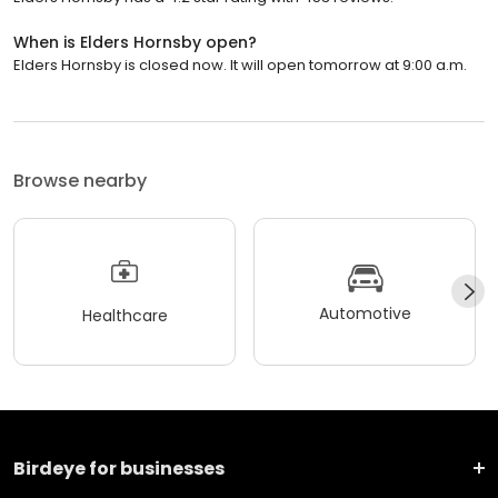
When is Elders Hornsby open?
Elders Hornsby is closed now. It will open tomorrow at 9:00 a.m.
Browse nearby
Automotive
Healthcare
Birdeye for businesses