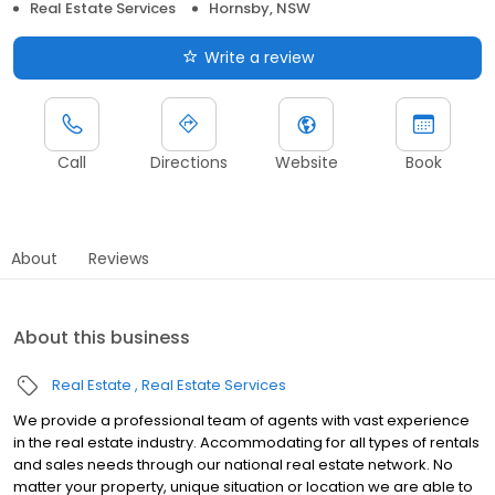
Real Estate Services
Hornsby, NSW
Write a review
Call
Directions
Website
Book
About
Reviews
About this business
Real Estate
Real Estate Services
We provide a professional team of agents with vast experience
in the real estate industry. Accommodating for all types of rentals
and sales needs through our national real estate network. No
matter your property, unique situation or location we are able to