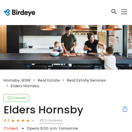
Hornsby, NSW
Real Estate
Real Estate Services
Elders Hornsby
Claimed
Elders Hornsby
453 reviews
4.2
Closed
Opens 9:00 a.m. tomorrow