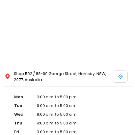
Shop 502 / 88-90 George Street, Hornsby, NSW,
2077, Australia
Mon
9:00 a.m. to 5:00 p.m.
Tue
9:00 a.m. to 5:00 a.m.
Wed
9:00 a.m. to 5:00 a.m.
Thu
9:00 a.m. to 5:00 a.m.
Fri
9:00 a.m. to 5:00 a.m.