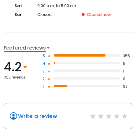
Sat
9:00 a.m. to 5:00 a.m.
Sun
Closed
Closed
now
Featured reviews
5
355
4.2
4
5
3
1
453 reviews
2
0
1
92
Write a review