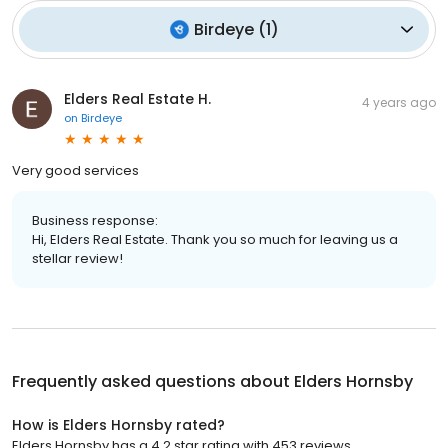
Birdeye
(
1
)
Elders Real Estate H.
4 years ago
on
Birdeye
Very good services
Business response:
Hi, Elders Real Estate. Thank you so much for leaving us a
stellar review!
Frequently asked questions about
Elders Hornsby
How is Elders Hornsby rated?
Elders Hornsby has a 4.2 star rating with 453 reviews.