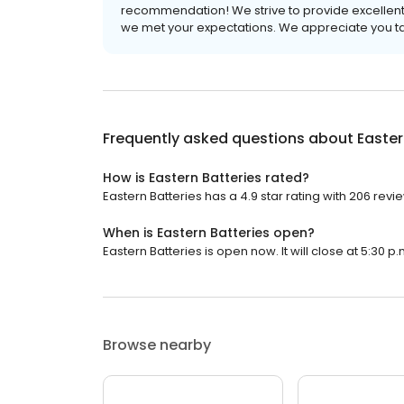
recommendation! We strive to provide excellent s
we met your expectations. We appreciate you tak
Frequently asked questions about
Easter
How is Eastern Batteries rated?
Eastern Batteries has a 4.9 star rating with 206 revi
When is Eastern Batteries open?
Eastern Batteries is open now. It will close at 5:30 p.
Browse nearby