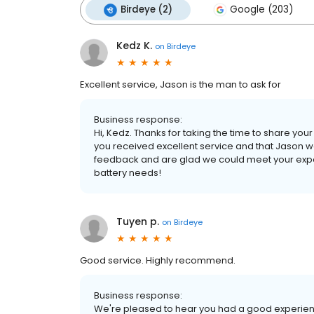
Birdeye (2)
Google (203)
Kedz K.
on
Birdeye
Excellent service, Jason is the man to ask for
Business response:
Hi, Kedz. Thanks for taking the time to share your
you received excellent service and that Jason wa
feedback and are glad we could meet your expec
battery needs!
Tuyen p.
on
Birdeye
Good service. Highly recommend.
Business response:
We're pleased to hear you had a good experience