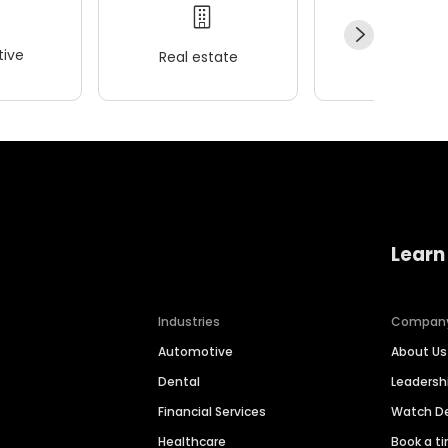
ive
Real estate
Wellness
Learn
Industries
Compan
Automotive
About Us
Dental
Leaders
Financial Services
Watch 
Healthcare
Book a t