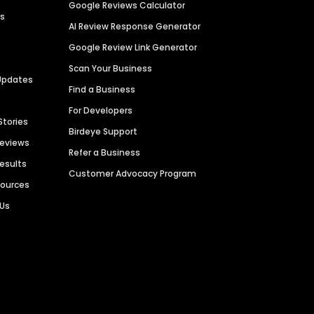
Google Reviews Calculator
es
AI Review Response Generator
Google Review Link Generator
Scan Your Business
Updates
Find a Business
For Developers
Stories
Birdeye Support
Reviews
Refer a Business
Results
Customer Advocacy Program
sources
 Us