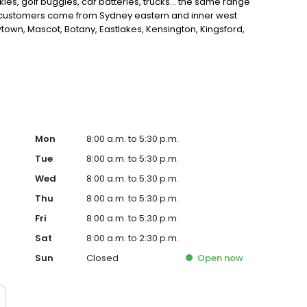
t skies, golf buggies, car batteries, trucks... the same range
ur customers come from Sydney eastern and inner west
own, Mascot, Botany, Eastlakes, Kensington, Kingsford,
, rosebay, bondi, bronte, watson bay,and the surrounding
dside assistance, battery test
Mon
8:00 a.m. to 5:30 p.m.
Tue
8:00 a.m. to 5:30 p.m.
Wed
8:00 a.m. to 5:30 p.m.
Thu
8:00 a.m. to 5:30 p.m.
Fri
8:00 a.m. to 5:30 p.m.
Sat
8:00 a.m. to 2:30 p.m.
Sun
Closed
Open
now