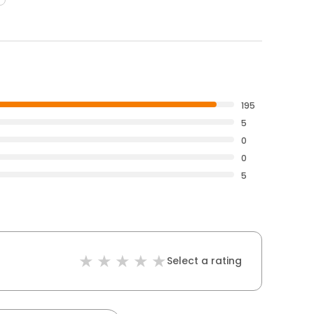
195
5
0
0
5
Select a rating