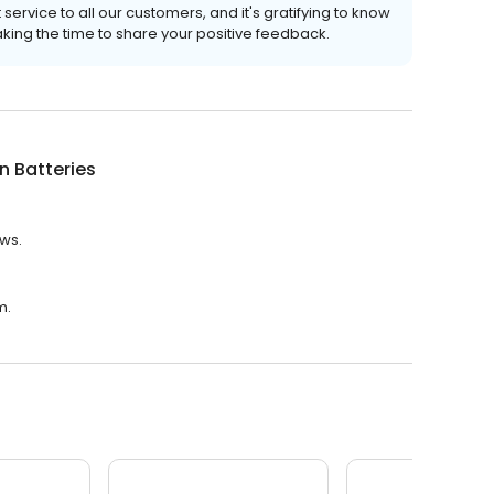
ervice to all our customers, and it's gratifying to know
ing the time to share your positive feedback.
n Batteries
ews.
m.