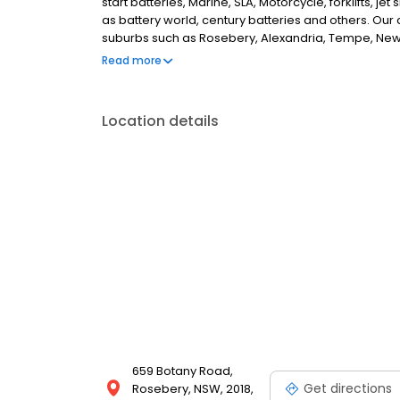
start batteries, Marine, SLA, Motorcycle, forklifts, je
as battery world, century batteries and others. O
suburbs such as Rosebery, Alexandria, Tempe, Newt
Randwick, Maroubra, Coogee, Matraville, pott point
Read more
areas. we also provide home delivery services, roa
Location details
659 Botany Road,
Get directions
Rosebery, NSW, 2018,