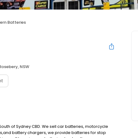
ern Batteries
Rosebery, NSW
nt
 South of Sydney CBD. We sell car batteries, motorcycle
es,and battery chargers, we provide batteries for stop