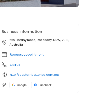
Business information
659 Botany Road, Rosebery, NSW, 2018,
Australia
Request appointment
Call us
http://easternbatteries.com.au/
Google
Facebook