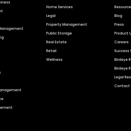
siness
Home Services
Resourc
nt
Legal
Blog
Property Management
Press
n Management
Public Storage
Product 
ng
Real Estate
Careers
Retail
Success 
Wellness
Birdeye 
Birdeye 
s
Legal Re
Contact
 Management
ce
agement