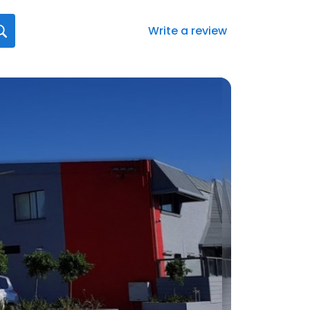
Write a review