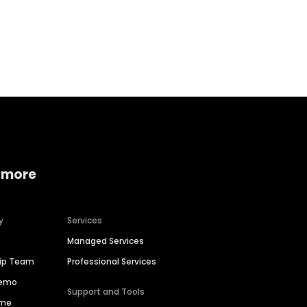
Home services
Consumer servi
 more
y
Services
Managed Services
hip Team
Professional Services
Demo
Support and Tools
ime