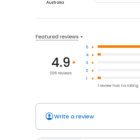
Australia
Featured reviews
5
4
4.9
3
2
206 reviews
1
1
review has
no rating
Write a review