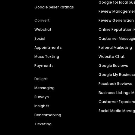
Google for local bu
Google Seller Ratings
Review Manageme
Convert
Review Generation
Webchat
Online Reputatio
Social
Customer Messagi
Appointments
Referral Marketing
Mass Texting
Website Chat
Payments
Google Reviews
Google My Busines
Delight
Facebook Reviews
Messaging
Business Listings
Surveys
Customer Experien
Insights
Social Media Man
Benchmarking
Ticketing