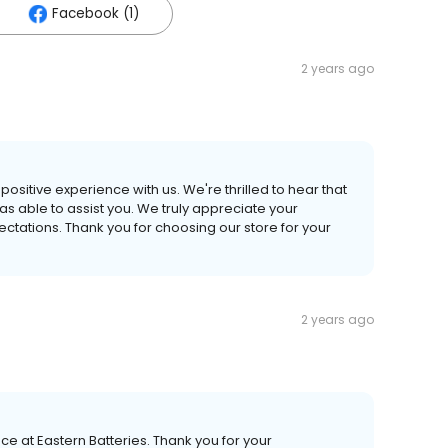
Facebook (1)
2 years ago
 positive experience with us. We're thrilled to hear that
s able to assist you. We truly appreciate your
tations. Thank you for choosing our store for your
2 years ago
 at Eastern Batteries. Thank you for your