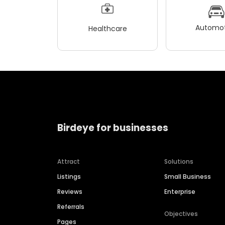
Automot
Healthcare
Birdeye for businesses
Attract
Solutions
Listings
Small Business
Reviews
Enterprise
Referrals
Objectives
Pages