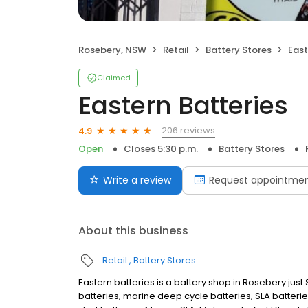
Rosebery, NSW
Retail
Battery Stores
East
Claimed
Eastern Batteries
206 reviews
4.9
Open
Closes 5:30 p.m.
Battery Stores
Write a review
Request appointme
About this business
Retail
Battery Stores
Eastern batteries is a battery shop in Rosebery just
batteries, marine deep cycle batteries, SLA batteri