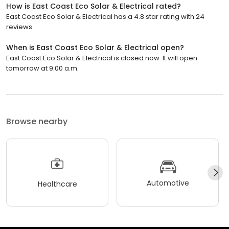
How is East Coast Eco Solar & Electrical rated?
East Coast Eco Solar & Electrical has a 4.8 star rating with 24
reviews.
When is East Coast Eco Solar & Electrical open?
East Coast Eco Solar & Electrical is closed now. It will open
tomorrow at 9:00 a.m.
Browse nearby
Automotive
Healthcare