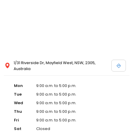
1/31 Riverside Dr, Mayfield West, NSW, 2305,
Australia
Mon
9:00 a.m. to 5:00 p.m.
Tue
9:00 a.m. to 5:00 p.m.
Wed
9:00 a.m. to 5:00 p.m.
Thu
9:00 a.m. to 5:00 p.m.
Fri
9:00 a.m. to 5:00 p.m.
Sat
Closed