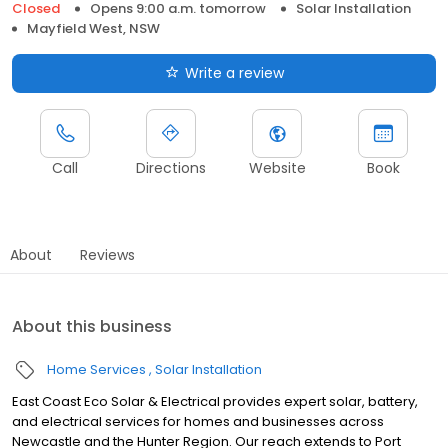
Closed
Opens 9:00 a.m. tomorrow
Solar Installation
Mayfield West, NSW
Write a review
Call
Directions
Website
Book
About
Reviews
About this business
Home Services
Solar Installation
East Coast Eco Solar & Electrical provides expert solar, battery,
and electrical services for homes and businesses across
Newcastle and the Hunter Region. Our reach extends to Port