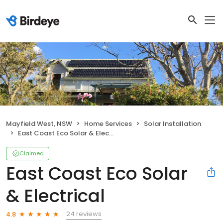
Mayfield West, NSW
Home Services
Solar Installation
East Coast Eco Solar & Electrical
Claimed
East Coast Eco Solar
& Electrical
24 reviews
4.8