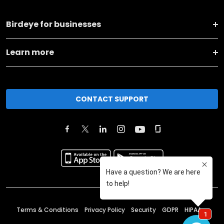
Birdeye for businesses
Learn more
CONTACT SUPPORT
Terms & Conditions
Privacy Policy
Security
GDPR
HIPAA