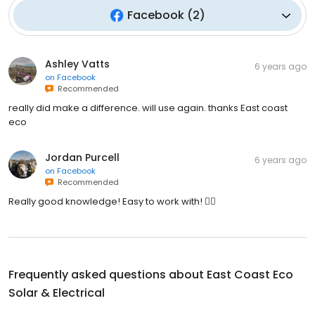
Facebook
(
2
)
Ashley Vatts
6 years ago
on
Facebook
Recommended
really did make a difference. will use again. thanks East coast
eco
Jordan Purcell
6 years ago
on
Facebook
Recommended
Really good knowledge! Easy to work with! 👍🏼
Frequently asked questions about
East Coast Eco
Solar & Electrical