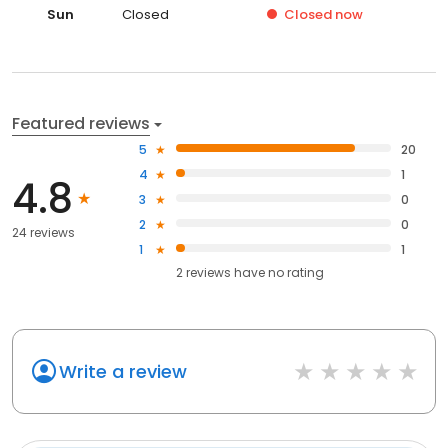
Sun
Closed
Closed
now
Featured reviews
5
20
4
1
4.8
3
0
2
0
24 reviews
1
1
2
reviews have
no rating
Write a review