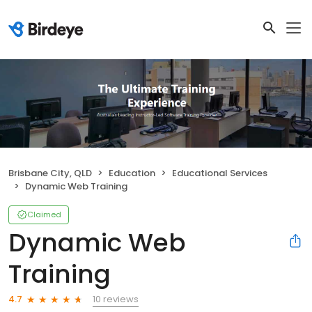
Brisbane City, QLD
Education
Educational Services
Dynamic Web Training
Claimed
Dynamic Web
Training
10 reviews
4.7