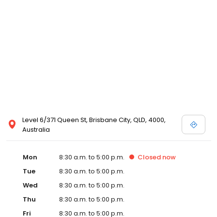
Level 6/371 Queen St, Brisbane City, QLD, 4000,
Australia
Mon
8:30 a.m. to 5:00 p.m.
Closed
now
Tue
8:30 a.m. to 5:00 p.m.
Wed
8:30 a.m. to 5:00 p.m.
Thu
8:30 a.m. to 5:00 p.m.
Fri
8:30 a.m. to 5:00 p.m.