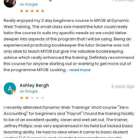
on
Google
Really enjoyed my 2 day beginners course in MYOB at Dynamic
Web Training. The small class size meant the tutor could really
tailor the course to suits my specific needs so we could delve
deeper into aspects of the program that I will be using. Being an
experienced practicing bookkeeper the tutor Graeme was not
only able to teach MYOB but give me valuable bookkeeping
advice which really enhanced the training. Definitely recommend
this course for anyone starting out or wanting to get more out of
the programme MYOB. Looking...
read more
Ashley Bergh
6 years ago
on
Google
I recently attended Dynamic Web Trainings’ short course "Xero
Accounting" for beginners and "Payroll" I found the training facility
to be of an excellent quality, clean and well set out. The trainer,
Jeffrey Phillips; was very experienced in his field but lacked basic
teaching ability. He had no idea when it came to basic student