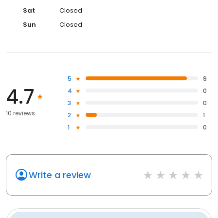
Sat
Closed
Sun
Closed
5
9
4.7
4
0
3
0
10 reviews
2
1
1
0
Write a review