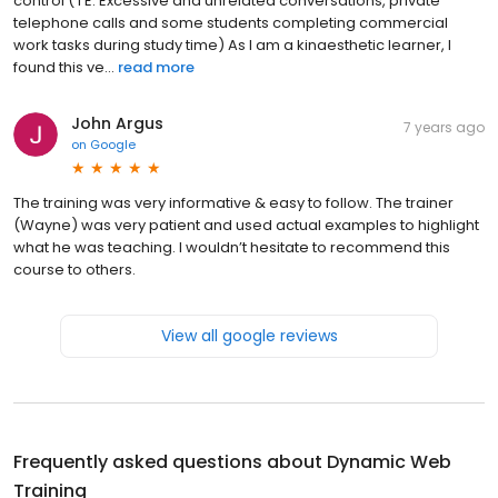
control ( I E: Excessive and unrelated conversations, private
telephone calls and some students completing commercial
work tasks during study time) As I am a kinaesthetic learner, I
found this ve...
read more
John Argus
7 years ago
on
Google
The training was very informative & easy to follow. The trainer
(Wayne) was very patient and used actual examples to highlight
what he was teaching. I wouldn’t hesitate to recommend this
course to others.
View all google reviews
Frequently asked questions about
Dynamic Web
Training