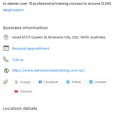
to deliver over 70 professional training courses to around 12,000
participants every year. Experts trainers deliver the real-world
Read more
experience. We are open 5 days (Monday-Friday) for your
convenience. Come and speak to our expert staff available at
the corner of Support Technology, Queen Street Brisbane QLD.
Business information
Level 6/371 Queen St, Brisbane City, QLD, 4000, Australia
Request appointment
Call us
https://www.dynamicwebtraining.com.au/
Google
Facebook
Twitter
LinkedIn
Youtube
Location details