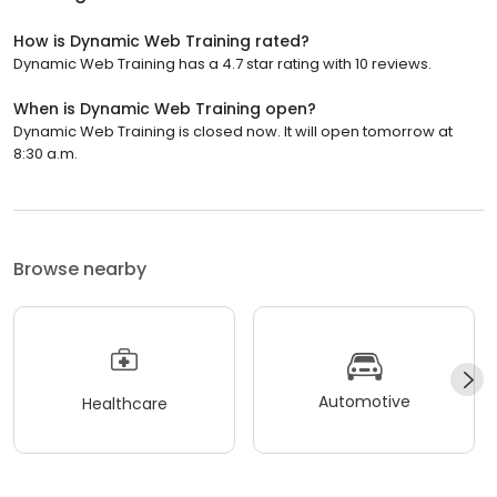
How is Dynamic Web Training rated?
Dynamic Web Training has a 4.7 star rating with 10 reviews.
When is Dynamic Web Training open?
Dynamic Web Training is closed now. It will open tomorrow at
8:30 a.m.
Browse nearby
Automotive
Healthcare