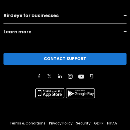
Birdeye for businesses
Learn more
CONTACT SUPPORT
Terms & Conditions
Privacy Policy
Security
GDPR
HIPAA