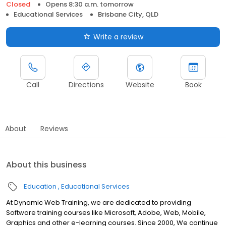
Closed
Opens 8:30 a.m. tomorrow
Educational Services
Brisbane City, QLD
Write a review
Call
Directions
Website
Book
About
Reviews
About this business
Education
Educational Services
At Dynamic Web Training, we are dedicated to providing
Software training courses like Microsoft, Adobe, Web, Mobile,
Graphics and other e-learning courses. Since 2000, We continue