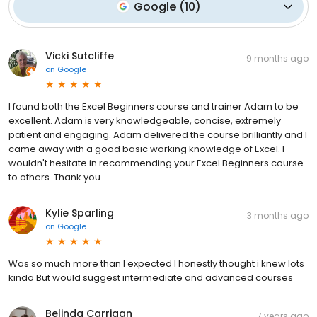
Google
(
10
)
Vicki Sutcliffe
9 months ago
on
Google
I found both the Excel Beginners course and trainer Adam to be
excellent. Adam is very knowledgeable, concise, extremely
patient and engaging. Adam delivered the course brilliantly and I
came away with a good basic working knowledge of Excel. I
wouldn't hesitate in recommending your Excel Beginners course
to others. Thank you.
Kylie Sparling
3 months ago
on
Google
Was so much more than I expected I honestly thought i knew lots
kinda But would suggest intermediate and advanced courses
Belinda Carrigan
7 years ago