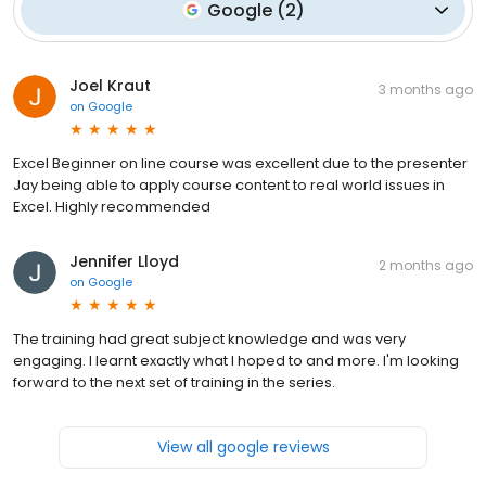
Google
(
2
)
Joel Kraut
3 months ago
on
Google
Excel Beginner on line course was excellent due to the presenter
Jay being able to apply course content to real world issues in
Excel. Highly recommended
Jennifer Lloyd
2 months ago
on
Google
The training had great subject knowledge and was very
engaging. I learnt exactly what I hoped to and more. I'm looking
forward to the next set of training in the series.
View all google reviews