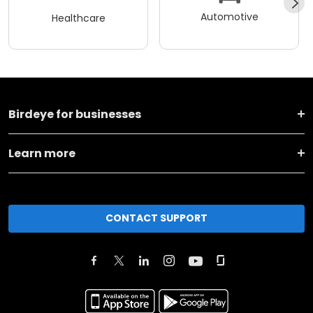
Automotive
Healthcare
Birdeye for businesses
Learn more
CONTACT SUPPORT