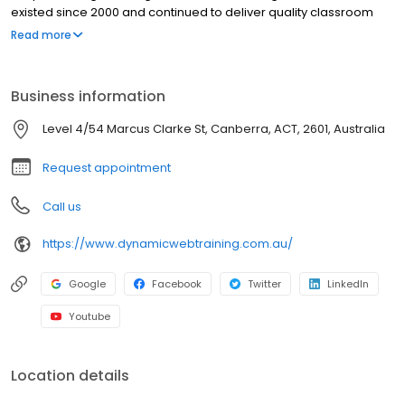
existed since 2000 and continued to deliver quality classroom
training as well. We train well over 12,000 students each year with
Read more
the industry’s best service and post-course support. We’re open
5 days a week. So, come to visit us at the corner of Clifton's
Venues, Moore Street Canberra ACT.
Business information
Level 4/54 Marcus Clarke St, Canberra, ACT, 2601, Australia
Request appointment
Call us
https://www.dynamicwebtraining.com.au/
Google
Facebook
Twitter
LinkedIn
Youtube
Location details