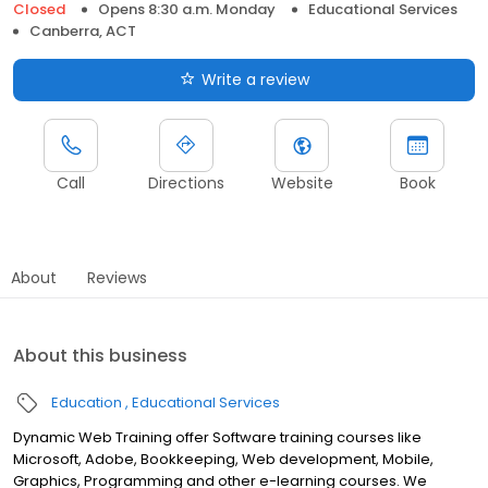
Closed
Opens 8:30 a.m. Monday
Educational Services
Canberra, ACT
Write a review
Call
Directions
Website
Book
About
Reviews
About this business
Education
Educational Services
Dynamic Web Training offer Software training courses like
Microsoft, Adobe, Bookkeeping, Web development, Mobile,
Graphics, Programming and other e-learning courses. We