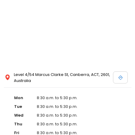
Level 4/54 Marcus Clarke St, Canberra, ACT, 2601,
Australia
Mon
8:30 a.m. to 5:30 p.m.
Tue
8:30 a.m. to 5:30 p.m.
Wed
8:30 a.m. to 5:30 p.m.
Thu
8:30 a.m. to 5:30 p.m.
Fri
8:30 a.m. to 5:30 p.m.