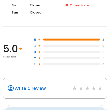
Sat
Closed
Closed
now
Sun
Closed
5
2
5.0
4
0
3
0
2 reviews
2
0
1
0
Write a review