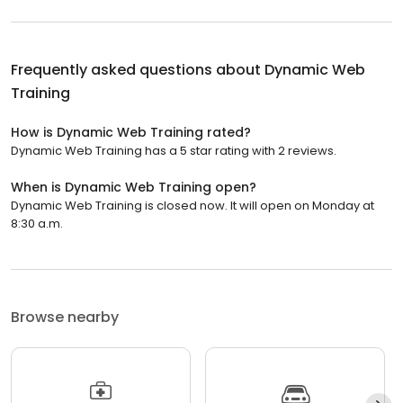
Frequently asked questions about
Dynamic Web
Training
How is Dynamic Web Training rated?
Dynamic Web Training has a 5 star rating with 2 reviews.
When is Dynamic Web Training open?
Dynamic Web Training is closed now. It will open on Monday at
8:30 a.m.
Browse nearby