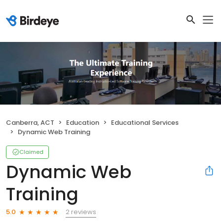
Canberra, ACT
Education
Educational Services
Dynamic Web Training
Claimed
Dynamic Web
Training
2 reviews
5.0