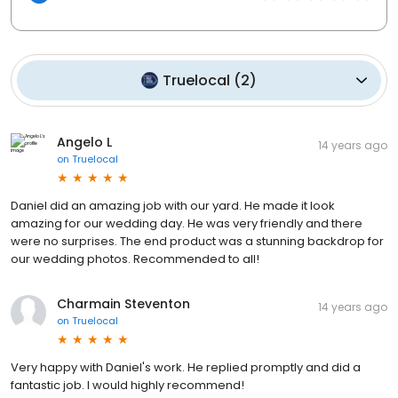
Truelocal
(
2
)
Angelo L
14 years ago
on
Truelocal
Daniel did an amazing job with our yard. He made it look
amazing for our wedding day. He was very friendly and there
were no surprises. The end product was a stunning backdrop for
our wedding photos. Recommended to all!
Charmain Steventon
14 years ago
on
Truelocal
Very happy with Daniel's work. He replied promptly and did a
fantastic job. I would highly recommend!