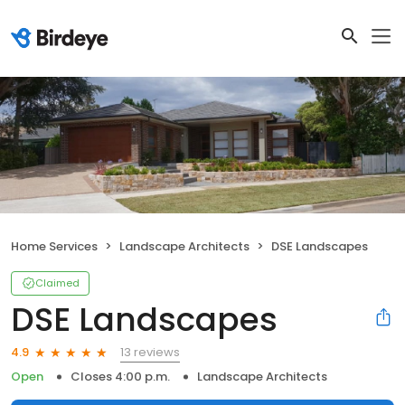
Home Services
Landscape Architects
DSE Landscapes
Claimed
DSE Landscapes
13 reviews
4.9
Open
Closes 4:00 p.m.
Landscape Architects