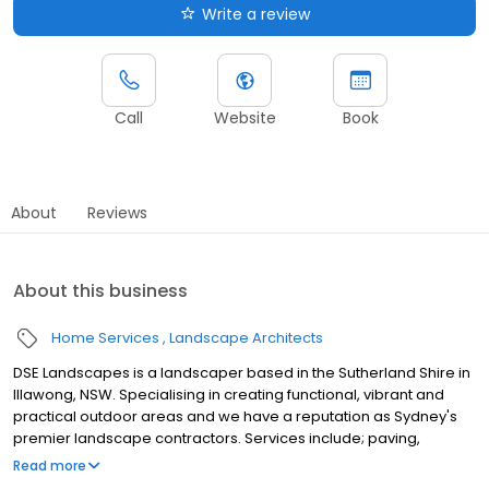
Write a review
Call
Website
Book
About
Reviews
About this business
Home Services
Landscape Architects
DSE Landscapes is a landscaper based in the Sutherland Shire in
Illawong, NSW. Specialising in creating functional, vibrant and
practical outdoor areas and we have a reputation as Sydney's
premier landscape contractors. Services include; paving,
retaining walls, decking, driveways, pergolas, swimming pool
Read more
renovations, plants, irrigation systems, outdoor lighting,