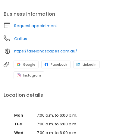
sandstone, turf, water tanks, general landscaping, design and
construct. Locally servicing; Lugarno, Peakhurst, Peakhurst
Business information
Heights, Riverwood, Padstow, Padstow Heights, Mortdale, Oatley,
Oyster Bay, Bonnet Bay, Como, Jannali, Alfords Point, Bangor,
Request appointment
Barden Ridge, Illawong, Sutherland, Menai, Caringbah and
surrounds. For the best landscaper in Sutherland Shire, look no
Call us
further!
https://dselandscapes.com.au/
Google
Facebook
LinkedIn
Instagram
Location details
Mon
7:00 a.m. to 6:00 p.m.
Tue
7:00 a.m. to 6:00 p.m.
Wed
7:00 a.m. to 6:00 p.m.