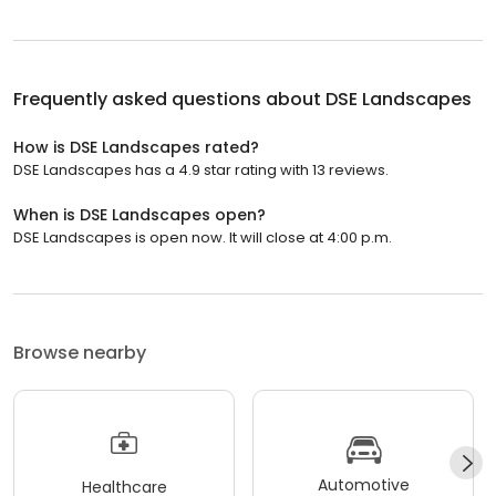
Frequently asked questions about
DSE Landscapes
How is DSE Landscapes rated?
DSE Landscapes has a 4.9 star rating with 13 reviews.
When is DSE Landscapes open?
DSE Landscapes is open now. It will close at 4:00 p.m.
Browse nearby
Automotive
Healthcare