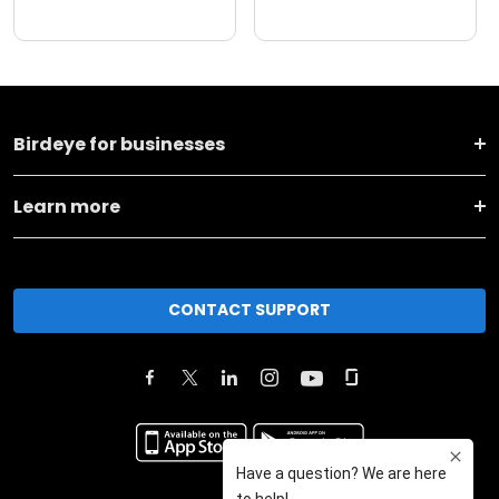
Birdeye for businesses
Learn more
CONTACT SUPPORT