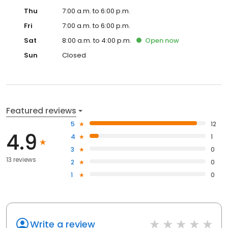
Thu
7:00 a.m. to 6:00 p.m.
Fri
7:00 a.m. to 6:00 p.m.
Sat
8:00 a.m. to 4:00 p.m.
Open
now
Sun
Closed
Featured reviews
5
12
4.9
4
1
3
0
13 reviews
2
0
1
0
Write a review