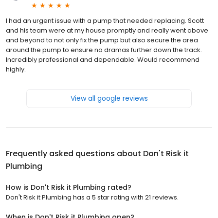
I had an urgent issue with a pump that needed replacing. Scott
and his team were at my house promptly and really went above
and beyond to not only fix the pump but also secure the area
around the pump to ensure no dramas further down the track.
Incredibly professional and dependable. Would recommend
highly.
View all google reviews
Frequently asked questions about
Don't Risk it
Plumbing
How is Don't Risk it Plumbing rated?
Don't Risk it Plumbing has a 5 star rating with 21 reviews.
When is Don't Risk it Plumbing open?