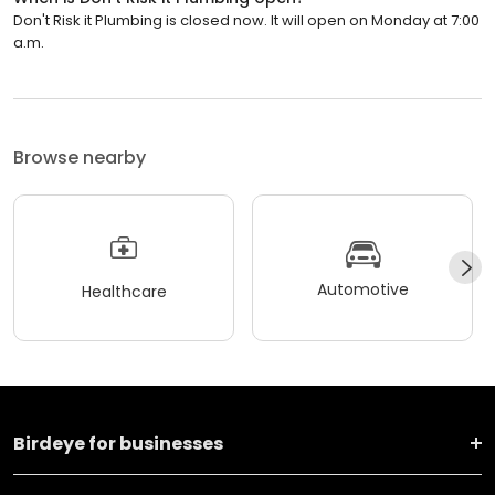
Don't Risk it Plumbing is closed now. It will open on Monday at 7:00
a.m.
Browse nearby
Automotive
Healthcare
Birdeye for businesses