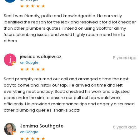
Scott was friendly, polite and knowledgeable. He correctly
identified the reason for the leak and resolved it for a lot cheaper
than other plumbers quotes. I intend on using Scott for all my
future plumbing issues and would highly recommend him to
others.
jessica wolujewicz
5 years ago
on
Google
Scott promptly returned our call and arranged a time the next
day to come and install our tap. He arrived on time and left
everything neat and tidy. Scott checked his work and adjusted
pipes under the sink to ensure our pull out tap would work
efficiently. He provided maintenance tips and eagerly discussed
other plumbing queries. Thanks Scott!
Jemima Southgate
6 years ago
on
Google