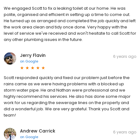
We engaged Scott to fix a leaking toilet at our home. He was
polite, organised and efficient in setting up a time to come out.
He turned up as arranged and completed the job quickly and left
the work area clean and tidy once done. Very happy with the
level of service we've received and won't hesitate to call Scott for
any other plumbing issues in the future.
Jerry Flavin
6 years ago
on
Google
Scott responded quickly and fixed our problem just before the
rains came as we were having problems with a blocked up
storm water pipe. He and Nathan were professional and we
highly recommend his services. He also has done some major
work for us regarding the sewerage lines on the property and
did a wonderful job. We are very grateful. Thank you Scott and
team!
Andrew Carrick
6 years ago
on
Google