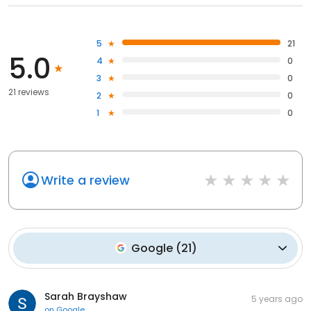
5
21
5.0
4
0
3
0
21 reviews
2
0
1
0
Write a review
Google
(
21
)
Sarah Brayshaw
5 years ago
on
Google