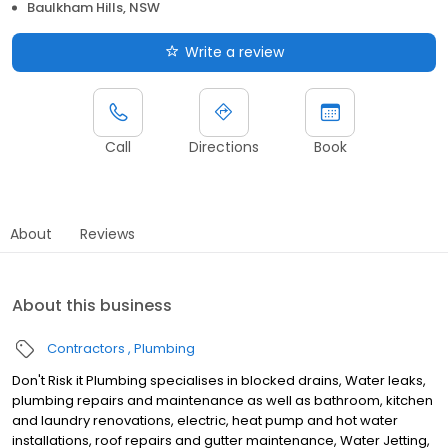
Baulkham Hills, NSW
Write a review
Call
Directions
Book
About
Reviews
About this business
Contractors
Plumbing
Don't Risk it Plumbing specialises in blocked drains, Water leaks,
plumbing repairs and maintenance as well as bathroom, kitchen
and laundry renovations, electric, heat pump and hot water
installations, roof repairs and gutter maintenance, Water Jetting,