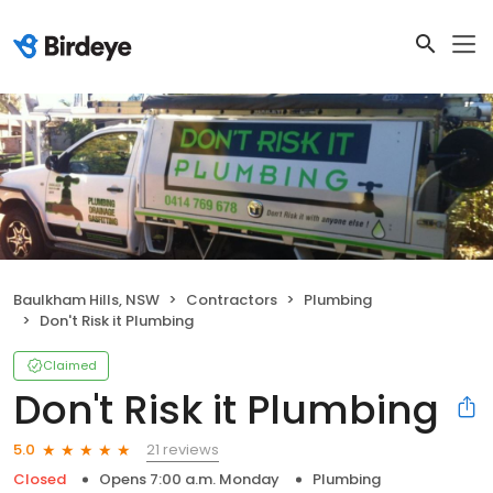
Baulkham Hills, NSW
Contractors
Plumbing
Don't Risk it Plumbing
Claimed
Don't Risk it Plumbing
21 reviews
5.0
Closed
Opens 7:00 a.m. Monday
Plumbing