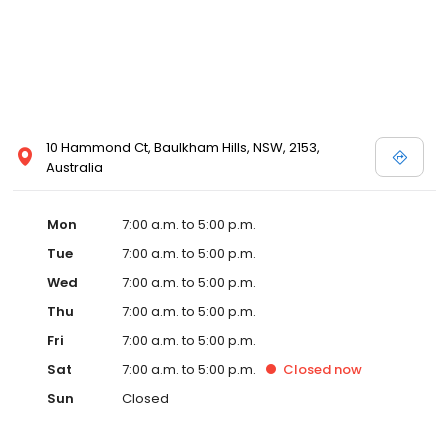
10 Hammond Ct, Baulkham Hills, NSW, 2153,
Australia
Mon
7:00 a.m. to 5:00 p.m.
Tue
7:00 a.m. to 5:00 p.m.
Wed
7:00 a.m. to 5:00 p.m.
Thu
7:00 a.m. to 5:00 p.m.
Fri
7:00 a.m. to 5:00 p.m.
Sat
7:00 a.m. to 5:00 p.m.
Closed
now
Sun
Closed