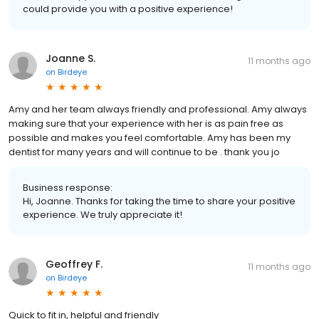
could provide you with a positive experience!
Joanne S.
11 months ago
on
Birdeye
Amy and her team always friendly and professional. Amy always
making sure that your experience with her is as pain free as
possible and makes you feel comfortable. Amy has been my
dentist for many years and will continue to be . thank you jo
Business response:
Hi, Joanne. Thanks for taking the time to share your positive
experience. We truly appreciate it!
Geoffrey F.
11 months ago
on
Birdeye
Quick to fit in, helpful and friendly