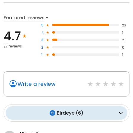
Featured reviews
5
23
4.7
4
1
3
2
27 reviews
2
0
1
1
Write a review
Birdeye
(
6
)