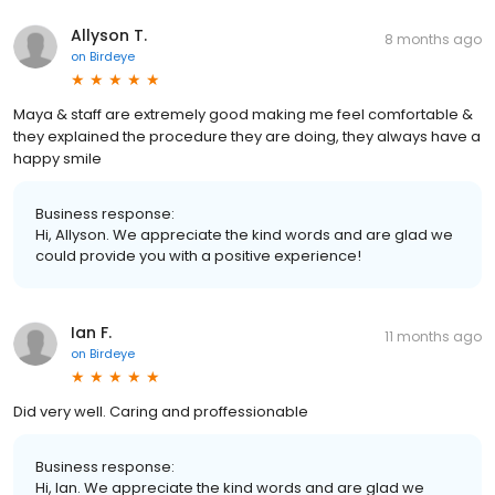
Allyson T.
8 months ago
on
Birdeye
Maya & staff are extremely good making me feel comfortable &
they explained the procedure they are doing, they always have a
happy smile
Business response:
Hi, Allyson. We appreciate the kind words and are glad we
could provide you with a positive experience!
Ian F.
11 months ago
on
Birdeye
Did very well. Caring and proffessionable
Business response:
Hi, Ian. We appreciate the kind words and are glad we