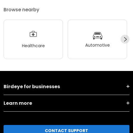
Browse nearby
Automotive
Healthcare
Birdeye for businesses
Learn more
CONTACT SUPPORT