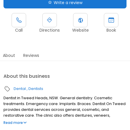
Write a review
Call
Directions
Website
Book
About
Reviews
About this business
Dental
Dentists
Dentist in Tweed Heads, NSW. General dentistry. Cosmetic
treatments. Emergency care. Implants. Braces. Dentist On Tweed
provides dental services across general, cosmetic, and
restorative care. The clinic also offers dentures, veneers,
implants, and treatments for children. Patients may seek
Read more
assistance with regular check-ups and emergency dental