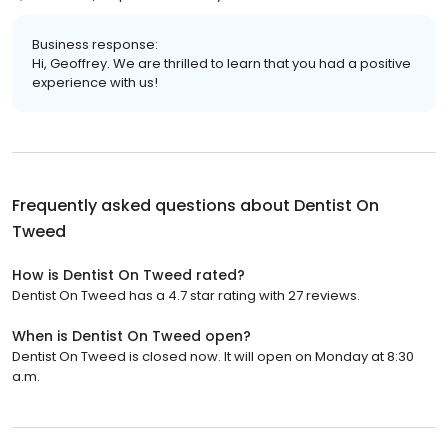
Business response:
Hi, Geoffrey. We are thrilled to learn that you had a positive
experience with us!
Frequently asked questions about
Dentist On
Tweed
How is Dentist On Tweed rated?
Dentist On Tweed has a 4.7 star rating with 27 reviews.
When is Dentist On Tweed open?
Dentist On Tweed is closed now. It will open on Monday at 8:30
a.m.