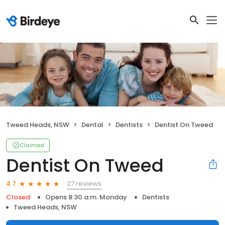
Tweed Heads, NSW
Dental
Dentists
Dentist On Tweed
Claimed
Dentist On Tweed
27 reviews
4.7
Closed
Opens 8:30 a.m. Monday
Dentists
Tweed Heads, NSW