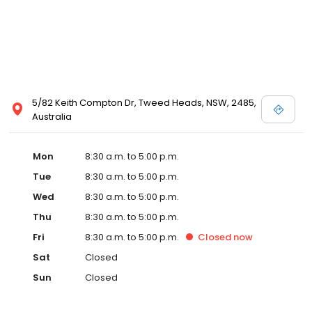
5/82 Keith Compton Dr, Tweed Heads, NSW, 2485,
Australia
Mon
8:30 a.m. to 5:00 p.m.
Tue
8:30 a.m. to 5:00 p.m.
Wed
8:30 a.m. to 5:00 p.m.
Thu
8:30 a.m. to 5:00 p.m.
Fri
8:30 a.m. to 5:00 p.m.
Closed
now
Sat
Closed
Sun
Closed