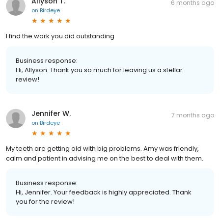
Allyson T.
6 months ago
on
Birdeye
I find the work you did outstanding
Business response:
Hi, Allyson. Thank you so much for leaving us a stellar
review!
Jennifer W.
7 months ago
on
Birdeye
My teeth are getting old with big problems. Amy was friendly,
calm and patient in advising me on the best to deal with them.
Business response:
Hi, Jennifer. Your feedback is highly appreciated. Thank
you for the review!