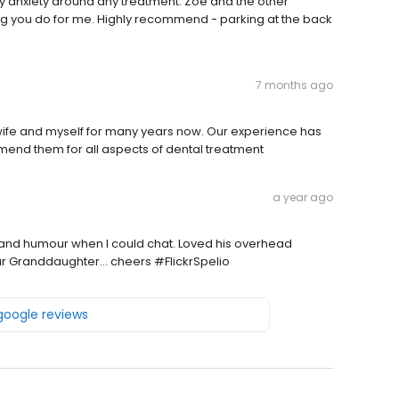
anxiety around any treatment. Zoe and the other
thing you do for me. Highly recommend - parking at the back
7 months ago
ife and myself for many years now. Our experience has
mmend them for all aspects of dental treatment
a year ago
 and humour when I could chat. Loved his overhead
our Granddaughter… cheers #FlickrSpelio
 google reviews