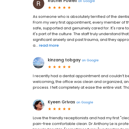
Rachel Powell
on
Google
As someone who is absolutely terrified of the denti
From my very first appointment, every member of
safe, supported and genuinely cared for. It's rare to f
it's part of the culture. The staff truly understand
significant anxiety and past trauma, and they appr
a...
read more
kinzang tobgay
on
Google
I recently had a dental appointment and couldn’t be
welcoming, the office was clean and organized, and 
process. I felt completely at ease the entire visit. T
Kyeen Grivas
on
Google
Love the friendly receptionists and had my first "clea
pain-free comfortable clean. Dr Anthony Le is profess