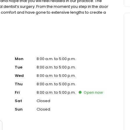
and hope that you will feel relaxed in our practice. The
ical dentist’s surgery. From the moment you step in the door
ur comfort and have gone to extensive lengths to create a
Mon
8:00 a.m. to 5:00 p.m.
Tue
8:00 a.m. to 5:00 p.m.
Wed
8:00 a.m. to 5:00 p.m.
Thu
8:00 a.m. to 5:00 p.m.
Fri
8:00 a.m. to 5:00 p.m.
Open
now
Sat
Closed
Sun
Closed