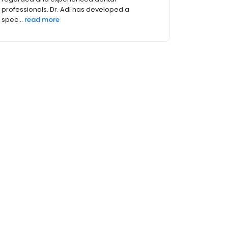
professionals. Dr. Adi has developed a
spec...
read more