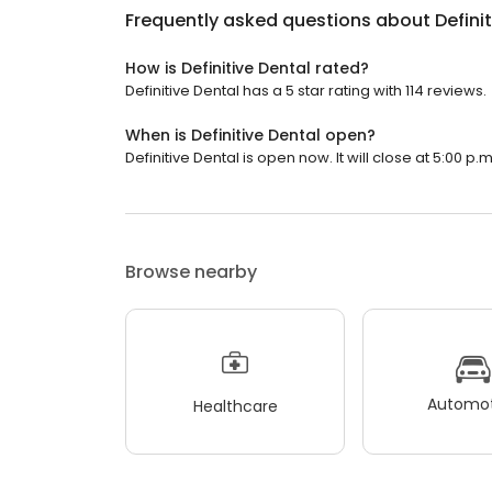
Frequently asked questions about
Defini
How is Definitive Dental rated?
Definitive Dental has a 5 star rating with 114 reviews.
When is Definitive Dental open?
Definitive Dental is open now. It will close at 5:00 p.m
Browse nearby
Automot
Healthcare