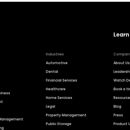
Learn
Industries
Compan
Automotive
About Us
Dental
Leaders
Financial Services
Watch 
Healthcare
Book a t
siness
Home Services
Resourc
nt
Legal
Blog
Property Management
Press
n Management
Public Storage
Product 
ng