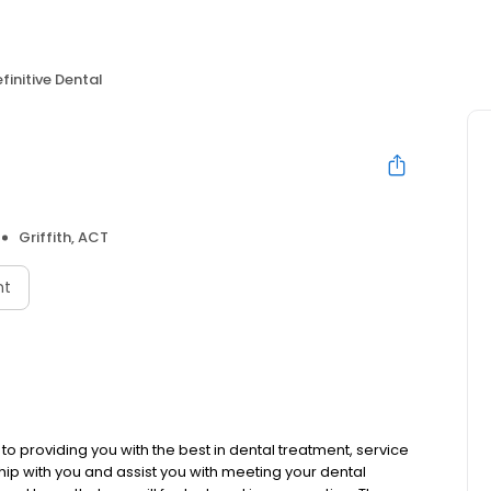
finitive Dental
Griffith, ACT
nt
o providing you with the best in dental treatment, service
hip with you and assist you with meeting your dental