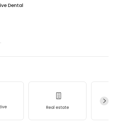
tive Dental
.
ive
Real estate
Wellness