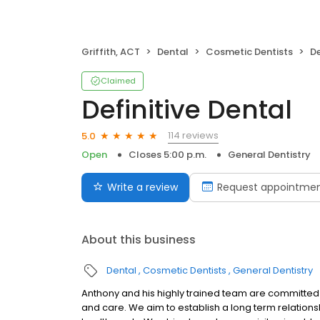
Griffith, ACT
Dental
Cosmetic Dentists
De
Claimed
Definitive Dental
114 reviews
5.0
Open
Closes 5:00 p.m.
General Dentistry
Write a review
Request appointme
About this business
Dental
Cosmetic Dentists
General Dentistry
Anthony and his highly trained team are committed t
and care. We aim to establish a long term relations