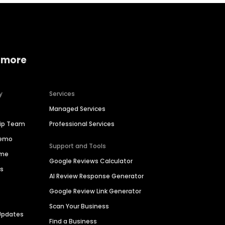
 more
y
Services
Managed Services
hip Team
Professional Services
Demo
Support and Tools
ime
Google Reviews Calculator
es
AI Review Response Generator
Google Review Link Generator
Scan Your Business
Updates
Find a Business