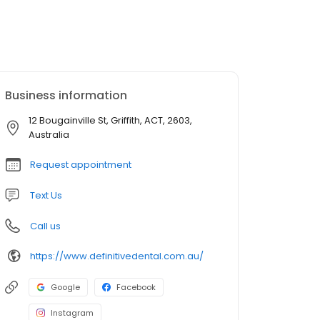
Business information
12 Bougainville St, Griffith, ACT, 2603,
Australia
Request appointment
Text Us
Call us
https://www.definitivedental.com.au/
Google
Facebook
Instagram