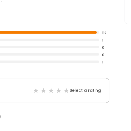
112
1
0
0
1
Select a rating