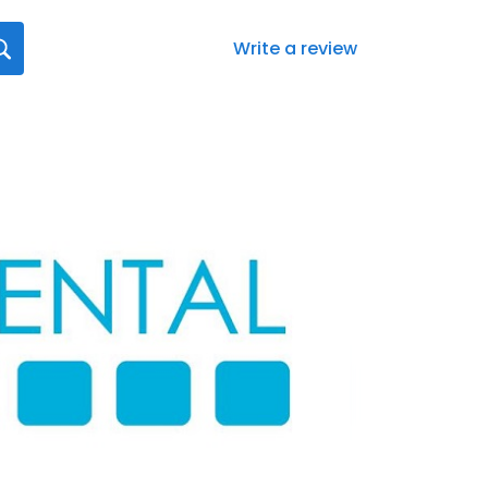
Write a review