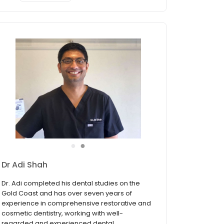
●
●
Dr Adi Shah
Dr. Adi completed his dental studies on the
Gold Coast and has over seven years of
experience in comprehensive restorative and
cosmetic dentistry, working with well-
regarded and experienced dental