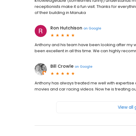
knowledgeable (sometimes funny) understands my 
receptionists make it a fun visit. Thanks for every
of their building in Manuka
Ron Hutchison
on
Google
Anthony and his team have been looking after my w
been excellent in all this time. We can highly reco
Bill Crowle
on
Google
Anthony has always treated me well with expertise
movies and car racing videos. Now he is treating 
View all