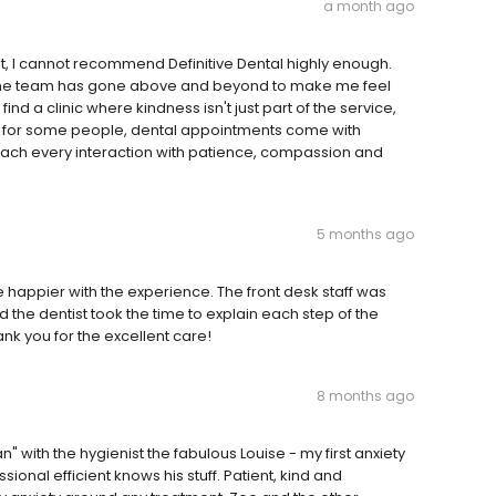
a month ago
st, I cannot recommend Definitive Dental highly enough.
 the team has gone above and beyond to make me feel
ind a clinic where kindness isn't just part of the service,
 that for some people, dental appointments come with
oach every interaction with patience, compassion and
5 months ago
 happier with the experience. The front desk staff was
the dentist took the time to explain each step of the
hank you for the excellent care!
8 months ago
n" with the hygienist the fabulous Louise - my first anxiety
ional efficient knows his stuff. Patient, kind and