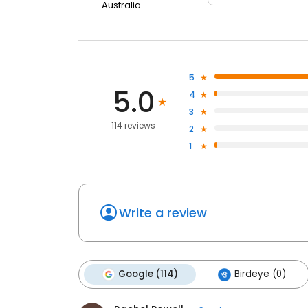
Australia
5
5.0
4
3
114 reviews
2
1
Write a review
Google (114)
Birdeye (0)