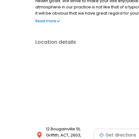
health goals. We strive to make your visit enjoyable 
atmosphere in our practice is not like that of a typ
it will be obvious that we have great regard for yo
relaxing, homely atmosphere.
Read more
Location details
12 Bougainville St,
Get directions
Griffith, ACT, 2603,