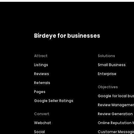
Birdeye for businesses
Attract
Solutions
Listings
Small Business
Reviews
Enterprise
Referrals
Objectives
Pages
Google for local bu
Google Seller Ratings
Review Manageme
Convert
Review Generation
Webchat
Online Reputatio
Social
Customer Messagi