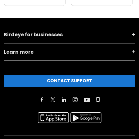
Birdeye for businesses
Learn more
CONTACT SUPPORT