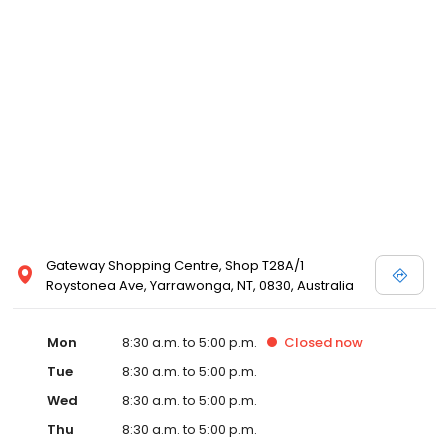
Gateway Shopping Centre, Shop T28A/1
Roystonea Ave, Yarrawonga, NT, 0830, Australia
Mon
8:30 a.m. to 5:00 p.m.
Closed
now
Tue
8:30 a.m. to 5:00 p.m.
Wed
8:30 a.m. to 5:00 p.m.
Thu
8:30 a.m. to 5:00 p.m.