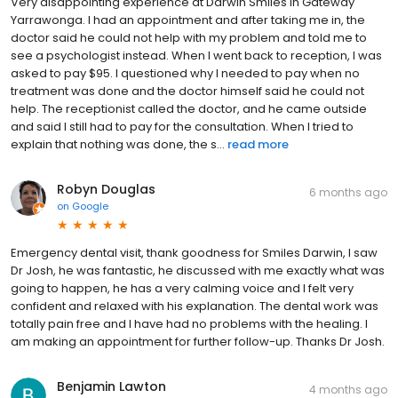
Very disappointing experience at Darwin Smiles in Gateway
Yarrawonga. I had an appointment and after taking me in, the
doctor said he could not help with my problem and told me to
see a psychologist instead. When I went back to reception, I was
asked to pay $95. I questioned why I needed to pay when no
treatment was done and the doctor himself said he could not
help. The receptionist called the doctor, and he came outside
and said I still had to pay for the consultation. When I tried to
explain that nothing was done, the s...
read more
Robyn Douglas
6 months ago
on
Google
Emergency dental visit, thank goodness for Smiles Darwin, I saw
Dr Josh, he was fantastic, he discussed with me exactly what was
going to happen, he has a very calming voice and I felt very
confident and relaxed with his explanation. The dental work was
totally pain free and I have had no problems with the healing. I
am making an appointment for further follow-up. Thanks Dr Josh.
Benjamin Lawton
4 months ago