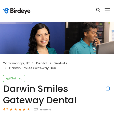
Yarrawonga, NT
Dental
Dentists
Darwin Smiles Gateway Dental
Claimed
Darwin Smiles
Gateway Dental
23 reviews
4.7