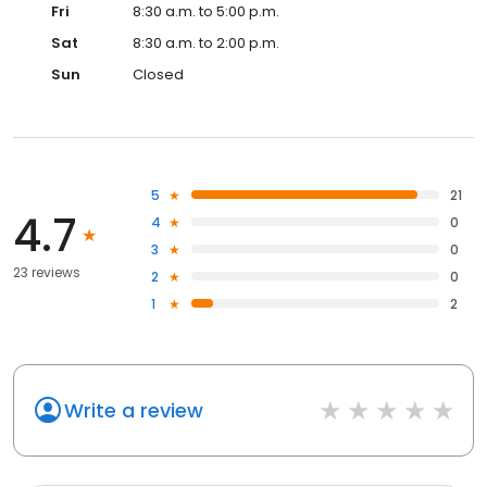
Fri
8:30 a.m. to 5:00 p.m.
Sat
8:30 a.m. to 2:00 p.m.
Sun
Closed
5
21
4.7
4
0
3
0
23 reviews
2
0
1
2
Write a review