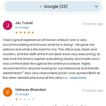
Google
(
23
)
Jez Travel
4 months ago
on
Google
I had a great experience at Darwin smile,Dr Ivan is very
accommodating and knows what he is doing! . He gave me
options and what is the best for me. The office was clean and
modern, and the staff at the front desk were very welcoming. Dr.
Ivan took the time to explain everything clearly and made sure I
was comfortable throughout the entire procedure. Highly
recommend for anyone looking for a professional and friendly
dental team!" Also very reasonable price! I was quoted $600 at
the other dentals place,but at this clinic I o...
read more
Vishwas Bhandari
4 months ago
on
Google