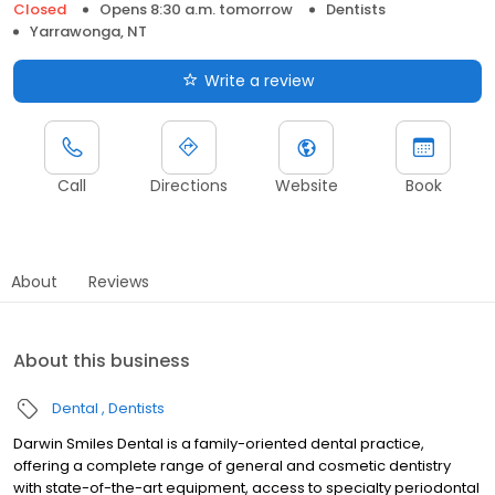
Closed
Opens 8:30 a.m. tomorrow
Dentists
Yarrawonga, NT
Write a review
Call
Directions
Website
Book
About
Reviews
About this business
Dental
Dentists
Darwin Smiles Dental is a family-oriented dental practice,
offering a complete range of general and cosmetic dentistry
with state-of-the-art equipment, access to specialty periodontal