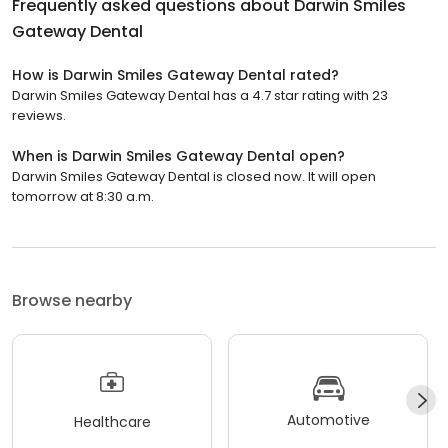
Frequently asked questions about
Darwin Smiles
Gateway Dental
How is Darwin Smiles Gateway Dental rated?
Darwin Smiles Gateway Dental has a 4.7 star rating with 23
reviews.
When is Darwin Smiles Gateway Dental open?
Darwin Smiles Gateway Dental is closed now. It will open
tomorrow at 8:30 a.m.
Browse nearby
Automotive
Healthcare