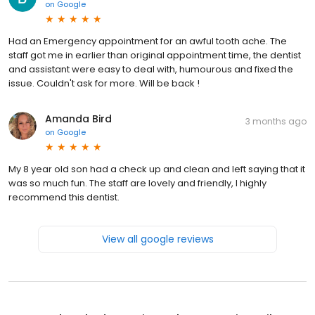
on
Google
Had an Emergency appointment for an awful tooth ache. The
staff got me in earlier than original appointment time, the dentist
and assistant were easy to deal with, humourous and fixed the
issue. Couldn't ask for more. Will be back !
Amanda Bird
3 months ago
on
Google
My 8 year old son had a check up and clean and left saying that it
was so much fun. The staff are lovely and friendly, I highly
recommend this dentist.
View all google reviews