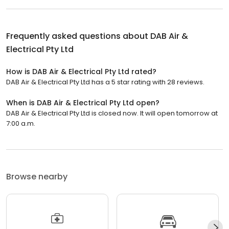
Frequently asked questions about
DAB Air &
Electrical Pty Ltd
How is DAB Air & Electrical Pty Ltd rated?
DAB Air & Electrical Pty Ltd has a 5 star rating with 28 reviews.
When is DAB Air & Electrical Pty Ltd open?
DAB Air & Electrical Pty Ltd is closed now. It will open tomorrow at
7:00 a.m.
Browse nearby