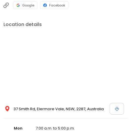
Google
Facebook
Location details
37 Smith Rd, Elermore Vale, NSW, 2287, Australia
Mon
7:00 a.m. to 5:00 p.m.