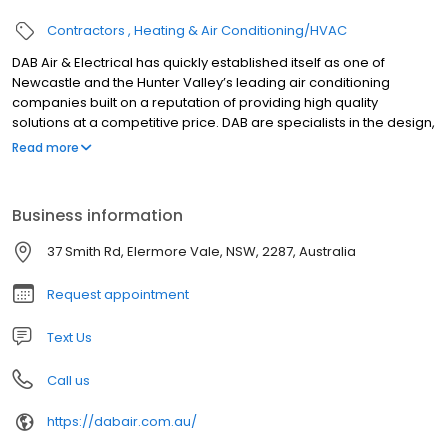
Contractors
Heating & Air Conditioning/HVAC
DAB Air & Electrical has quickly established itself as one of
Newcastle and the Hunter Valley’s leading air conditioning
companies built on a reputation of providing high quality
solutions at a competitive price. DAB are specialists in the design,
supply, repair, service, and installation of air conditioning
Read more
systems for both the commercial and residential sectors. We
strive for market leadership through expert design, quality
workmanship, and friendly and professional customer service.
Business information
37 Smith Rd, Elermore Vale, NSW, 2287, Australia
Request appointment
Text Us
Call us
https://dabair.com.au/