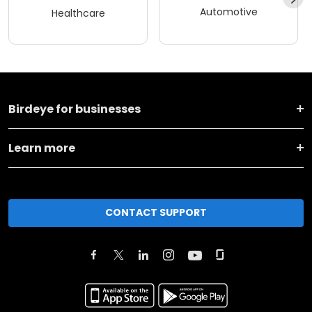
Automotive
Healthcare
Birdeye for businesses
Learn more
CONTACT SUPPORT