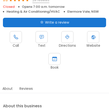
28 reviews
5.0
Closed
Opens 7:00 a.m. tomorrow
Heating & Air Conditioning/HVAC
Elermore Vale, NSW
Write a review
Call
Text
Directions
Website
Book
About
Reviews
About this business