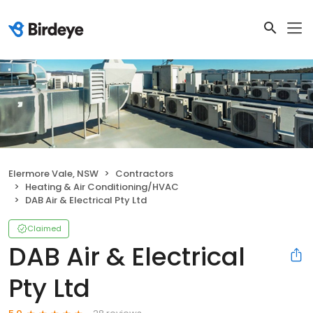
Elermore Vale, NSW
Contractors
Heating & Air Conditioning/HVAC
DAB Air & Electrical Pty Ltd
Claimed
DAB Air & Electrical
Pty Ltd