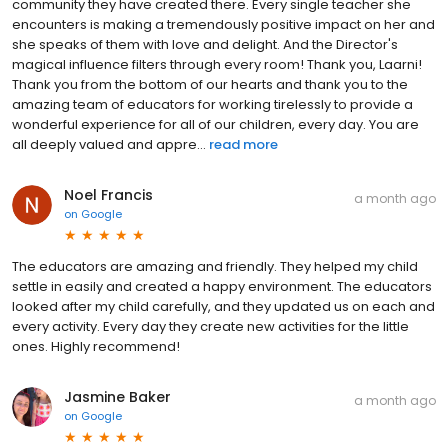
community they have created there. Every single teacher she
encounters is making a tremendously positive impact on her and
she speaks of them with love and delight. And the Director's
magical influence filters through every room! Thank you, Laarni!
Thank you from the bottom of our hearts and thank you to the
amazing team of educators for working tirelessly to provide a
wonderful experience for all of our children, every day. You are
all deeply valued and appre...
read more
Noel Francis
a month ago
on
Google
The educators are amazing and friendly. They helped my child
settle in easily and created a happy environment. The educators
looked after my child carefully, and they updated us on each and
every activity. Every day they create new activities for the little
ones. Highly recommend!
Jasmine Baker
a month ago
on
Google