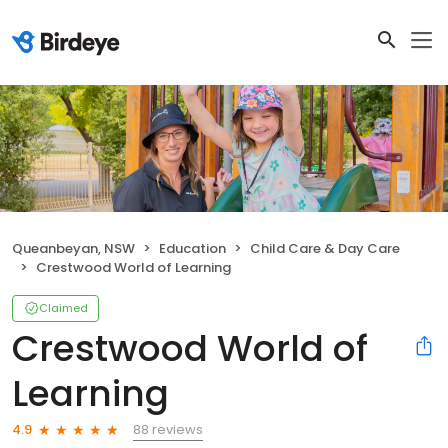
Queanbeyan, NSW
Education
Child Care & Day Care
Crestwood World of Learning
Claimed
Crestwood World of
Learning
88 reviews
4.9