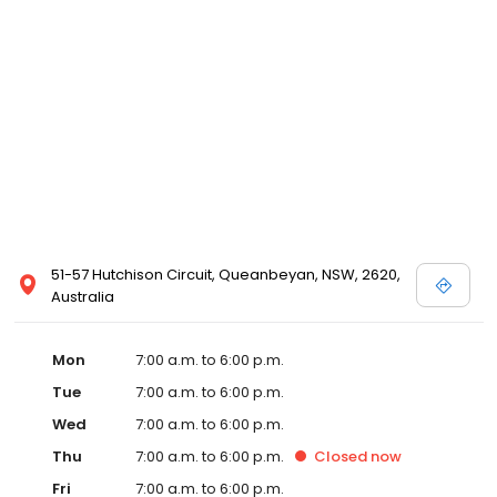
51-57 Hutchison Circuit, Queanbeyan, NSW, 2620,
Australia
Mon
7:00 a.m. to 6:00 p.m.
Tue
7:00 a.m. to 6:00 p.m.
Wed
7:00 a.m. to 6:00 p.m.
Thu
7:00 a.m. to 6:00 p.m.
Closed
now
Fri
7:00 a.m. to 6:00 p.m.