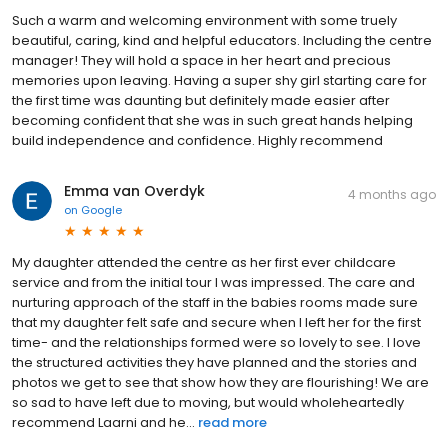
Such a warm and welcoming environment with some truely
beautiful, caring, kind and helpful educators. Including the centre
manager! They will hold a space in her heart and precious
memories upon leaving. Having a super shy girl starting care for
the first time was daunting but definitely made easier after
becoming confident that she was in such great hands helping
build independence and confidence. Highly recommend
Emma van Overdyk
4 months ago
on
Google
My daughter attended the centre as her first ever childcare
service and from the initial tour I was impressed. The care and
nurturing approach of the staff in the babies rooms made sure
that my daughter felt safe and secure when I left her for the first
time- and the relationships formed were so lovely to see. I love
the structured activities they have planned and the stories and
photos we get to see that show how they are flourishing! We are
so sad to have left due to moving, but would wholeheartedly
recommend Laarni and he...
read more