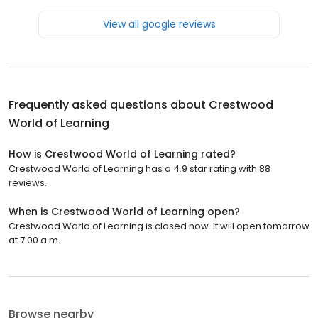
View all google reviews
Frequently asked questions about
Crestwood
World of Learning
How is Crestwood World of Learning rated?
Crestwood World of Learning has a 4.9 star rating with 88
reviews.
When is Crestwood World of Learning open?
Crestwood World of Learning is closed now. It will open tomorrow
at 7:00 a.m.
Browse nearby