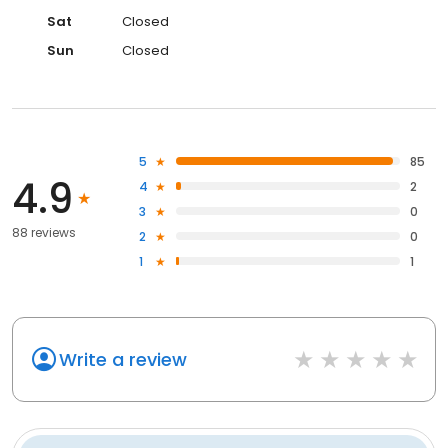
Sat
Closed
Sun
Closed
5
85
4.9
4
2
3
0
88 reviews
2
0
1
1
Write a review