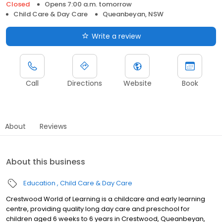
Closed
Opens 7:00 a.m. tomorrow
Child Care & Day Care
Queanbeyan, NSW
Write a review
Call
Directions
Website
Book
About
Reviews
About this business
Education
Child Care & Day Care
Crestwood World of Learning is a childcare and early learning
centre, providing quality long day care and preschool for
children aged 6 weeks to 6 years in Crestwood, Queanbeyan,