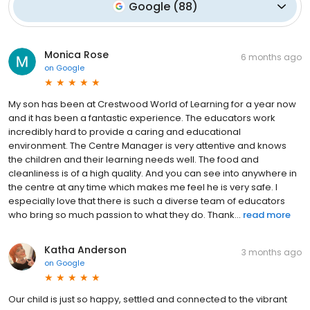
Google
(
88
)
Monica Rose
6 months ago
on
Google
My son has been at Crestwood World of Learning for a year now
and it has been a fantastic experience. The educators work
incredibly hard to provide a caring and educational
environment. The Centre Manager is very attentive and knows
the children and their learning needs well. The food and
cleanliness is of a high quality. And you can see into anywhere in
the centre at any time which makes me feel he is very safe. I
especially love that there is such a diverse team of educators
who bring so much passion to what they do. Thank...
read more
Katha Anderson
3 months ago
on
Google
Our child is just so happy, settled and connected to the vibrant