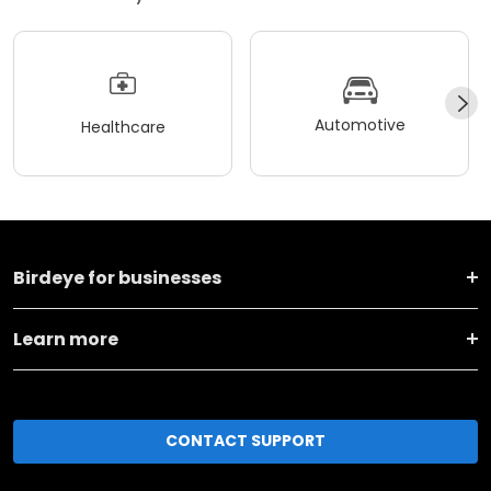
Automotive
Healthcare
Birdeye for businesses
Learn more
CONTACT SUPPORT