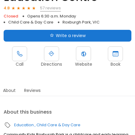
57 reviews
4.8
Closed
Opens 6:30 a.m. Monday
Child Care & Day Care
Roxburgh Park, VIC
Write a review
Call
Directions
Website
Book
About
Reviews
About this business
Education
Child Care & Day Care
Community Kids Roxburgh Park is a childcare and early learning