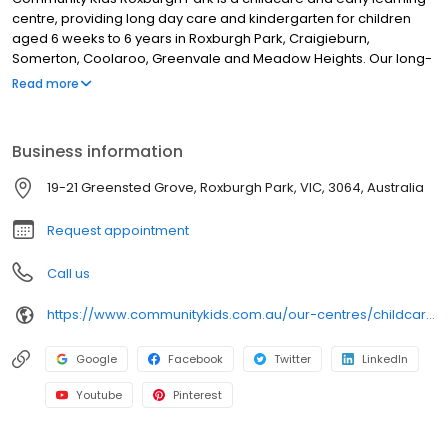
centre, providing long day care and kindergarten for children
aged 6 weeks to 6 years in Roxburgh Park, Craigieburn,
Somerton, Coolaroo, Greenvale and Meadow Heights. Our long-
standing team of educators and Bachelor-qualified Early
Read more
Childhood Teachers deliver evidence-based early learning and
a Government-approved kindergarten program. Learning is
tailored to each child’s strengths and needs through Individual
Business information
Learning Plans. Families enjoy our age-appropriate outdoor
environments, engaging indoor learning spaces, chef-prepared
19-21 Greensted Grove, Roxburgh Park, VIC, 3064, Australia
meals, and regular updates via our family app. We also offer
yoga sessions, cooking classes, music & movement and local
Request appointment
excursions. Book a tour today!
Call us
https://www.communitykids.com.au/our-centres/childcare-roxburgh-park?utm_source=google&utm_medium=organic&utm_campaign=gmb
Google
Facebook
Twitter
LinkedIn
Youtube
Pinterest