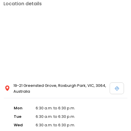
Location details
19-21 Greensted Grove, Roxburgh Park, VIC, 3064,
Australia
Mon
6:30 a.m. to 6:30 p.m.
Tue
6:30 a.m. to 6:30 p.m.
Wed
6:30 a.m. to 6:30 p.m.