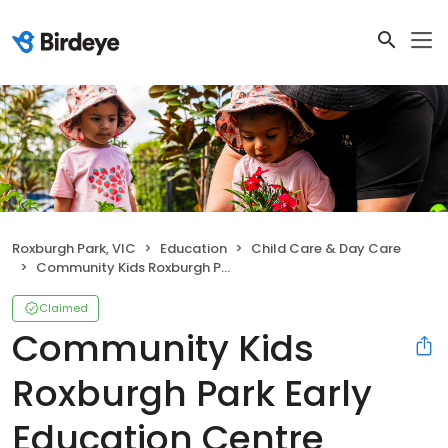
Roxburgh Park, VIC
Education
Child Care & Day Care
Community Kids Roxburgh Park Early Education Centre
Claimed
Community Kids
Roxburgh Park Early
Education Centre