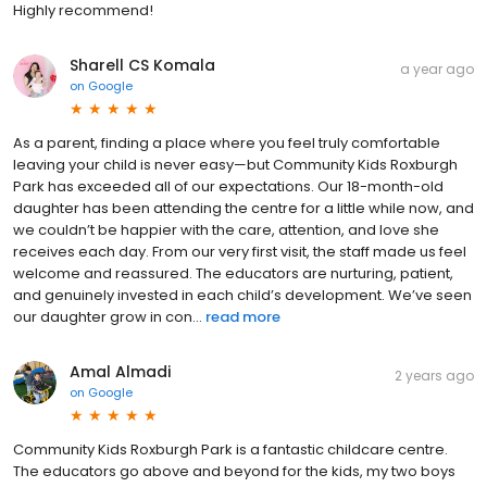
Highly recommend!
Sharell CS Komala
a year ago
on
Google
As a parent, finding a place where you feel truly comfortable
leaving your child is never easy—but Community Kids Roxburgh
Park has exceeded all of our expectations. Our 18-month-old
daughter has been attending the centre for a little while now, and
we couldn’t be happier with the care, attention, and love she
receives each day. From our very first visit, the staff made us feel
welcome and reassured. The educators are nurturing, patient,
and genuinely invested in each child’s development. We’ve seen
our daughter grow in con...
read more
Amal Almadi
2 years ago
on
Google
Community Kids Roxburgh Park is a fantastic childcare centre.
The educators go above and beyond for the kids, my two boys