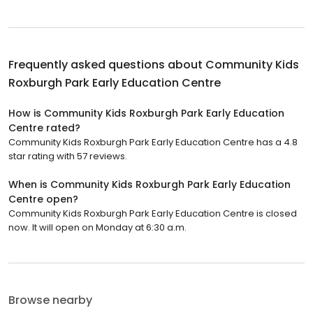
Frequently asked questions about
Community Kids
Roxburgh Park Early Education Centre
How is Community Kids Roxburgh Park Early Education
Centre rated?
Community Kids Roxburgh Park Early Education Centre has a 4.8
star rating with 57 reviews.
When is Community Kids Roxburgh Park Early Education
Centre open?
Community Kids Roxburgh Park Early Education Centre is closed
now. It will open on Monday at 6:30 a.m.
Browse nearby