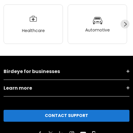
Automotive
Healthcare
Birdeye for businesses
Learn more
CONTACT SUPPORT