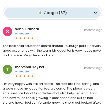
Google
(
57
)
Sobhi Hamadi
10 months ago
on
Google
The best child education centre around Roxburgh park. Had very
good experience with the team. My daughter is very happy never
had an issue. Very clean and tidy
mervenur kayikci
10 months ago
on
Google
I’m very happy with this childcare. The staff are kind, caring, and
always make my daughter feel welcome. The place is clean,
safe, and has lots of fun activities that also help her learn. I can
see how much she is growing in confidence and skills since
starting here. I feel comfortable knowing she is well looked after.