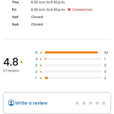
Thu
6:30 a.m. to 6:30 p.m.
Fri
6:30 a.m. to 6:30 p.m.
Closed
now
Sat
Closed
Sun
Closed
5
53
4.8
4
1
3
0
57 reviews
2
0
1
3
Write a review