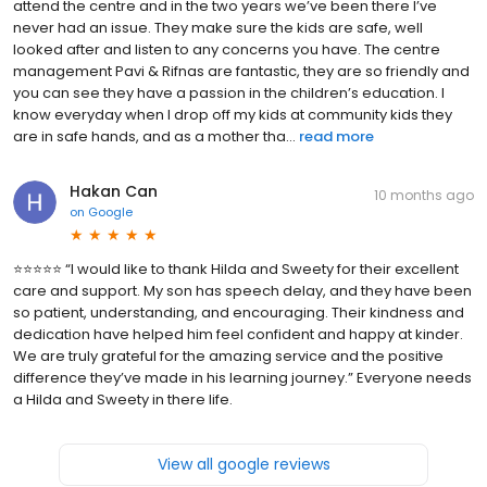
attend the centre and in the two years we’ve been there I’ve
never had an issue. They make sure the kids are safe, well
looked after and listen to any concerns you have. The centre
management Pavi & Rifnas are fantastic, they are so friendly and
you can see they have a passion in the children’s education. I
know everyday when I drop off my kids at community kids they
are in safe hands, and as a mother tha...
read more
Hakan Can
10 months ago
on
Google
⭐️⭐️⭐️⭐️⭐️ “I would like to thank Hilda and Sweety for their excellent
care and support. My son has speech delay, and they have been
so patient, understanding, and encouraging. Their kindness and
dedication have helped him feel confident and happy at kinder.
We are truly grateful for the amazing service and the positive
difference they’ve made in his learning journey.” Everyone needs
a Hilda and Sweety in there life.
View all google reviews