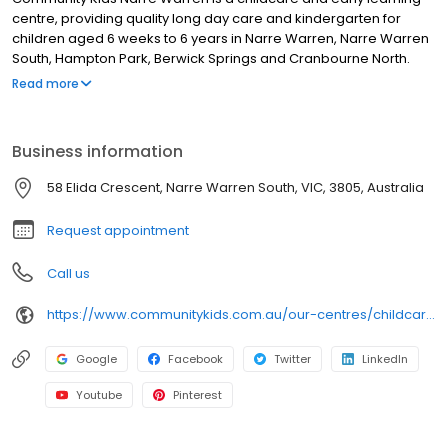
centre, providing quality long day care and kindergarten for
children aged 6 weeks to 6 years in Narre Warren, Narre Warren
South, Hampton Park, Berwick Springs and Cranbourne North.
Our longstanding team of educators and Bachelor-qualified
Read more
Early Childhood Teachers deliver evidence-based early learning
and a Victorian Government-approved kindergarten program.
Families enjoy our spacious outdoor environments, engaging
Business information
indoor learning spaces, chef-prepared meals, Individual
Learning Plans, and regular updates via our family app. We also
58 Elida Crescent, Narre Warren South, VIC, 3805, Australia
offer extracurricular programs including yoga, music &
movement, community walks and guest incursions. Book a tour
Request appointment
today!
Call us
https://www.communitykids.com.au/our-centres/childcare-narre-warren?utm_source=google&utm_medium=organic&utm_campaign=gmb
Google
Facebook
Twitter
LinkedIn
Youtube
Pinterest