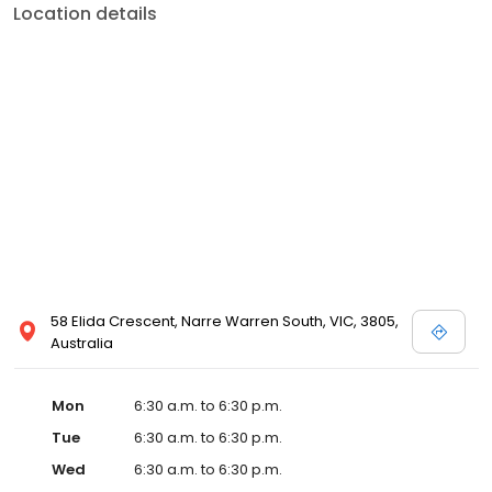
Location details
58 Elida Crescent, Narre Warren South, VIC, 3805,
Australia
Mon
6:30 a.m. to 6:30 p.m.
Tue
6:30 a.m. to 6:30 p.m.
Wed
6:30 a.m. to 6:30 p.m.