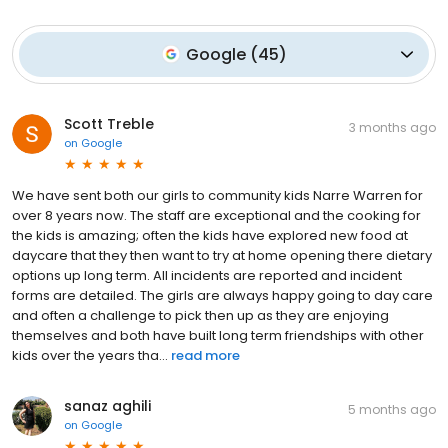
Google
(
45
)
Scott Treble
3 months ago
on
Google
We have sent both our girls to community kids Narre Warren for
over 8 years now. The staff are exceptional and the cooking for
the kids is amazing; often the kids have explored new food at
daycare that they then want to try at home opening there dietary
options up long term. All incidents are reported and incident
forms are detailed. The girls are always happy going to day care
and often a challenge to pick then up as they are enjoying
themselves and both have built long term friendships with other
kids over the years tha...
read more
sanaz aghili
5 months ago
on
Google