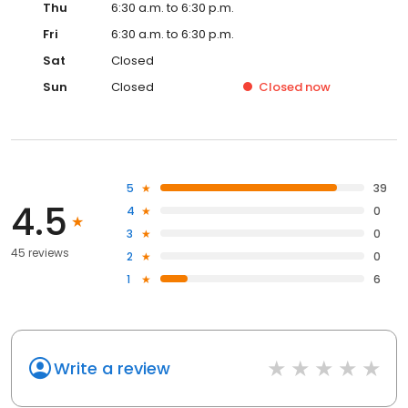
Thu
6:30 a.m. to 6:30 p.m.
Fri
6:30 a.m. to 6:30 p.m.
Sat
Closed
Sun
Closed
Closed
now
5
39
4.5
4
0
3
0
45 reviews
2
0
1
6
Write a review