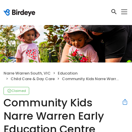
Narre Warren South, VIC
Education
Child Care & Day Care
Community Kids Narre Warren Early Education Centre
Claimed
Community Kids
Narre Warren Early
Education Centre