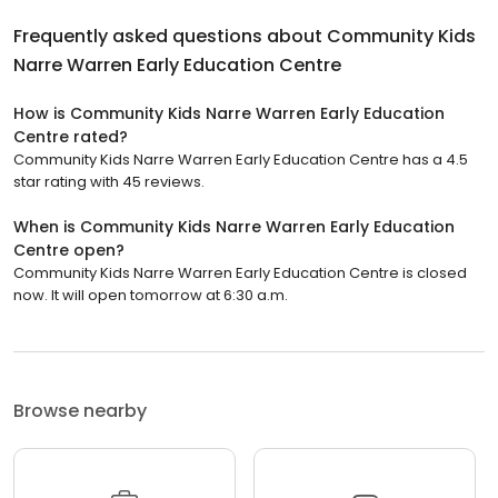
Frequently asked questions about
Community Kids
Narre Warren Early Education Centre
How is Community Kids Narre Warren Early Education
Centre rated?
Community Kids Narre Warren Early Education Centre has a 4.5
star rating with 45 reviews.
When is Community Kids Narre Warren Early Education
Centre open?
Community Kids Narre Warren Early Education Centre is closed
now. It will open tomorrow at 6:30 a.m.
Browse nearby