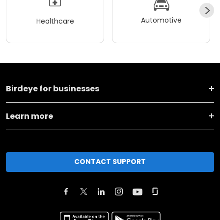
Automotive
Healthcare
Birdeye for businesses
Learn more
CONTACT SUPPORT