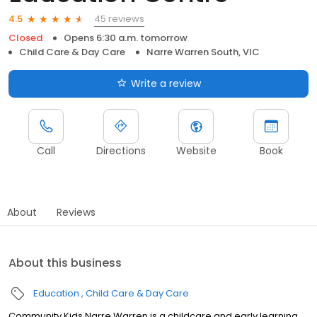
45 reviews
4.5
Closed
Opens 6:30 a.m. tomorrow
Child Care & Day Care
Narre Warren South, VIC
Write a review
Call
Directions
Website
Book
About
Reviews
About this business
Education
Child Care & Day Care
Community Kids Narre Warren is a childcare and early learning