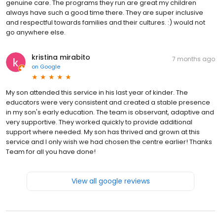
genuine care. The programs they run are great my children
always have such a good time there. They are super inclusive
and respectful towards families and their cultures. :) would not
go anywhere else.
kristina mirabito
7 months ago
on
Google
My son attended this service in his last year of kinder. The
educators were very consistent and created a stable presence
in my son's early education. The team is observant, adaptive and
very supportive. They worked quickly to provide additional
support where needed. My son has thrived and grown at this
service and I only wish we had chosen the centre earlier! Thanks
Team for all you have done!
View all google reviews