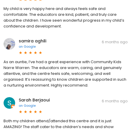
My child is very happy here and always feels safe and
comfortable. The educators are kind, patient, and truly care
about the children. I have seen wonderful progress in my child’s
confidence and development.
samira aghili
6 months ago
on
Google
As an auntie, I’ve had a great experience with Community Kids
Narre Warren. The educators are warm, caring, and genuinely
attentive, and the centre feels safe, welcoming, and well
organised. It’s reassuring to know children are supported in such
a nurturing environment. Highly recommend.
Sarah Berjaoui
6 months ago
on
Google
Both my children attend/attended this centre and it is just
AMAZING! The staff cater to the children’s needs and show