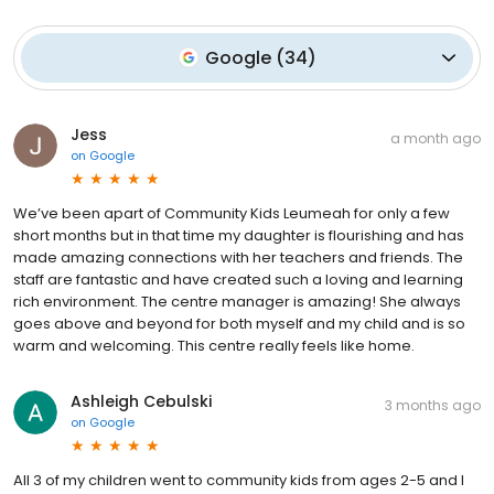
Google
(
34
)
Jess
a month ago
on
Google
We’ve been apart of Community Kids Leumeah for only a few
short months but in that time my daughter is flourishing and has
made amazing connections with her teachers and friends. The
staff are fantastic and have created such a loving and learning
rich environment. The centre manager is amazing! She always
goes above and beyond for both myself and my child and is so
warm and welcoming. This centre really feels like home.
Ashleigh Cebulski
3 months ago
on
Google
All 3 of my children went to community kids from ages 2-5 and I