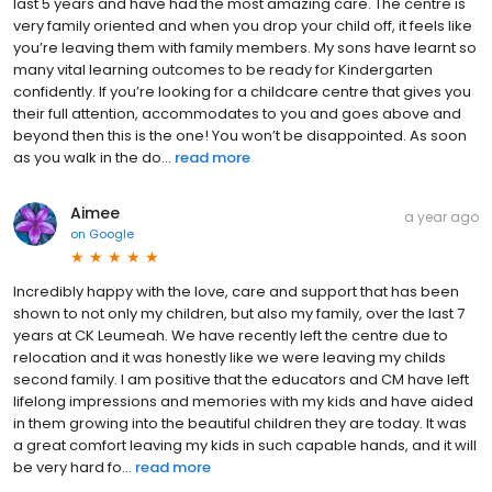
last 5 years and have had the most amazing care. The centre is
very family oriented and when you drop your child off, it feels like
you’re leaving them with family members. My sons have learnt so
many vital learning outcomes to be ready for Kindergarten
confidently. If you’re looking for a childcare centre that gives you
their full attention, accommodates to you and goes above and
beyond then this is the one! You won’t be disappointed. As soon
as you walk in the do...
read more
Aimee
a year ago
on
Google
Incredibly happy with the love, care and support that has been
shown to not only my children, but also my family, over the last 7
years at CK Leumeah. We have recently left the centre due to
relocation and it was honestly like we were leaving my childs
second family. I am positive that the educators and CM have left
lifelong impressions and memories with my kids and have aided
in them growing into the beautiful children they are today. It was
a great comfort leaving my kids in such capable hands, and it will
be very hard fo...
read more