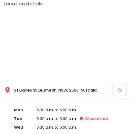
Location details
6 Hughes St, Leumeah, NSW, 2560, Australia
Mon
6:30 a.m. to 6:00 p.m.
Tue
6:30 a.m. to 6:00 p.m.
Closed
now
Wed
6:30 a.m. to 6:00 p.m.