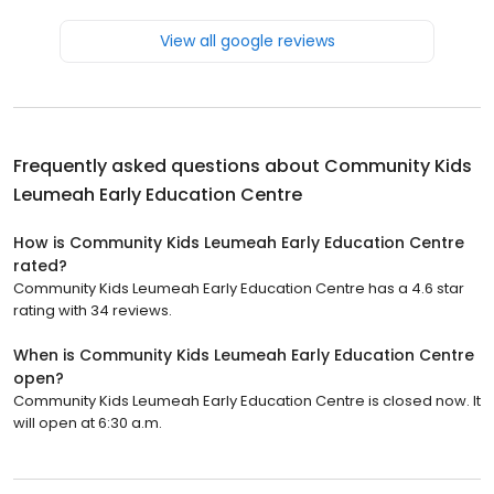
View all google reviews
Frequently asked questions about
Community Kids
Leumeah Early Education Centre
How is Community Kids Leumeah Early Education Centre
rated?
Community Kids Leumeah Early Education Centre has a 4.6 star
rating with 34 reviews.
When is Community Kids Leumeah Early Education Centre
open?
Community Kids Leumeah Early Education Centre is closed now. It
will open at 6:30 a.m.