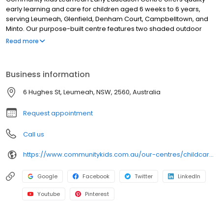
early learning and care for children aged 6 weeks to 6 years,
serving Leumeah, Glenfield, Denham Court, Campbelltown, and
Minto. Our purpose-built centre features two shaded outdoor
playgrounds with sandpits, gazebo, soft-fall climbing areas, a
Read more
vegetable garden, and a rocky river play zone to foster
exploration. Inside, children enjoy imaginative play, arts & crafts,
quiet reflection, and small-group learning with educators who
Business information
know each child by name. Led by a Bachelor-qualified Early
Childhood Teacher, our preschool program supports school
6 Hughes St, Leumeah, NSW, 2560, Australia
readiness. We include nutritious chef-prepared meals, nappies
& wipes, individual learning plans, and strong family
Request appointment
communications.
Call us
https://www.communitykids.com.au/our-centres/childcare-leumeah?utm_source=google&utm_medium=organic&utm_campaign=gmb
Google
Facebook
Twitter
LinkedIn
Youtube
Pinterest