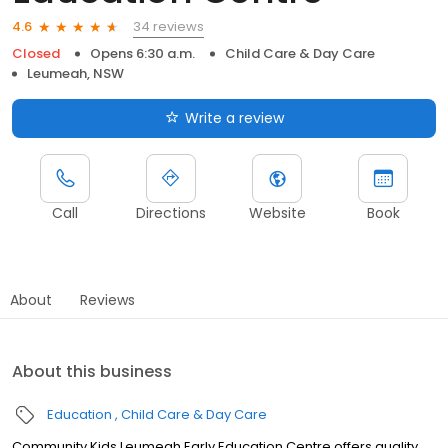
34 reviews
4.6
Closed
Opens 6:30 a.m.
Child Care & Day Care
Leumeah, NSW
Write a review
Call
Directions
Website
Book
About
Reviews
About this business
Education
Child Care & Day Care
Community Kids Leumeah Early Education Centre offers quality