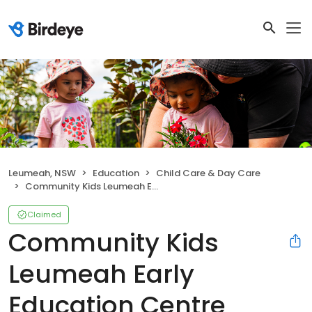
Leumeah, NSW
Education
Child Care & Day Care
Community Kids Leumeah Early Education Centre
Claimed
Community Kids
Leumeah Early
Education Centre