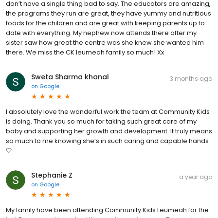
don’t have a single thing bad to say. The educators are amazing,
the programs they run are great, they have yummy and nutritious
foods for the children and are great with keeping parents up to
date with everything. My nephew now attends there after my
sister saw how great the centre was she knew she wanted him
there. We miss the CK leumeah family so much! Xx
Sweta Sharma khanal
3 months ago
on
Google
I absolutely love the wonderful work the team at Community Kids
is doing. Thank you so much for taking such great care of my
baby and supporting her growth and development. It truly means
so much to me knowing she’s in such caring and capable hands
🤍
Stephanie Z
a year ago
on
Google
My family have been attending Community Kids Leumeah for the