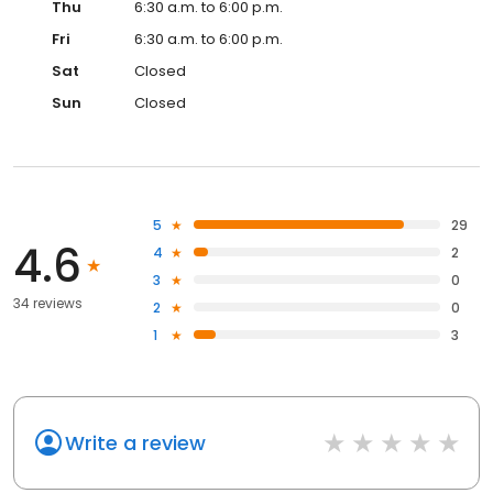
Thu
6:30 a.m. to 6:00 p.m.
Fri
6:30 a.m. to 6:00 p.m.
Sat
Closed
Sun
Closed
5
29
4.6
4
2
3
0
34 reviews
2
0
1
3
Write a review