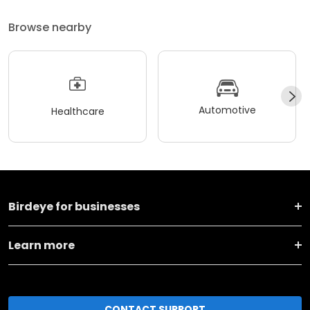
Browse nearby
Automotive
Healthcare
Birdeye for businesses
Learn more
CONTACT SUPPORT